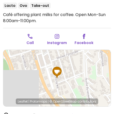
Lacto
Ovo
Take-out
Café offering plant milks for coffee.
Open Mon-Sun
8:00am-11:00pm.
Call
Instagram
Facebook
Leaflet
|
Protomaps
|
© OpenStreetMap
contributors