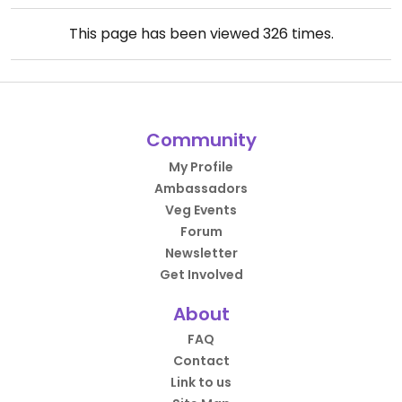
This page has been viewed
326
times.
Community
My Profile
Ambassadors
Veg Events
Forum
Newsletter
Get Involved
About
FAQ
Contact
Link to us