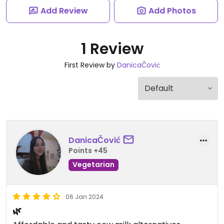
Add Review
Add Photos
1 Review
First Review by
DanicaČović
DanicaČović
Points +45
Vegetarian
06 Jan 2024
🌿