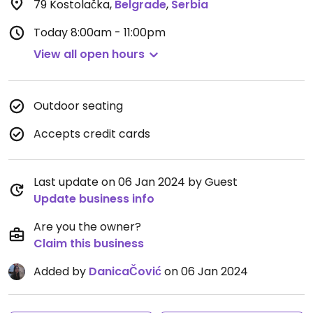
79 Kostolačka
,
Belgrade
,
Serbia
Today
8:00am - 11:00pm
View all open hours
Outdoor seating
Accepts credit cards
Last update on 06 Jan 2024 by Guest
Update business info
Are you the owner?
Claim this business
Added by
DanicaČović
on 06 Jan 2024