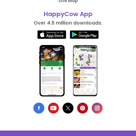
Site Map
HappyCow App
Over 4.5 million downloads.