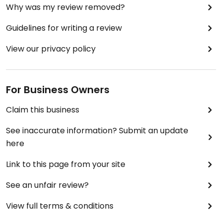
Why was my review removed?
Guidelines for writing a review
View our privacy policy
For Business Owners
Claim this business
See inaccurate information? Submit an update
here
Link to this page from your site
See an unfair review?
View full terms & conditions