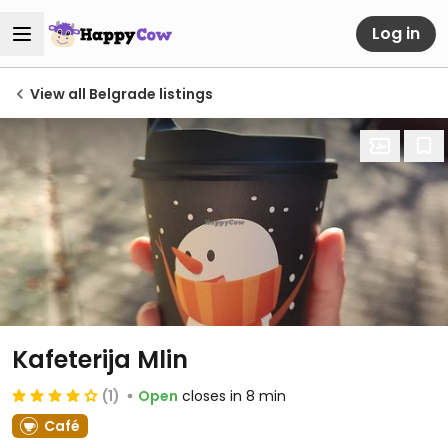
Log in
View all Belgrade listings
Kafeterija Mlin
(1)
Open
closes in 8 min
Café