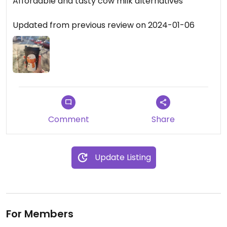
Affordable and tasty cow milk alternatives
Updated from previous review on 2024-01-06
Comment
Share
Update Listing
For Members