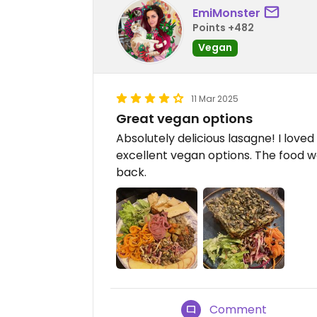
EmiMonster
Points +482
Vegan
11 Mar 2025
Great vegan options
Absolutely delicious lasagne! I love
excellent vegan options. The food wa
back.
Comment