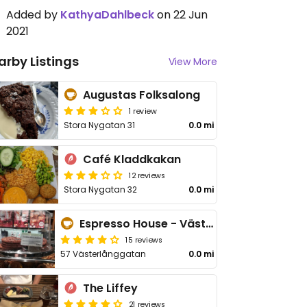
Added by
KathyaDahlbeck
on 22 Jun
2021
arby Listings
View More
Augustas Folksalong
1 review
Stora Nygatan 31
0.0 mi
Café Kladdkakan
12 reviews
Stora Nygatan 32
0.0 mi
Espresso House - Västerlånggatan
15 reviews
57 Västerlånggatan
0.0 mi
The Liffey
21 reviews