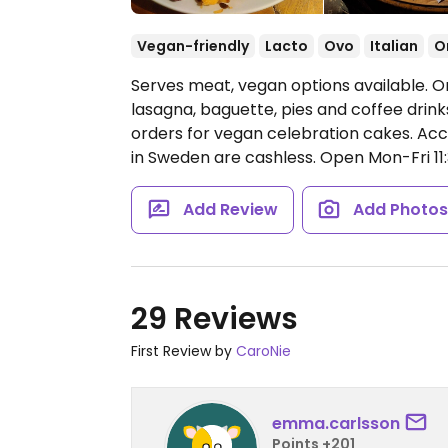
Vegan-friendly
Lacto
Ovo
Italian
O
Serves meat, vegan options available. O
lasagna, baguette, pies and coffee drink
orders for vegan celebration cakes. Ac
in Sweden are cashless.
Open Mon-Fri 11:
Add Review
Add Photo
29 Reviews
First Review by
CaroNie
emma.carlsson
Points +201