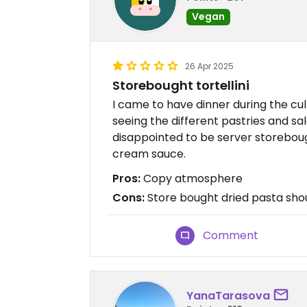
Vegan
26 Apr 2025
Storebought tortellini
I came to have dinner during the cul
seeing the different pastries and sal
disappointed to be server storebought
cream sauce.
Pros:
Copy atmosphere
Cons:
Store bought dried pasta sho
Comment
YanaTarasova