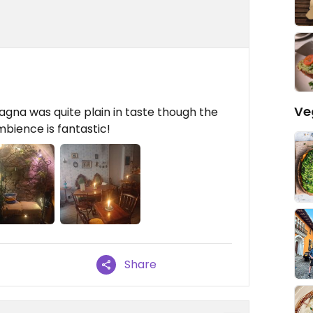
Ve
gna was quite plain in taste though the
mbience is fantastic!
Share