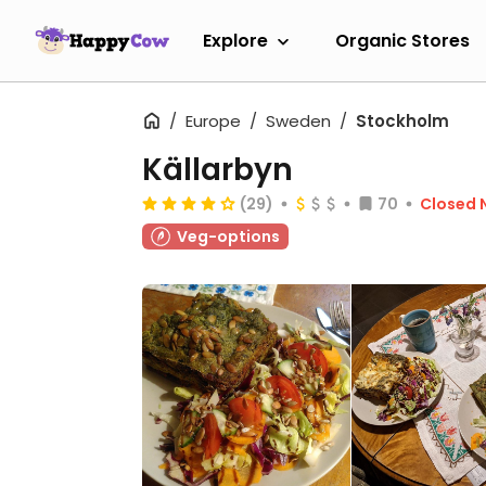
Explore
Organic Stores
Europe
Sweden
Stockholm
Källarbyn
(29)
70
Closed 
Veg-options