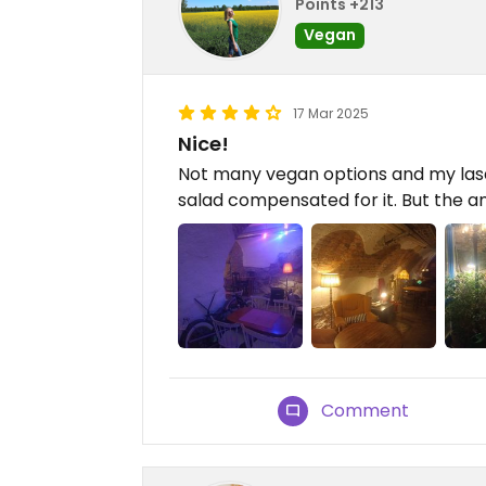
Points +213
Vegan
17 Mar 2025
Nice!
Not many vegan options and my lasa
salad compensated for it. But the a
Comment