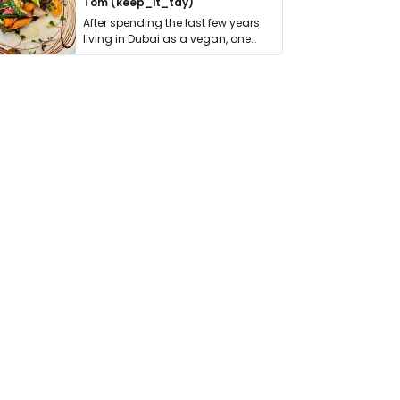
Tom (keep_it_tdy)
After spending the last few years
living in Dubai as a vegan, one
thing has …