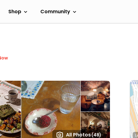
Shop
Community
Now
All Photos
(48)
L