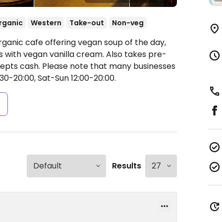
rganic
Western
Take-out
Non-veg
rganic cafe offering vegan soup of the day,
s with vegan vanilla cream. Also takes pre-
cepts cash. Please note that many businesses
30-20:00, Sat-Sun 12:00-20:00.
s
Results