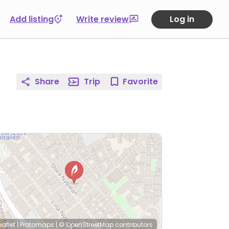
Add listing
Write review
Log in
Share
Trip
Favorite
eaflet
|
Protomaps
|
© OpenStreetMap
contributors