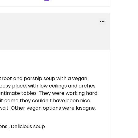
root and parsnip soup with a vegan
 cosy place, with low ceilings and arches
e intimate tables. They were working hard
 it came they couldn’t have been nice
 wait. Other vegan options were lasagne,
s , Delicious soup