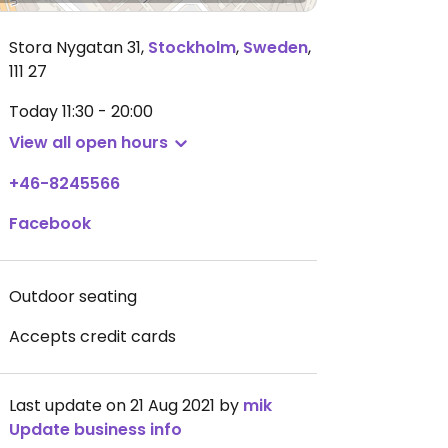
Stora Nygatan 31
,
Stockholm
,
Sweden
,
111 27
Today
11:30 - 20:00
View all open hours
+46-8245566
Facebook
Outdoor seating
Accepts credit cards
Last update on 21 Aug 2021 by
mik
Update business info