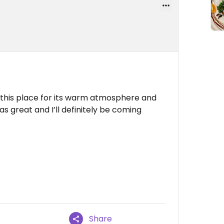
d this place for its warm atmosphere and
s great and I’ll definitely be coming
Share