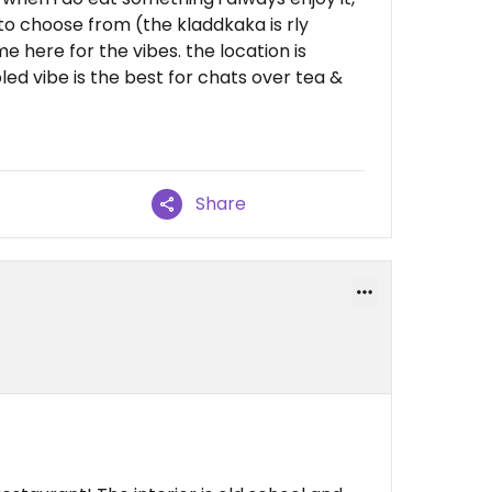
to choose from (the kladdkaka is rly
 here for the vibes. the location is
ed vibe is the best for chats over tea &
Share