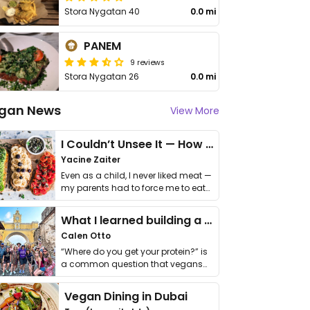
Stora Nygatan 40
0.0 mi
PANEM
9 reviews
Stora Nygatan 26
0.0 mi
gan News
View More
I Couldn’t Unsee It — How Thailand Turned My Beliefs Into Action⁠
Yacine Zaiter
Even as a child, I never liked meat —
my parents had to force me to eat
it. I …
What I learned building a queer vegan travel brand
Calen Otto
“Where do you get your protein?” is
a common question that vegans
get asked. …
Vegan Dining in Dubai