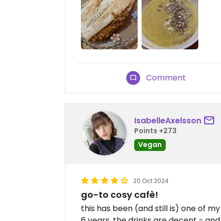
Comment
IsabelleAxelsson
Points +273
Vegan
20 Oct 2024
go-to cosy cafè!
this has been (and still is) one of m
6 years. the drinks are decent - and