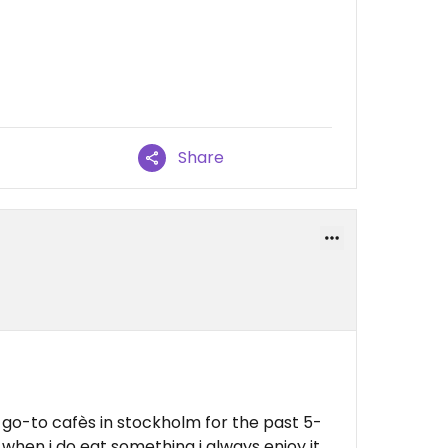
Share
y go-to cafès in stockholm for the past 5-
 when i do eat something i always enjoy it,