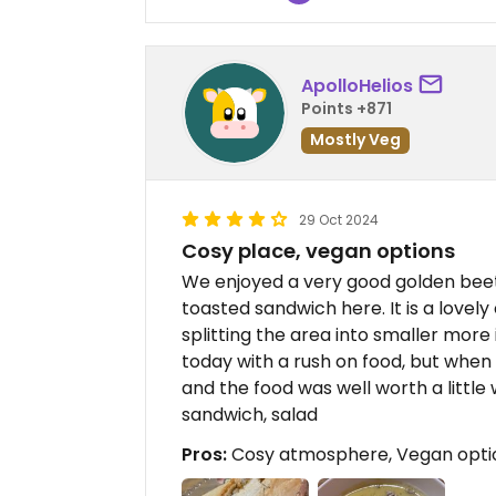
ApolloHelios
Points +871
Mostly Veg
29 Oct 2024
Cosy place, vegan options
We enjoyed a very good golden beet
toasted sandwich here. It is a lovely
splitting the area into smaller mor
today with a rush on food, but when
and the food was well worth a little
sandwich, salad
Pros:
Cosy atmosphere, Vegan option