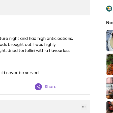
Ne
ture night and had high anticioations,
ads brought out. I was highly
, dried tortellini with a flavourless
uld never be served
Share