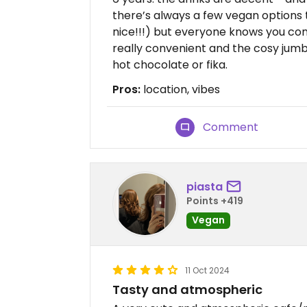
there’s always a few vegan options 
nice!!!) but everyone knows you come
really convenient and the cosy jumbl
hot chocolate or fika.
Pros:
location, vibes
Comment
piasta
Points +419
Vegan
11 Oct 2024
Tasty and atmospheric