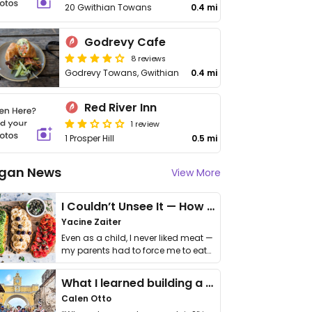
20 Gwithian Towans
0.4 mi
Godrevy Cafe
8 reviews
Godrevy Towans, Gwithian
0.4 mi
Red River Inn
1 review
1 Prosper Hill
0.5 mi
gan News
View More
I Couldn’t Unsee It — How Thailand Turned My Beliefs Into Action⁠
Yacine Zaiter
Even as a child, I never liked meat —
my parents had to force me to eat
it. I …
What I learned building a queer vegan travel brand
Calen Otto