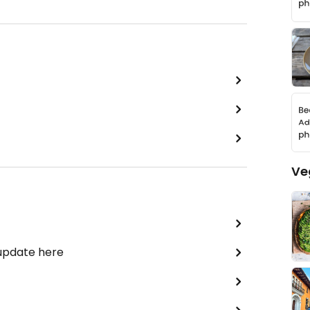
Ve
 update here