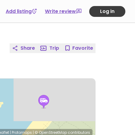
Add listing
Write review
Log in
Share
Trip
Favorite
eaflet
|
Protomaps
|
© OpenStreetMap
contributors