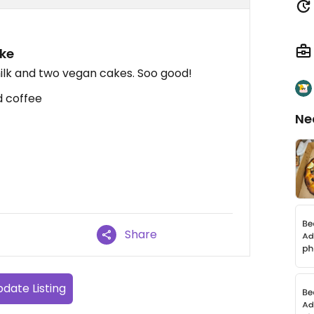
ke
ilk and two vegan cakes. Soo good!
d coffee
Ne
Share
date Listing