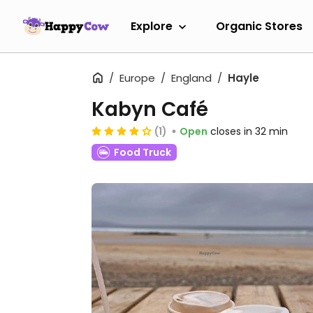
Explore
Organic Stores
Europe
England
Hayle
Kabyn Café
(1)
Open
closes in 32 min
Food Truck