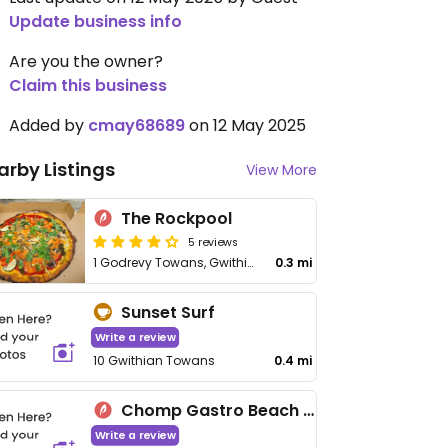
Update business info
Are you the owner?
Claim this business
Added by
cmay68689
on 12 May 2025
arby Listings
View More
The Rockpool
5 reviews
1 Godrevy Towans, Gwithian
0.3 mi
Sunset Surf
Write a review
10 Gwithian Towans
0.4 mi
Chomp Gastro Beach Bar
Write a review