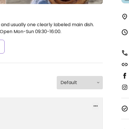
 and usually one clearly labeled main dish.
Open Mon-Sun 09:30-16:00.
s