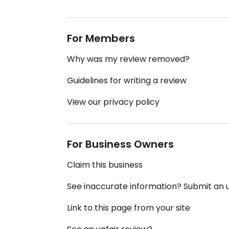
For Members
Why was my review removed?
Guidelines for writing a review
View our privacy policy
For Business Owners
Claim this business
See inaccurate information? Submit an
Link to this page from your site