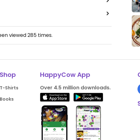
been viewed
285
times.
Shop
HappyCow App
Over 4.5 million downloads.
T-Shirts
Books