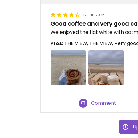
12 Jun 2025
Good coffee and very good ca
We enjoyed the flat white with oatm
Pros:
THE VIEW, THE VIEW, Very goo
Comment
Up