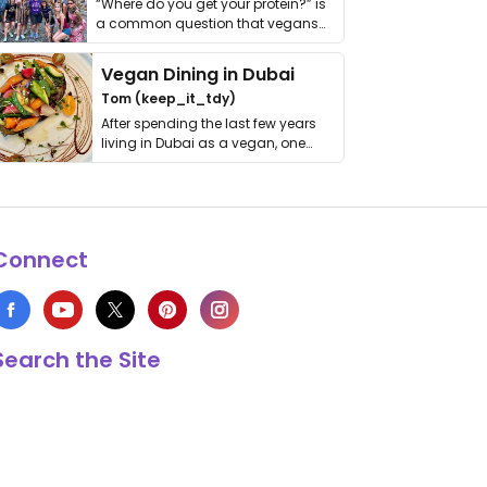
“Where do you get your protein?” is
a common question that vegans
get asked. …
Vegan Dining in Dubai
Tom (keep_it_tdy)
After spending the last few years
living in Dubai as a vegan, one
thing has …
Connect
Search the Site