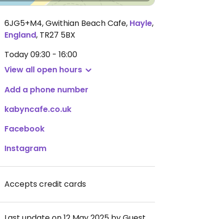
6JG5+M4, Gwithian Beach Cafe
,
Hayle
,
England
,
TR27 5BX
Today
09:30 - 16:00
View all open hours
Add a phone number
kabyncafe.co.uk
Facebook
Instagram
Accepts credit cards
Last update on 12 May 2025 by Guest