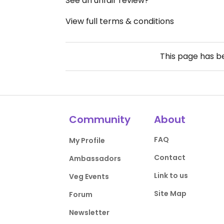
See an unfair review?
View full terms & conditions
This page has 
Community
About
FAQ
My Profile
Contact
Ambassadors
Link to us
Veg Events
Site Map
Forum
Newsletter