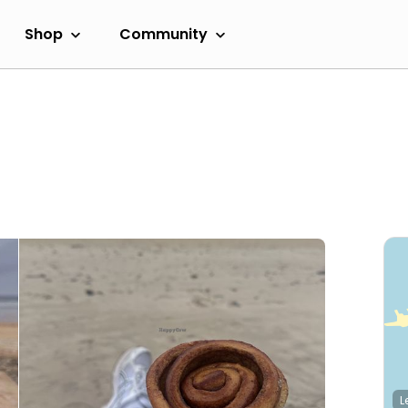
Shop
Community
L