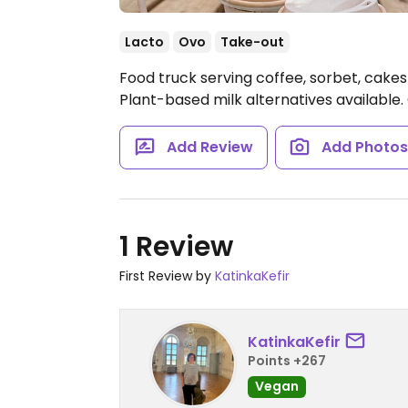
Lacto
Ovo
Take-out
Food truck serving coffee, sorbet, cakes
Plant-based milk alternatives available.
Add Review
Add Photo
1 Review
First Review by
KatinkaKefir
KatinkaKefir
Points +267
Vegan