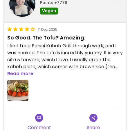
Points +7778
Vegan
11 Dec 2025
So Good. The Tofu? Amazing.
I first tried Panini Kabob Grill through work, and I
was hooked. The tofu is incredibly yummy. It is very
citrus forward, which I love. I usually order the
kabob plate, which comes with brown rice (the
only vegan rice), avocado salad, tofu, and grilled
Read more
vegetables. It is fairly inexpensive and very filling
for the price. I have since taken friends, and they
also enjoy both the food and the value.
I believe there are other vegan options, but
honestly I have no idea because I like the tofu so
much that I will probably never order anything
Comment
Share
else.