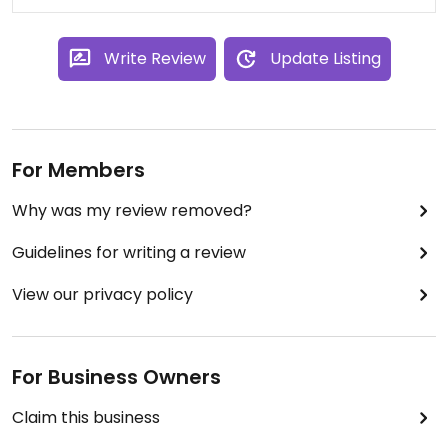
Write Review
Update Listing
For Members
Why was my review removed?
Guidelines for writing a review
View our privacy policy
For Business Owners
Claim this business