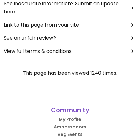
See inaccurate information? Submit an update
here
Link to this page from your site
See an unfair review?
View full terms & conditions
This page has been viewed
1240
times.
Community
My Profile
Ambassadors
Veg Events