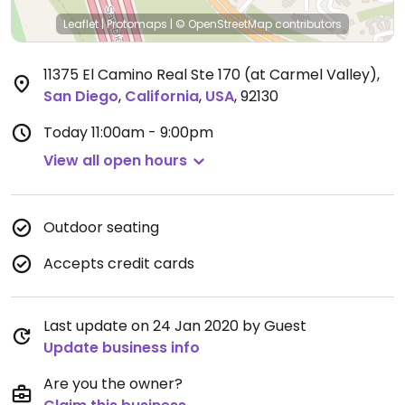
Leaflet
|
Protomaps
|
© OpenStreetMap
contributors
11375 El Camino Real Ste 170 (at Carmel Valley)
,
San Diego
,
California
,
USA
,
92130
Today
11:00am - 9:00pm
View all open hours
Outdoor seating
Accepts credit cards
Last update on 24 Jan 2020 by Guest
Update business info
Are you the owner?