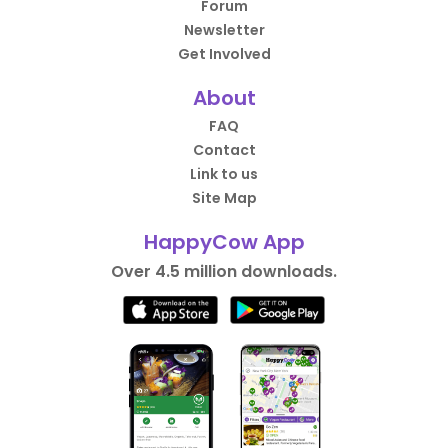
Forum
Newsletter
Get Involved
About
FAQ
Contact
Link to us
Site Map
HappyCow App
Over 4.5 million downloads.