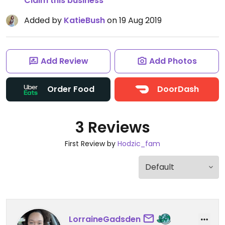
Claim this business
Added by
KatieBush
on 19 Aug 2019
Add Review
Add Photos
Order Food
DoorDash
3 Reviews
First Review by
Hodzic_fam
LorraineGadsden