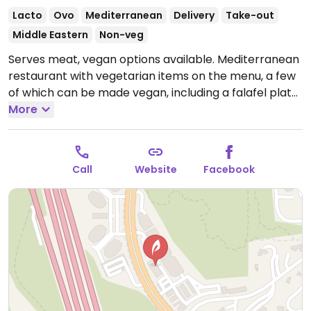
Lacto
Ovo
Mediterranean
Delivery
Take-out
Middle Eastern
Non-veg
Serves meat, vegan options available. Mediterranean
restaurant with vegetarian items on the menu, a few
of which can be made vegan, including a falafel plate
with grape leaves and vegetables. Hummus is vegan.
More
Open Mon-Sun 11:00am-9:00pm.
Call
Website
Facebook