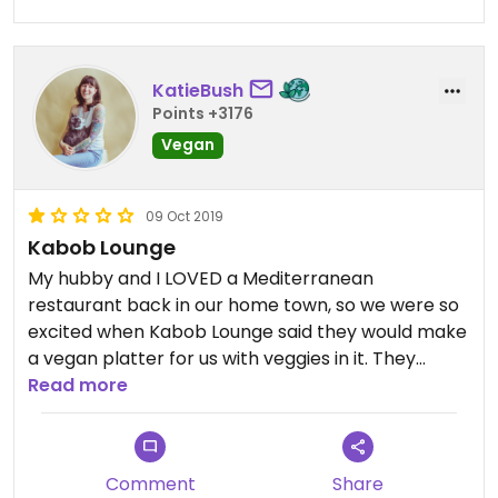
Updated from previous review on 2025-12-11
KatieBush
Points +3176
Vegan
09 Oct 2019
Kabob Lounge
My hubby and I LOVED a Mediterranean
restaurant back in our home town, so we were so
excited when Kabob Lounge said they would make
a vegan platter for us with veggies in it. They
charged us like $16 a plate for the vegan platter,
Read more
and it was a giant box of rice (who eats this much
rice?!) with a few dolmas, two dinky falafel and a
lazy side salad. That was it. They even charged us
Comment
Share
for hummus, since apparently it isn't included. I