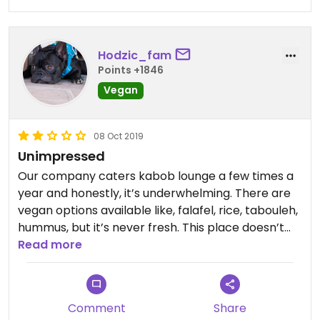
was SO disappointed and honestly pissed off
because it cost almost $40 for this bad meal.
Since then, I've learned how to make my own
Hodzic_fam
Mediterranean rice dishes with pickled veggies,
Points +1846
roasted veggies, and fresh diced veggies- how it
Vegan
should've been at Kabob Lounge.
08 Oct 2019
Unimpressed
Our company caters kabob lounge a few times a
year and honestly, it’s underwhelming. There are
vegan options available like, falafel, rice, tabouleh,
hummus, but it’s never fresh. This place doesn’t
seem to care about quality and freshness, as
Read more
evidenced on numerous occasions.
Comment
Share