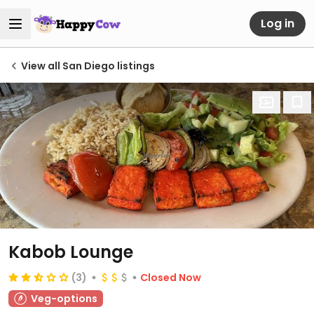
Log in
View all San Diego listings
Kabob Lounge
(3)
Closed Now
Veg-options