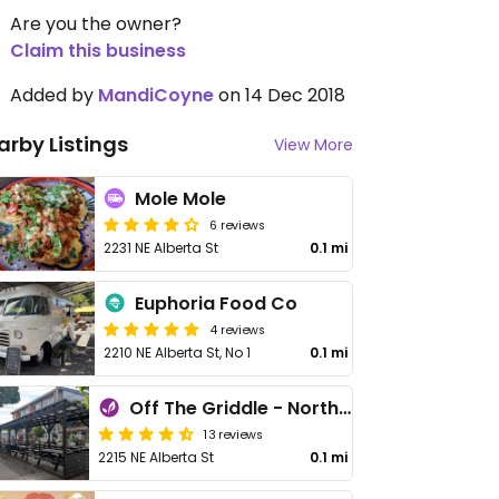
Are you the owner?
Claim this business
Added by
MandiCoyne
on 14 Dec 2018
arby Listings
View More
Mole Mole
6 reviews
2231 NE Alberta St
0.1 mi
Euphoria Food Co
4 reviews
2210 NE Alberta St, No 1
0.1 mi
Off The Griddle - Northeast
13 reviews
2215 NE Alberta St
0.1 mi