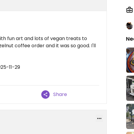
th fun art and lots of vegan treats to
Ne
lnut coffee order and it was so good. I'll
025-11-29
Share