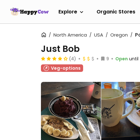
Explore
Organic Stores
North America
USA
Oregon
P
Just Bob
(4)
9
Open
unti
Veg-options