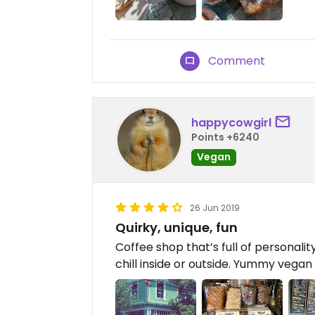
Comment
happycowgirl
Points +6240
Vegan
26 Jun 2019
Quirky, unique, fun
Coffee shop that’s full of personali
chill inside or outside. Yummy vega