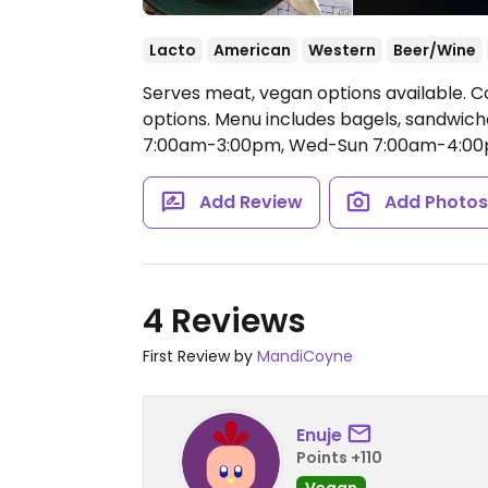
Lacto
American
Western
Beer/Wine
Serves meat, vegan options available. C
options. Menu includes bagels, sandwic
7:00am-3:00pm, Wed-Sun 7:00am-4:00
Add Review
Add Photo
4 Reviews
First Review by
MandiCoyne
Enuje
Points +110
Vegan