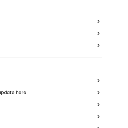
 update here