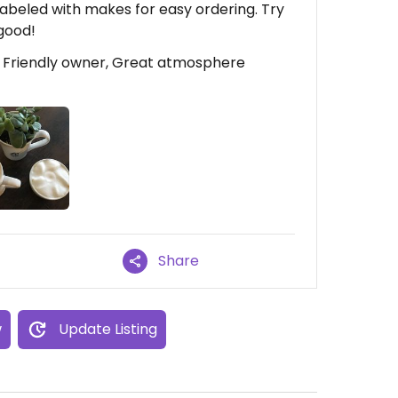
 labeled with makes for easy ordering. Try
good!
, Friendly owner, Great atmosphere
Share
w
Update Listing