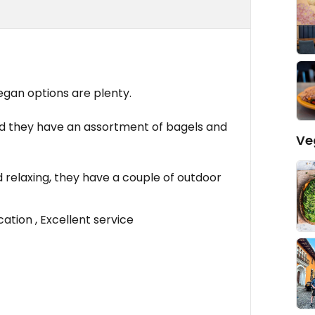
egan options are plenty.
nd they have an assortment of bagels and
Ve
 relaxing, they have a couple of outdoor
ation , Excellent service