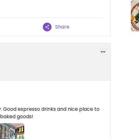
Share
ty. Good espresso drinks and nice place to
n baked goods!