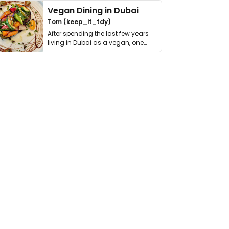
Vegan Dining in Dubai
Tom (keep_it_tdy)
After spending the last few years
living in Dubai as a vegan, one
thing has …