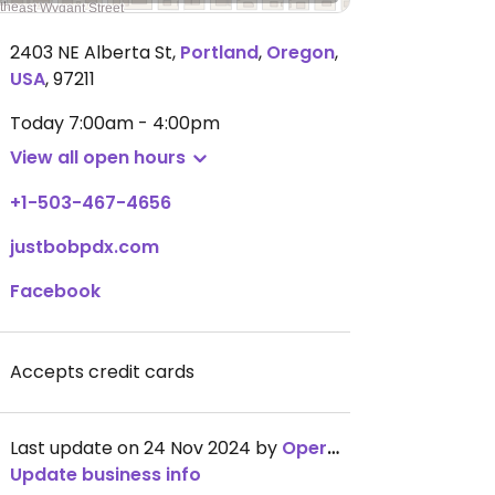
2403 NE Alberta St
,
Portland
,
Oregon
,
USA
,
97211
Today
7:00am - 4:00pm
View all open hours
+1-503-467-4656
justbobpdx.com
Facebook
Accepts credit cards
Last update on 24 Nov 2024 by
OperationChowhound
Update business info