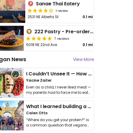
Sanae Thai Eatery
1 review
2531 NE Alberta St
0.1 mi
222 Pastry - Pre-order only
7 reviews
5018 NE 22nd Ave
0.1 mi
gan News
View More
I Couldn’t Unsee It — How Thailand Turned My Beliefs Into Action⁠
Yacine Zaiter
Even as a child, I never liked meat —
my parents had to force me to eat
it. I …
What I learned building a queer vegan travel brand
Calen Otto
“Where do you get your protein?” is
a common question that vegans
get asked. …