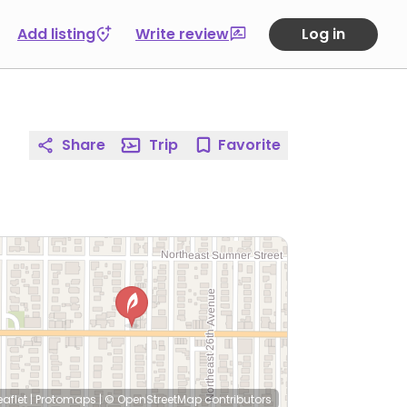
Add listing
Write review
Log in
Share
Trip
Favorite
eaflet
|
Protomaps
|
© OpenStreetMap
contributors