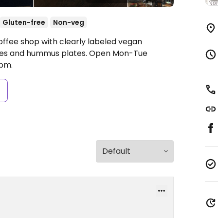
Gluten-free
Non-veg
offee shop with clearly labeled vegan
hes and hummus plates.
Open Mon-Tue
pm.
s