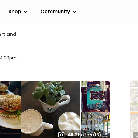
Shop
Community
ortland
l 4:00pm
All Photos
(15)
L