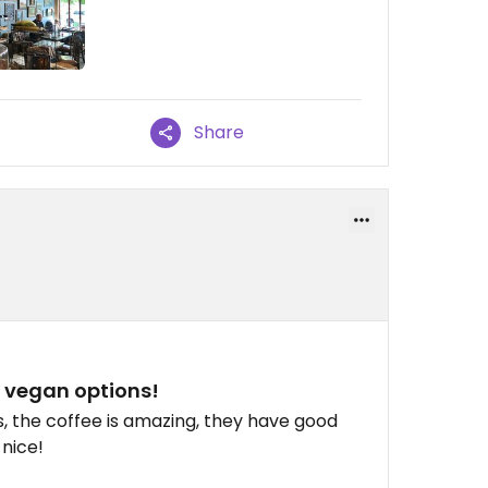
Share
d vegan options!
us, the coffee is amazing, they have good
 nice!