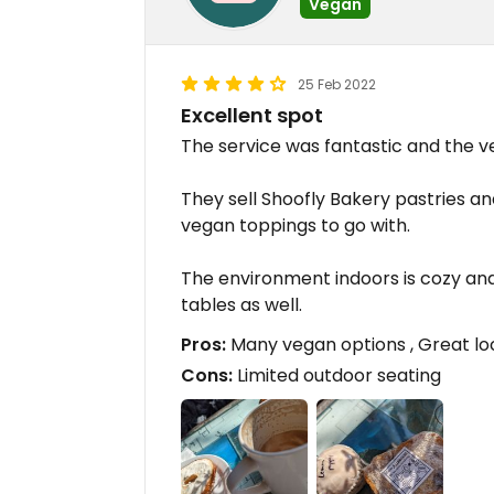
Vegan
25 Feb 2022
Excellent spot
The service was fantastic and the v
They sell Shoofly Bakery pastries a
vegan toppings to go with.
The environment indoors is cozy and
tables as well.
Pros:
Many vegan options , Great loc
Cons:
Limited outdoor seating