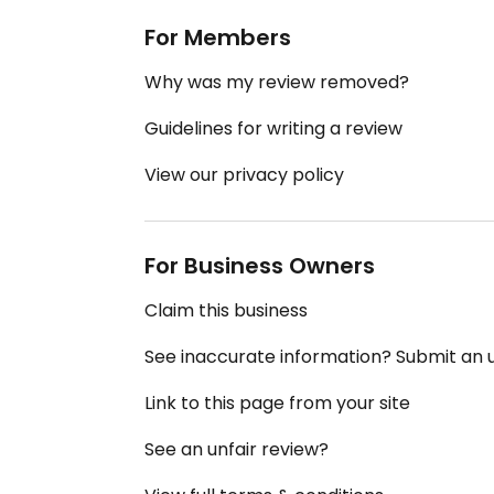
For Members
Why was my review removed?
Guidelines for writing a review
View our privacy policy
For Business Owners
Claim this business
See inaccurate information? Submit an
Link to this page from your site
See an unfair review?