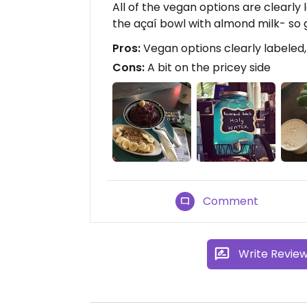
All of the vegan options are clearly
the açaí bowl with almond milk- so 
Pros:
Vegan options clearly labeled
Cons:
A bit on the pricey side
Comment
Write Revie