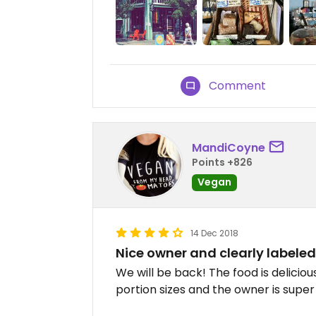
Comment
MandiCoyne
Points +826
Vegan
14 Dec 2018
Nice owner and clearly labele
We will be back! The food is delicio
portion sizes and the owner is super