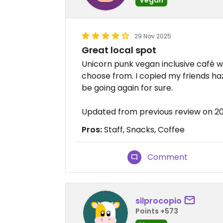
29 Nov 2025
Great local spot
Unicorn punk vegan inclusive café wi
choose from. I copied my friends haze
be going again for sure.
Updated from previous review on 2
Pros:
Staff, Snacks, Coffee
Comment
silprocopio
Points +573