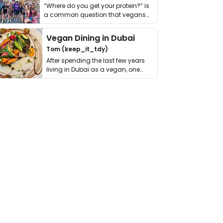
“Where do you get your protein?” is
a common question that vegans
get asked. …
Vegan Dining in Dubai
Tom (keep_it_tdy)
After spending the last few years
living in Dubai as a vegan, one
thing has …