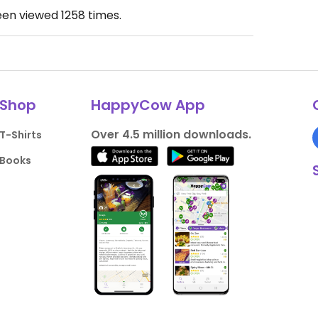
een viewed
1258
times.
Shop
HappyCow App
Over 4.5 million downloads.
T-Shirts
Books