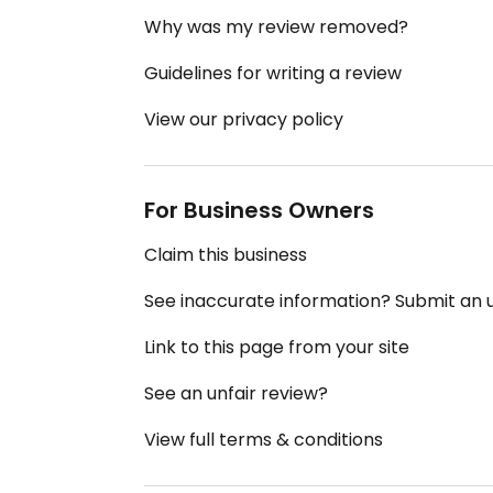
Why was my review removed?
Guidelines for writing a review
View our privacy policy
For Business Owners
Claim this business
See inaccurate information? Submit an
Link to this page from your site
See an unfair review?
View full terms & conditions