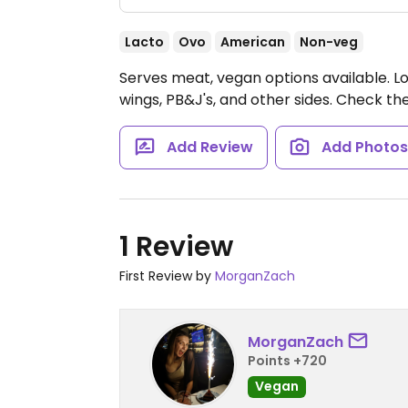
Lacto
Ovo
American
Non-veg
Serves meat, vegan options available. Lo
wings, PB&J's, and other sides. Check th
Add Review
Add Photo
1 Review
First Review by
MorganZach
MorganZach
Points +720
Vegan