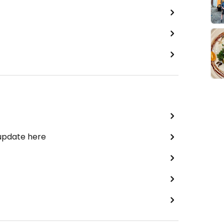
 update here