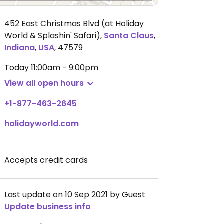
452 East Christmas Blvd (at Holiday
World & Splashin' Safari)
,
Santa Claus
,
Indiana
,
USA
,
47579
Today
11:00am - 9:00pm
View all open hours
+1-877-463-2645
holidayworld.com
Accepts credit cards
Last update on 10 Sep 2021 by Guest
Update business info