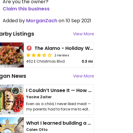
Are you the owner?
Claim this business
Added by
MorganZach
on 10 Sep 2021
arby Listings
View More
The Alamo - Holiday World & Splashin' Safari
2 reviews
452 E Christmas Blvd
0.3 mi
gan News
View More
I Couldn’t Unsee It — How Thailand Turned My Beliefs Into Action⁠
Yacine Zaiter
Even as a child, I never liked meat —
my parents had to force me to eat
it. I …
What I learned building a queer vegan travel brand
Calen Otto