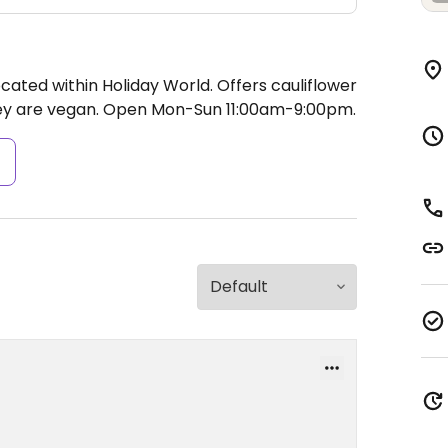
cated within Holiday World. Offers cauliflower
ey are vegan.
Open Mon-Sun 11:00am-9:00pm.
s