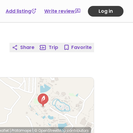
Add listing
Write review
Log in
Share
Trip
Favorite
eaflet
|
Protomaps
|
© OpenStreetMap
contributors