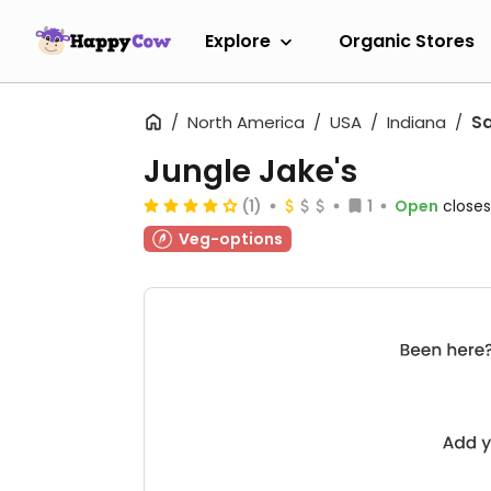
Explore
Organic Stores
North America
USA
Indiana
Sa
Jungle Jake's
(1)
1
Open
closes
Veg-options