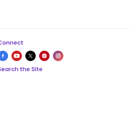
Connect
Search the Site