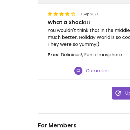
10 Sep 2021
What a Shock!!!
You wouldn't think that in the midd
much better. Holiday World is so coo
They were so yummy:)
Pros:
Delicious!, Fun atmosphere
Comment
Up
For Members