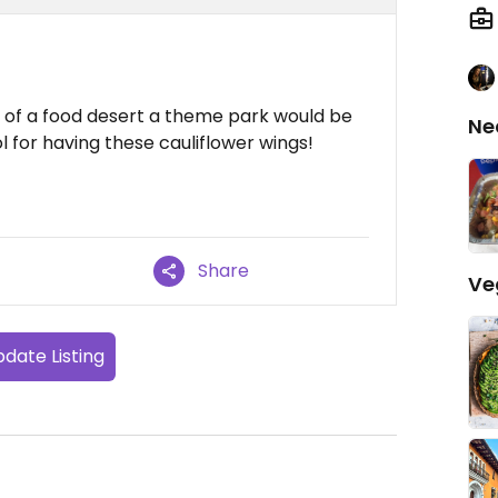
le of a food desert a theme park would be
Ne
l for having these cauliflower wings!
Share
Ve
date Listing