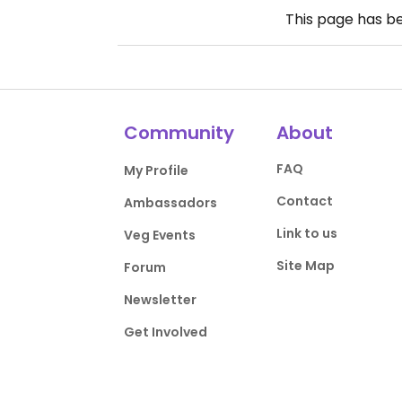
This page has b
Community
About
FAQ
My Profile
Contact
Ambassadors
Link to us
Veg Events
Site Map
Forum
Newsletter
Get Involved