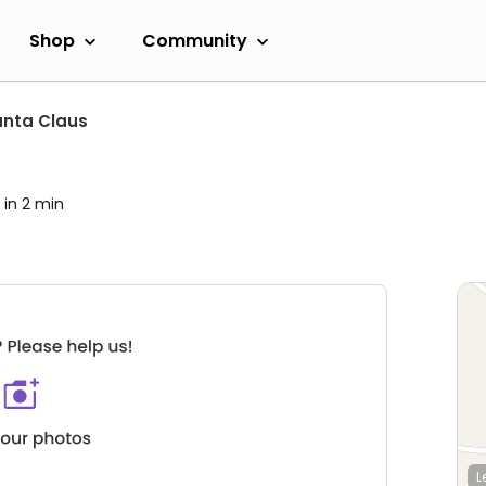
Shop
Community
nta Claus
 in 2 min
L