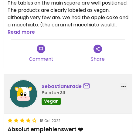
The tables on the main square are well positioned.
The products are clearly labeled as vegan,
although very few are. We had the apple cake and
a macchiato. (the caramel macchiato would
contain milk in the caramel, so don't go for it,
Read more
although it is not milk-labeled)
Comment
Share
SebastianBrade
Points +24
Vegan
18 Oct 2022
Absolut empfehlenswert ❤️