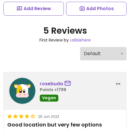
Add Review
Add Photos
5 Reviews
First Review by
Lailaishere
rosebuda
Points +1799
Vegan
26 Jun 2023
Good location but very few options