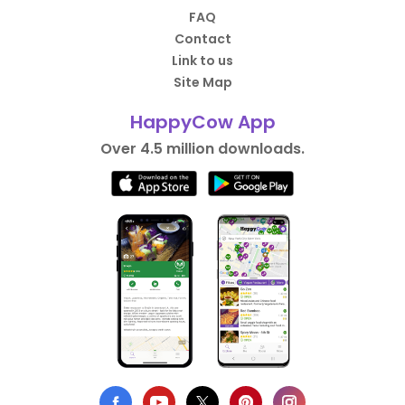
FAQ
Contact
Link to us
Site Map
HappyCow App
Over 4.5 million downloads.