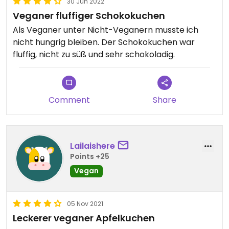
30 Jun 2022
Veganer fluffiger Schokokuchen
Als Veganer unter Nicht-Veganern musste ich
nicht hungrig bleiben. Der Schokokuchen war
fluffig, nicht zu süß und sehr schokoladig.
Comment
Share
Lailaishere
Points +25
Vegan
05 Nov 2021
Leckerer veganer Apfelkuchen