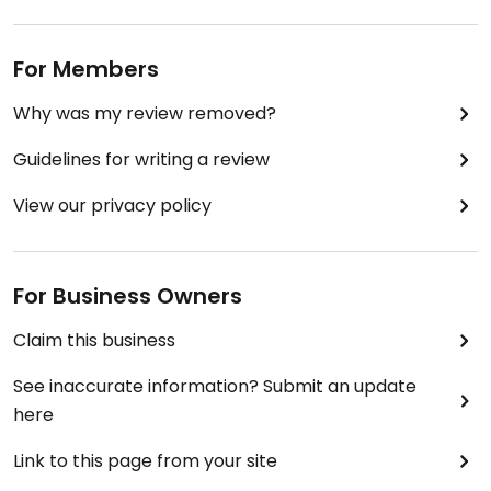
For Members
Why was my review removed?
Guidelines for writing a review
View our privacy policy
For Business Owners
Claim this business
See inaccurate information? Submit an update
here
Link to this page from your site