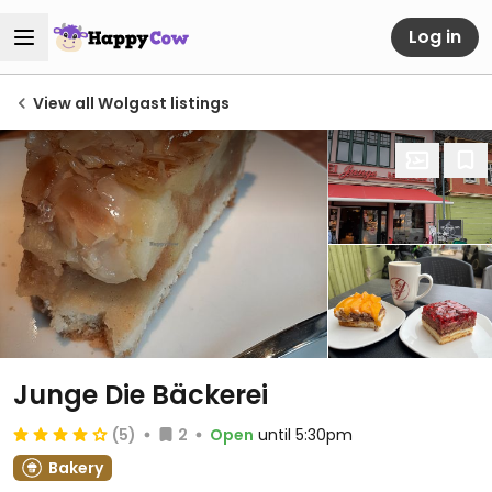
Log in
View all Wolgast listings
Junge Die Bäckerei
(5)
2
Open
until 5:30pm
Bakery