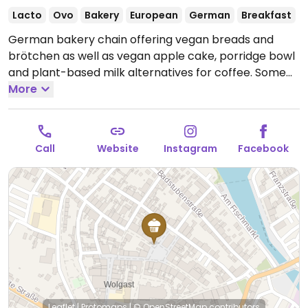
Lacto
Ovo
Bakery
European
German
Breakfast
German bakery chain offering vegan breads and
brötchen as well as vegan apple cake, porridge bowl
and plant-based milk alternatives for coffee. Some
locations may offer additional rotating vegan
More
specials.
Open Mon-Fri 07:00-17:30, Sat-Sun 07:30-
17:30.
Call
Website
Instagram
Facebook
Leaflet
|
Protomaps
|
© OpenStreetMap
contributors