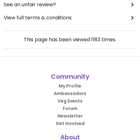
See an unfair review?
View full terms & conditions
This page has been viewed
1183
times.
Community
My Profile
Ambassadors
Veg Events
Forum
Newsletter
Get Involved
About