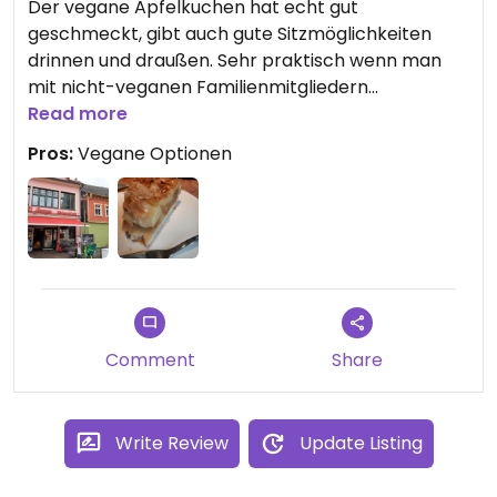
Der vegane Apfelkuchen hat echt gut
geschmeckt, gibt auch gute Sitzmöglichkeiten
drinnen und draußen. Sehr praktisch wenn man
mit nicht-veganen Familienmitgliedern
Kaffeetrinken will: gibt für jeden etwas.
Read more
Pros:
Vegane Optionen
Comment
Share
Write Review
Update Listing