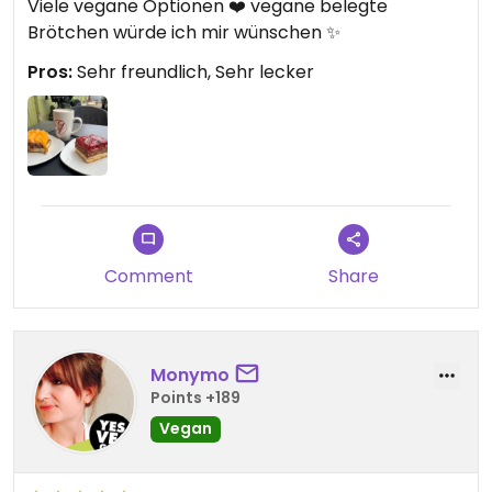
Viele vegane Optionen ❤️ vegane belegte
Brötchen würde ich mir wünschen ✨
Pros:
Sehr freundlich, Sehr lecker
Comment
Share
Monymo
Points +189
Vegan