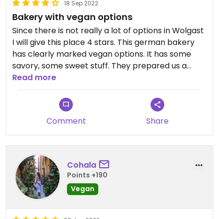
18 Sep 2022
Bakery with vegan options
Since there is not really a lot of options in Wolgast
I will give this place 4 stars. This german bakery
has clearly marked vegan options. It has some
savory, some sweet stuff. They prepared us a
vegan meat-substitute sandwich, which was tasty.
Read more
Ask the staff about vegan sandwich options!
Also has oatmilk for coffee and cappuccino.
Comment
Share
Cohala
Points +190
Vegan