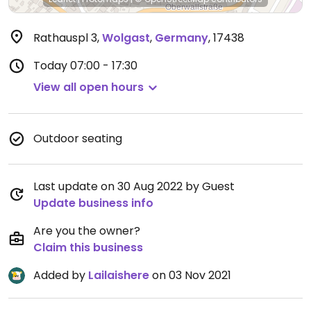
Rathauspl 3
,
Wolgast
,
Germany
,
17438
Today
07:00 - 17:30
View all open hours
Outdoor seating
Last update on 30 Aug 2022 by Guest
Update business info
Are you the owner?
Claim this business
Added by
Lailaishere
on 03 Nov 2021