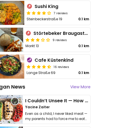
Sushi King
7 reviews
Steinbeckerstraße 19
0.1 km
Störtebeker Braugasthaus
9 reviews
Markt 13
0.1 km
Cafe Küstenkind
16 reviews
Lange Straße 69
0.1 km
gan News
View More
I Couldn’t Unsee It — How Thailand Turned My Beliefs Into Action⁠
Yacine Zaiter
Even as a child, I never liked meat —
my parents had to force me to eat
it. I …