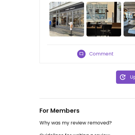
Comment
Up
For Members
Why was my review removed?