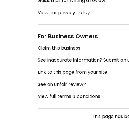
Guidelines for writing a review
View our privacy policy
For Business Owners
Claim this business
See inaccurate information? Submit an
Link to this page from your site
See an unfair review?
View full terms & conditions
This page has 