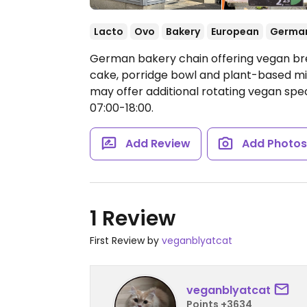
Lacto
Ovo
Bakery
European
Germa
German bakery chain offering vegan br
cake, porridge bowl and plant-based mil
may offer additional rotating vegan spec
07:00-18:00.
Add Review
Add Photo
1 Review
First Review by
veganblyatcat
veganblyatcat
Points +3634