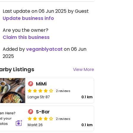
Last update on 06 Jun 2025 by Guest
Update business info
Are you the owner?
Claim this business
Added by
veganblyatcat
on 06 Jun
2025
arby Listings
View More
MiMi
2 reviews
Lange Str 87
0.1 km
S-Bar
2 reviews
Markt 26
0.1 km