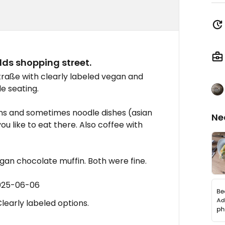
lds shopping street.
traße with clearly labeled vegan and
de seating.
ins and sometimes noodle dishes (asian
Ne
ou like to eat there. Also coffee with
egan chocolate muffin. Both were fine.
2025-06-06
learly labeled options.