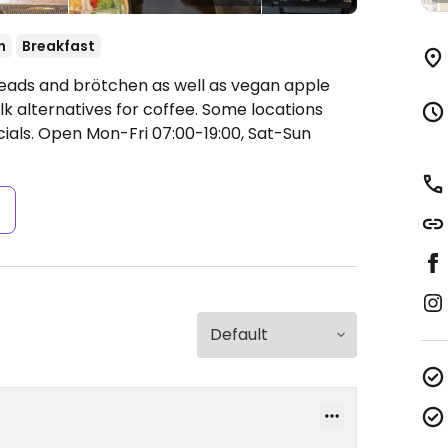
n
Breakfast
eads and brötchen as well as vegan apple
k alternatives for coffee. Some locations
ials.
Open Mon-Fri 07:00-19:00, Sat-Sun
s