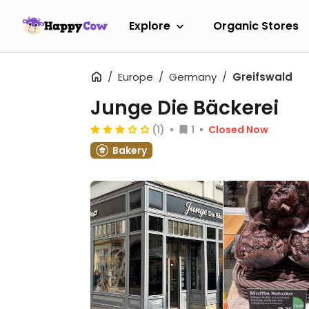
Explore
Organic Stores
Europe
Germany
Greifswald
Junge Die Bäckerei
(1)
1
Closed Now
Bakery