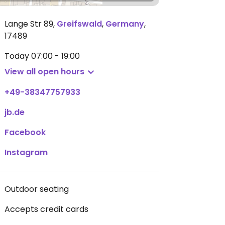
Lange Str 89
,
Greifswald
,
Germany
,
17489
Today
07:00 - 19:00
View all open hours
+49-38347757933
jb.de
Facebook
Instagram
Outdoor seating
Accepts credit cards