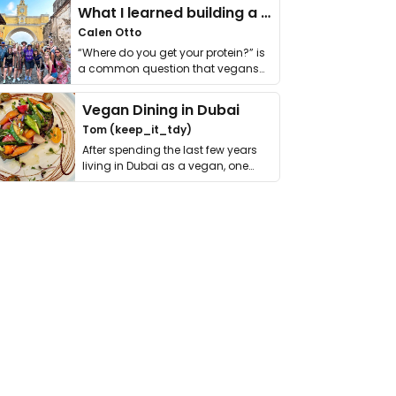
What I learned building a queer vegan travel brand
Calen Otto
“Where do you get your protein?” is
a common question that vegans
get asked. …
Vegan Dining in Dubai
Tom (keep_it_tdy)
After spending the last few years
living in Dubai as a vegan, one
thing has …