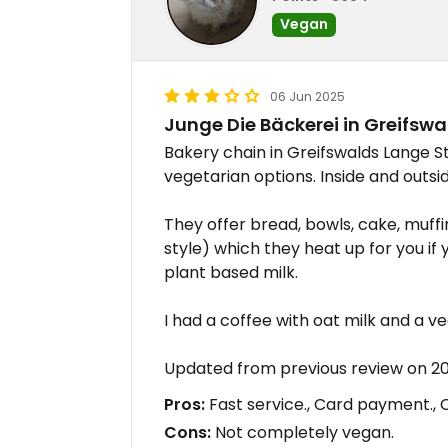
Vegan
06 Jun 2025
Junge Die Bäckerei in Greifswa
Bakery chain in Greifswalds Lange S
vegetarian options. Inside and outsi
They offer bread, bowls, cake, muff
style) which they heat up for you if y
plant based milk.
I had a coffee with oat milk and a v
Updated from previous review on 
Pros:
Fast service., Card payment., C
Cons:
Not completely vegan.