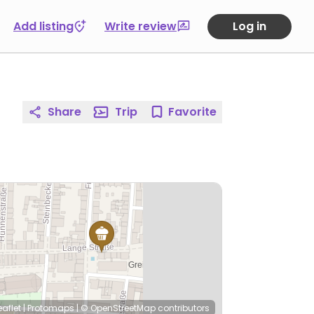
Add listing
Write review
Log in
Share
Trip
Favorite
eaflet
|
Protomaps
|
© OpenStreetMap
contributors