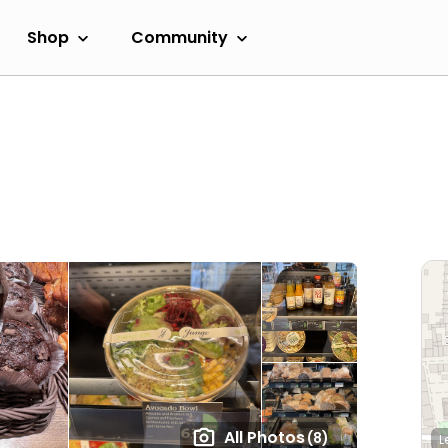
Shop
Community
All Photos
(8)
L