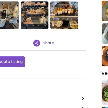
Share
date Listing
Ve