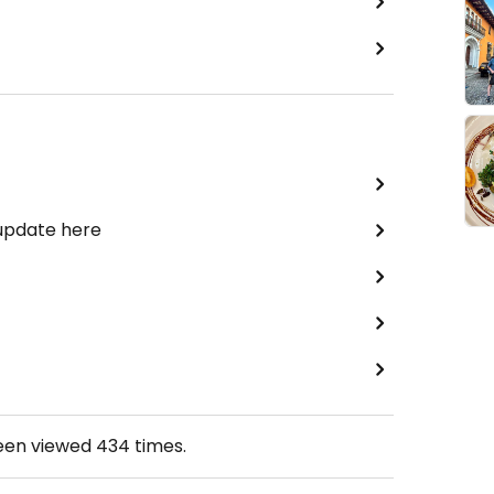
 update here
been viewed
434
times.