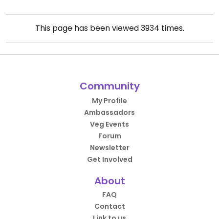
This page has been viewed
3934
times.
Community
My Profile
Ambassadors
Veg Events
Forum
Newsletter
Get Involved
About
FAQ
Contact
Link to us