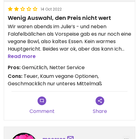
14 Oct 2022
Wenig Auswahl, den Preis nicht wert
Wir waren abends im Julie‘s - und neben
Falafelbällchen als Vorspeise gab es nur noch eine
vegane Bowl, also kaltes Essen. Kein warmes
Hauptgericht. Beides war ok, aber das kann ich
Zuhause besser machen. Wenig Geschmack,
Read more
wenig Phantasie. Das war das Geld nicht wert. Und
Pros:
Gemütlich, Netter Service
ein warmes Gericht zur Auswahl wäre auf der
Cons:
Teuer, Kaum vegane Optionen,
Dinner-Karte schon nett. Den zweiten Stern gibt
Geschmacklich nur unteres Mittelmaß
es fürs Ambiente.
Comment
Share