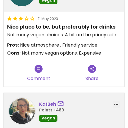
Vegan
21 May 2023
Nice place to be, but preferably for drinks
Not many vegan choices. A bit on the pricey side.
Pros:
Nice atmosphere , Friendly service
Cons:
Not many vegan options, Expensive
Comment
Share
KatBeh
Points +489
Vegan