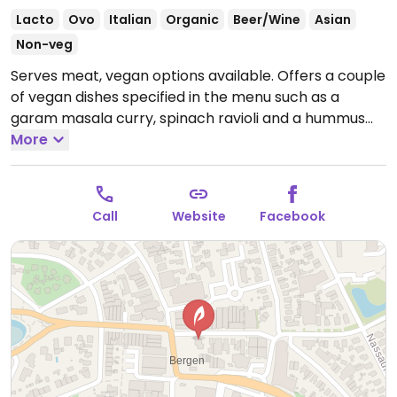
Lacto
Ovo
Italian
Organic
Beer/Wine
Asian
Non-veg
Serves meat, vegan options available. Offers a couple
of vegan dishes specified in the menu such as a
garam masala curry, spinach ravioli and a hummus
wrap. Located right in the centre of the city,
More
surrounded by shops.
Open Mon-Sun 09:00-01:00.
Call
Website
Facebook