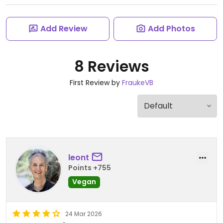
Add Review
Add Photos
8 Reviews
First Review by
FraukeVB
leont
Points +755
Vegan
24 Mar 2026