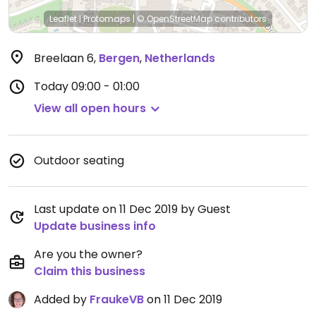
Leaflet
|
Protomaps
|
© OpenStreetMap
contributors
Breelaan 6
,
Bergen
,
Netherlands
Today
09:00 - 01:00
View all open hours
Outdoor seating
Last update on 11 Dec 2019 by Guest
Update business info
Are you the owner?
Claim this business
Added by
FraukeVB
on 11 Dec 2019