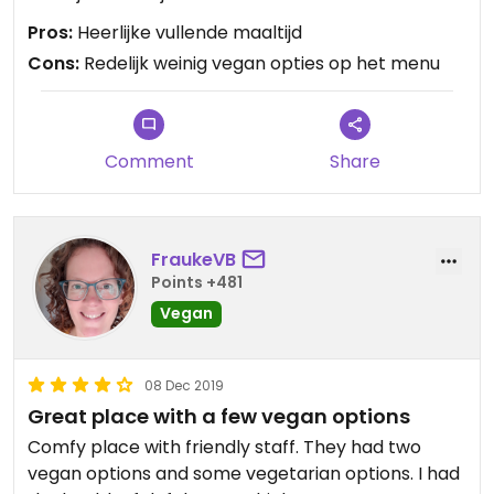
Pros:
Heerlijke vullende maaltijd
Cons:
Redelijk weinig vegan opties op het menu
Comment
Share
FraukeVB
Points +481
Vegan
08 Dec 2019
Great place with a few vegan options
Comfy place with friendly staff. They had two
vegan options and some vegetarian options. I had