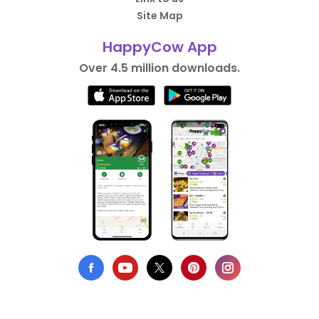
Site Map
HappyCow App
Over 4.5 million downloads.