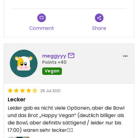
Comment
Share
meggyyy
Points +40
Vegan
26 Jul 2021
Lecker
Leider gab es nicht viele Optionen, aber die Bowl
und das Brot „Happy Vegan“ (deutlich billiger als
die Bowl, aber definitiv sättigend / leider nur bis
17:00) waren sehr lecker👍🏼