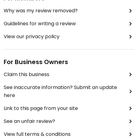
Why was my review removed?
Guidelines for writing a review
View our privacy policy
For Business Owners
Claim this business
See inaccurate information? Submit an update
here
Link to this page from your site
See an unfair review?
View full terms & conditions