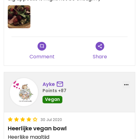
Comment
Share
Ayke
Points +87
Vegan
30 Jul 2020
Heerlijke vegan bowl
Heerlijke maaltijd