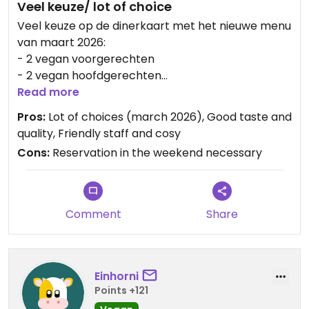
Veel keuze/ lot of choice
Veel keuze op de dinerkaart met het nieuwe menu
van maart 2026:
- 2 vegan voorgerechten
- 2 vegan hoofdgerechten
- 1 vegan maaltijdsalade
Read more
En natuurlijk havermelk voor de cappuccino 🙂.
Pros:
Lot of choices (march 2026), Good taste and
Wij aten Pommodori soep, Ravioli en een falafel
quality, Friendly staff and cosy
salade. Meer dan heerlijk!
Cons:
Reservation in the weekend necessary
Updated from previous review on 2026-03-24
Comment
Share
Einhorni
Points +121