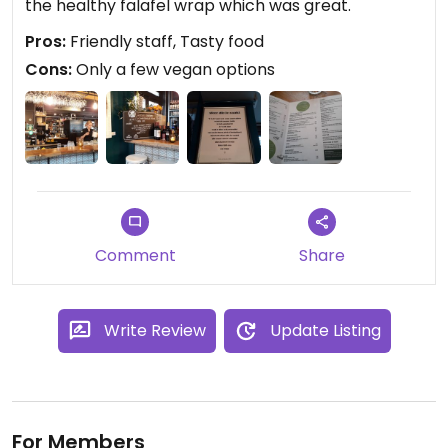
the healthy falafel wrap which was great.
Pros:
Friendly staff, Tasty food
Cons:
Only a few vegan options
Comment
Share
Write Review
Update Listing
For Members