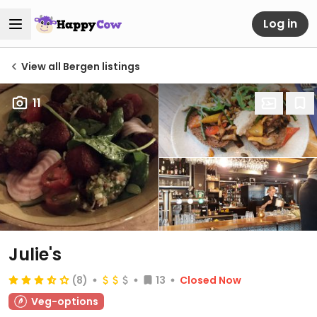
Log in
View all Bergen listings
11
Julie's
(8)
13
Closed Now
Veg-options