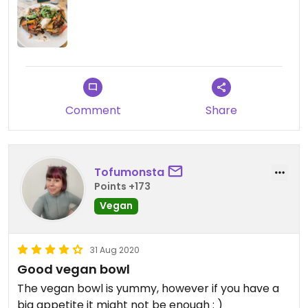
Comment
Share
Tofumonsta
Points +173
Vegan
31 Aug 2020
Good vegan bowl
The vegan bowl is yummy, however if you have a
big appetite it might not be enough : )