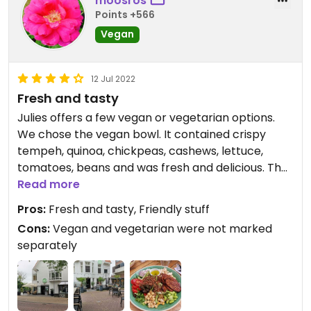
moosros
Points +566
Vegan
12 Jul 2022
Fresh and tasty
Julies offers a few vegan or vegetarian options.
We chose the vegan bowl. It contained crispy
tempeh, quinoa, chickpeas, cashews, lettuce,
tomatoes, beans and was fresh and delicious. The
price over 15 euros was ok. The service was quick
Read more
and friendly. One star deducted because vegan
Pros:
Fresh and tasty, Friendly stuff
and vegetarian were not marked separately on
Cons:
Vegan and vegetarian were not marked
the menu.
separately