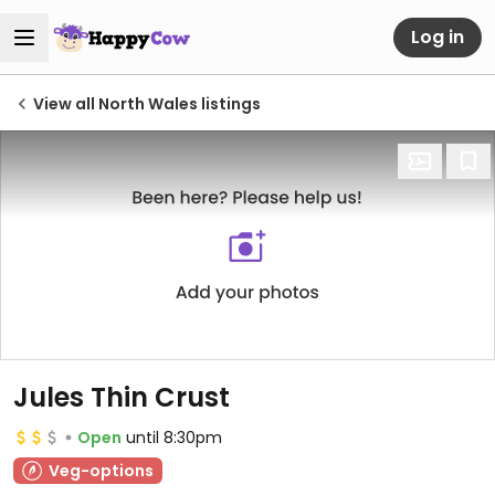
Log in
View all North Wales listings
Jules Thin Crust
Open
until 8:30pm
Veg-options