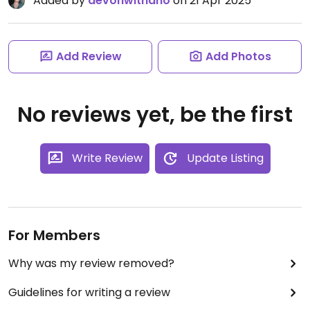
Added by
devonwithano
on 21 Apr 2025
Add Review
Add Photos
No reviews yet, be the first
Write Review
Update Listing
For Members
Why was my review removed?
Guidelines for writing a review