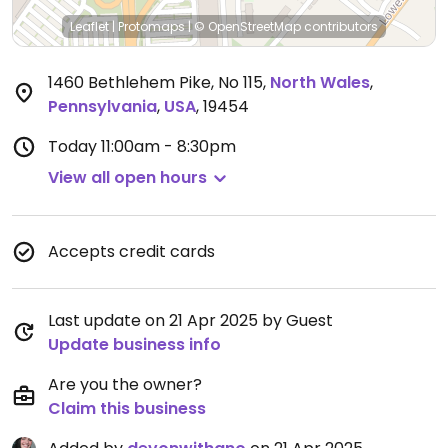
Leaflet
|
Protomaps
|
© OpenStreetMap
contributors
1460 Bethlehem Pike, No 115
,
North Wales
,
Pennsylvania
,
USA
,
19454
Today
11:00am - 8:30pm
View all open hours
Accepts credit cards
Last update on 21 Apr 2025 by Guest
Update business info
Are you the owner?
Claim this business