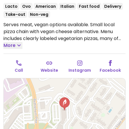
Lacto
Ovo
American
Italian
Fast food
Delivery
Take-out
Non-veg
Serves meat, vegan options available. Small local
pizza chain with vegan cheese alternative. Menu
includes clearly labeled vegetarian pizzas, many of
which can be made vegan upon request. Also offers
More
customizable, made-to-order pies with vegan
cheese and choice of vegetable toppings. One of
several locations.
Open Mon-Thu 11:00am-8:30pm,
Call
Website
Instagram
Facebook
Fri-Sat 11:00am-9:00pm, Sun 11:30am-8:30pm.