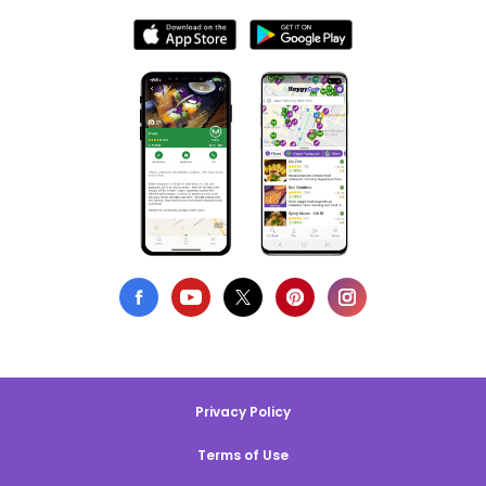
Privacy Policy
Terms of Use