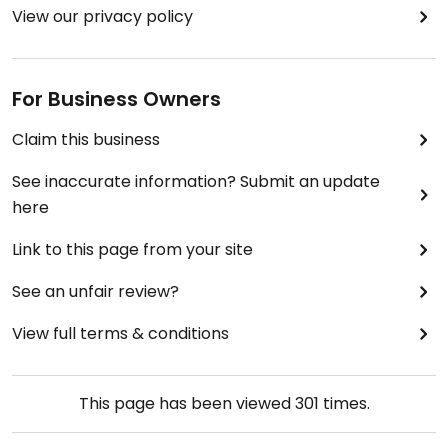
View our privacy policy
For Business Owners
Claim this business
See inaccurate information? Submit an update
here
Link to this page from your site
See an unfair review?
View full terms & conditions
This page has been viewed
301
times.