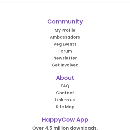
Community
My Profile
Ambassadors
Veg Events
Forum
Newsletter
Get Involved
About
FAQ
Contact
Link to us
Site Map
HappyCow App
Over 4.5 million downloads.