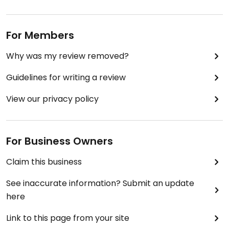
For Members
Why was my review removed?
Guidelines for writing a review
View our privacy policy
For Business Owners
Claim this business
See inaccurate information? Submit an update
here
Link to this page from your site