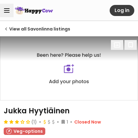
Log in
View all Savonlinna listings
Jukka Hyytiäinen
(1)
1
Closed Now
Veg-options