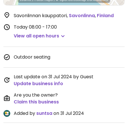
Savonlinnan kauppatori
,
Savonlinna
,
Finland
Today
08:00 - 17:00
View all open hours
Outdoor seating
Last update on 31 Jul 2024 by Guest
Update business info
Are you the owner?
Claim this business
Added by
suntsa
on 31 Jul 2024