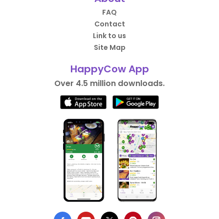
FAQ
Contact
Link to us
Site Map
HappyCow App
Over 4.5 million downloads.