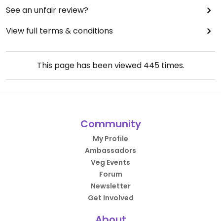
See an unfair review?
View full terms & conditions
This page has been viewed
445
times.
Community
My Profile
Ambassadors
Veg Events
Forum
Newsletter
Get Involved
About