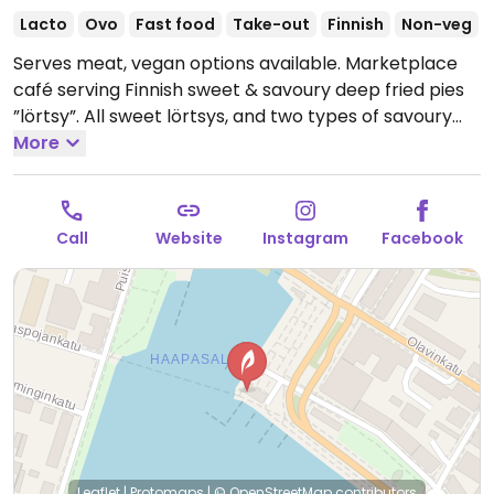
Lacto
Ovo
Fast food
Take-out
Finnish
Non-veg
Serves meat, vegan options available. Marketplace
café serving Finnish sweet & savoury deep fried pies
”lörtsy”. All sweet lörtsys, and two types of savoury
ones, are vegan.
More
Open Mon-Sat 07:00-17:00, Sun
08:00-17:00.
Open May 1 till Aug 31.
Call
Website
Instagram
Facebook
Leaflet
|
Protomaps
|
© OpenStreetMap
contributors