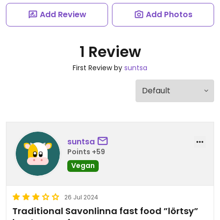
Add Review
Add Photos
1 Review
First Review by
suntsa
suntsa
Points +59
Vegan
26 Jul 2024
Traditional Savonlinna fast food ”lörtsy”