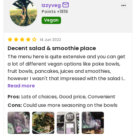
Izzyveg
Points +1816
Vegan
14 Jun 2022
Decent salad & smoothie place
The menu here is quite extensive and you can get
a lot of different vegan options like poke bowls,
fruit bowls, pancakes, juices and smoothies,
however I wasn't that impressed with the salad I
got, tasted ok but it was nothing special, the taste
Read more
was a bit bland I think more seasoning should be
Pros:
Lots of choices, Good price, Convenient
used on the ingredients.
Cons:
Could use more seasoning on the bowls