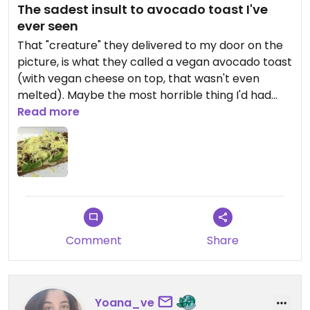
The sadest insult to avocado toast I've
ever seen
That "creature" they delivered to my door on the
picture, is what they called a vegan avocado toast
(with vegan cheese on top, that wasn't even
melted). Maybe the most horrible thing I'd had
eaten in a while. Do yourself a favour, go
Read more
somewhere else!
Comment
Share
Yoana_ve