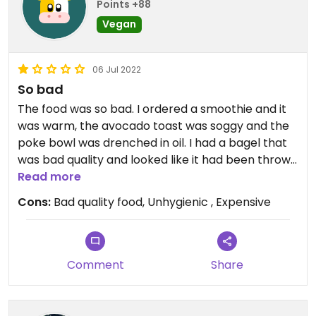
Points +88
Vegan
06 Jul 2022
So bad
The food was so bad. I ordered a smoothie and it
was warm, the avocado toast was soggy and the
poke bowl was drenched in oil. I had a bagel that
was bad quality and looked like it had been thrown
together in 10 seconds.
Read more
Cons:
Bad quality food, Unhygienic , Expensive
Comment
Share