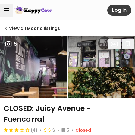
Log in
View all Madrid listings
5
CLOSED: Juicy Avenue -
Fuencarral
(4)
5
Closed