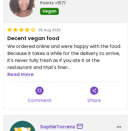
Points +1571
Vegan
05 Aug 2023
Decent vegan food
We ordered online and were happy with the food.
Because it takes a while for the delivery to arrive,
it's never fully fresh as if you ate it at the
restaurant and that's fine!
Read more
We liked the truffle burrito a lot but the
caramelised onions were overly sweet. The salad
bowl was definitely too small for the price imo but
Comment
Share
yummy.
SophieTorrens