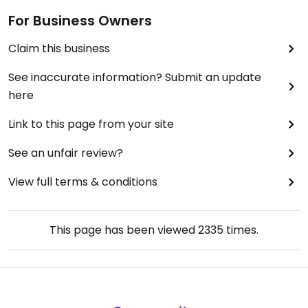
For Business Owners
Claim this business
See inaccurate information? Submit an update
here
Link to this page from your site
See an unfair review?
View full terms & conditions
This page has been viewed
2335
times.