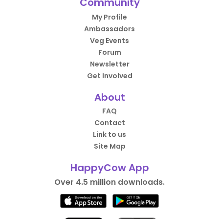
Community
My Profile
Ambassadors
Veg Events
Forum
Newsletter
Get Involved
About
FAQ
Contact
Link to us
Site Map
HappyCow App
Over 4.5 million downloads.