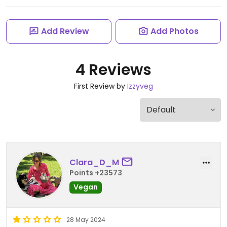
Add Review
Add Photos
4 Reviews
First Review by
Izzyveg
Clara_D_M
Points +23573
Vegan
28 May 2024