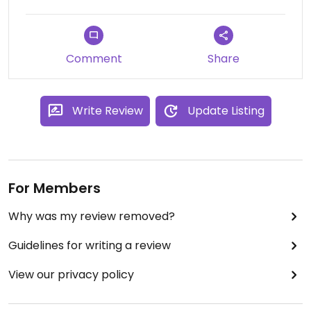
Comment
Share
Write Review
Update Listing
For Members
Why was my review removed?
Guidelines for writing a review
View our privacy policy