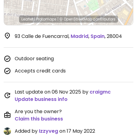
Leaflet
|
Protomaps
|
© OpenStreetMap
contributors
93 Calle de Fuencarral
,
Madrid
,
Spain
,
28004
Outdoor seating
Accepts credit cards
Last update on 06 Nov 2025 by
craigmc
Update business info
Are you the owner?
Claim this business
Added by
Izzyveg
on 17 May 2022