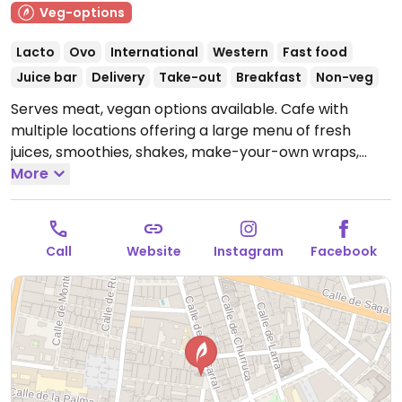
Veg-options
Lacto
Ovo
International
Western
Fast food
Juice bar
Delivery
Take-out
Breakfast
Non-veg
Serves meat, vegan options available. Cafe with
multiple locations offering a large menu of fresh
juices, smoothies, shakes, make-your-own wraps,
poke bowls, salads, and more. Plant-based milk
More
available. Reported closed September 2025.
Call
Website
Instagram
Facebook