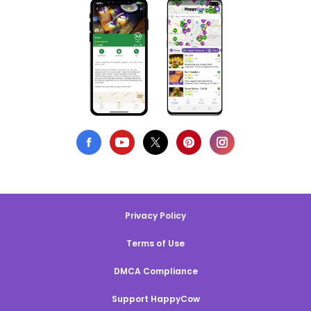
Privacy Policy
Terms of Use
DMCA Compliance
Support HappyCow