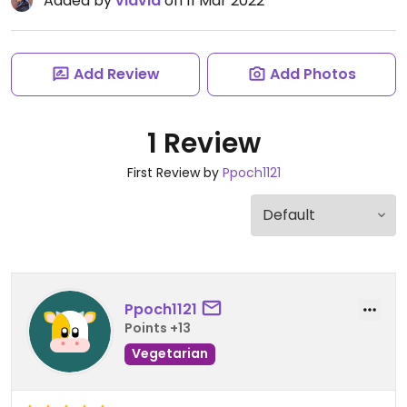
Added by
viavia
on 11 Mar 2022
Add Review
Add Photos
1 Review
First Review by
Ppoch1121
Ppoch1121
Points +13
Vegetarian