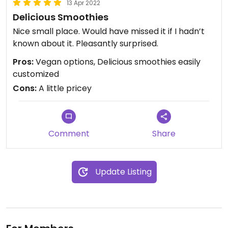
13 Apr 2022
Delicious Smoothies
Nice small place. Would have missed it if I hadn’t
known about it. Pleasantly surprised.
Pros:
Vegan options, Delicious smoothies easily
customized
Cons:
A little pricey
Comment
Share
Update Listing