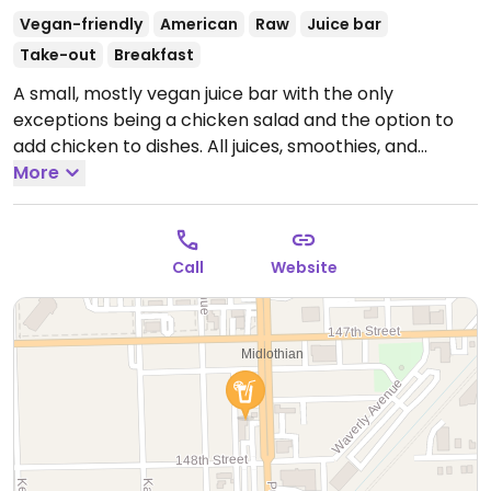
Vegan-friendly
American
Raw
Juice bar
Take-out
Breakfast
A small, mostly vegan juice bar with the only
exceptions being a chicken salad and the option to
add chicken to dishes. All juices, smoothies, and
smoothie bowls are vegan. Has vegan breakfast
More
options such as gourmet oatmeal, gourmet toast,
bagels, made-in-house vegan soup and raw
sandwiches.
Open Mon-Fri 8:00am-6:00pm, Sat
Call
Website
8:00am-4:00pm.
Closed Sun.