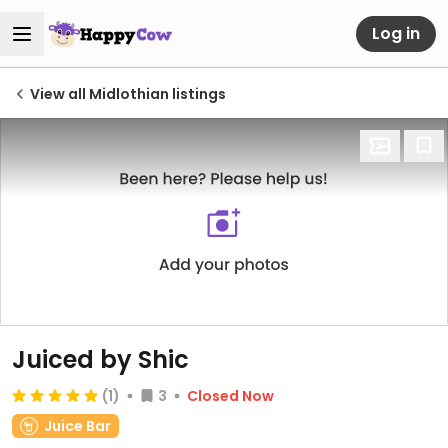
Log in
View all Midlothian listings
Juiced by Shic
(1)
3
Closed Now
Juice Bar