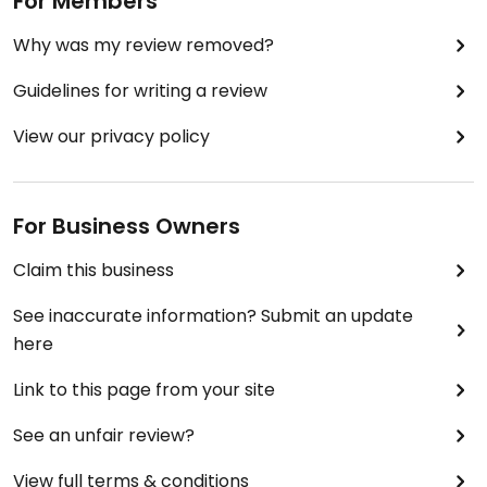
For Members
Why was my review removed?
Guidelines for writing a review
View our privacy policy
For Business Owners
Claim this business
See inaccurate information? Submit an update
here
Link to this page from your site
See an unfair review?
View full terms & conditions