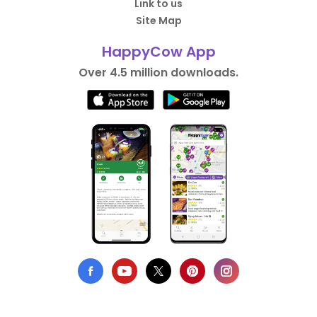
Link to us
Site Map
HappyCow App
Over 4.5 million downloads.