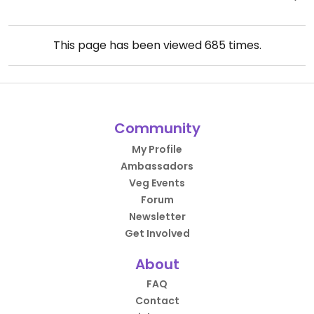
This page has been viewed
685
times.
Community
My Profile
Ambassadors
Veg Events
Forum
Newsletter
Get Involved
About
FAQ
Contact