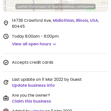
Leaflet
|
Protomaps
|
© OpenStreetMap
contributors
14736 Crawford Ave
,
Midlothian
,
Illinois
,
USA
,
60445
Today
8:00am - 6:00pm
View all open hours
Accepts credit cards
Last update on 11 Mar 2022 by Guest
Update business info
Are you the owner?
Claim this business