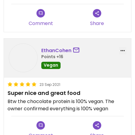
Comment
Share
EthanCohen
Points +16
Vegan
23 Sep 2021
Super nice and great food
Btw the chocolate protein is 100% vegan. The
owner confirmed everything is 100% vegan