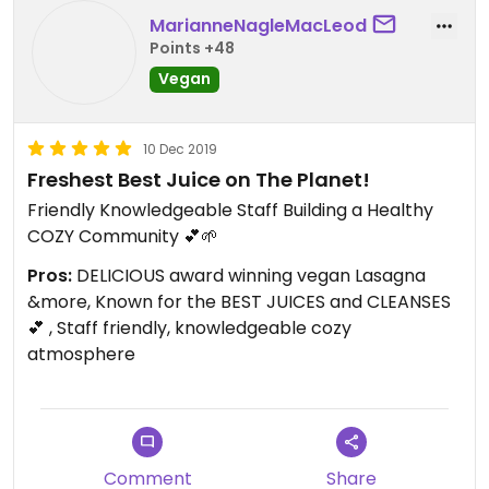
MarianneNagleMacLeod
Points +48
Vegan
10 Dec 2019
Freshest Best Juice on The Planet!
Friendly Knowledgeable Staff Building a Healthy
COZY Community 💕🌱
Pros:
DELICIOUS award winning vegan Lasagna
&more, Known for the BEST JUICES and CLEANSES
💕 , Staff friendly, knowledgeable cozy
atmosphere
Comment
Share