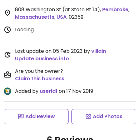
808 Washington St (at State Rt 14)
,
Pembroke
,
Massachusetts
,
USA
,
02359
Loading...
Last update on 05 Feb 2023 by
villain
Update business info
Are you the owner?
Claim this business
Added by
userid1
on 17 Nov 2019
Add Review
Add Photos