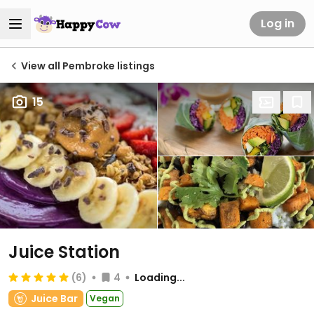
Log in
View all Pembroke listings
15
Juice Station
(6)
4
Loading...
Juice Bar
Vegan