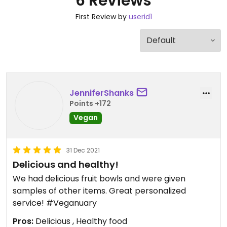
6 Reviews
First Review by
userid1
JenniferShanks
Points +172
Vegan
31 Dec 2021
Delicious and healthy!
We had delicious fruit bowls and were given
samples of other items. Great personalized
service! #Veganuary
Pros:
Delicious , Healthy food