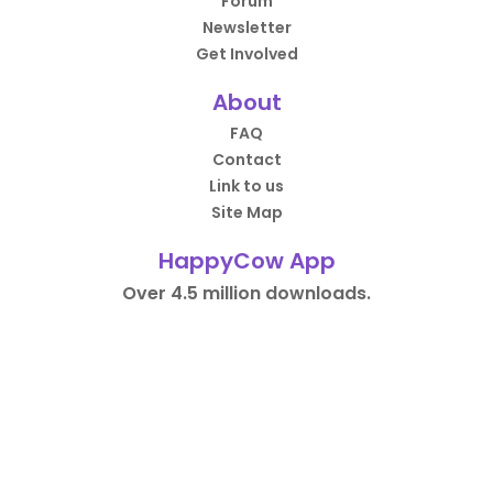
Forum
Newsletter
Get Involved
About
FAQ
Contact
Link to us
Site Map
HappyCow App
Over 4.5 million downloads.