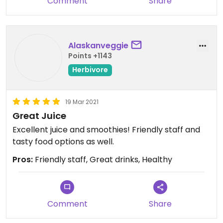
Comment
Share
Alaskanveggie
Points +1143
Herbivore
19 Mar 2021
Great Juice
Excellent juice and smoothies! Friendly staff and
tasty food options as well.
Pros:
Friendly staff, Great drinks, Healthy
Comment
Share