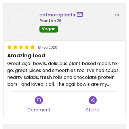
eatmoreplants
Points +26
Vegan
13 Feb 2020
Amazing food
Great açaí bowls, delicious plant based meals to
go, great juices and smoothies too. I’ve had soups,
hearty salads, fresh rolls and chocolate protein
bars- and loved it all. The açaí bowls are my
favorite- better than any other place I’ve gone.
The owner is really nice and clearly cares deeply
about the food and menu. They’ll even take a call
Comment
Share
ahead if you’re in a rush!