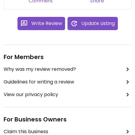
Comment
Share
Write Review
Update Listing
For Members
Why was my review removed?
Guidelines for writing a review
View our privacy policy
For Business Owners
Claim this business