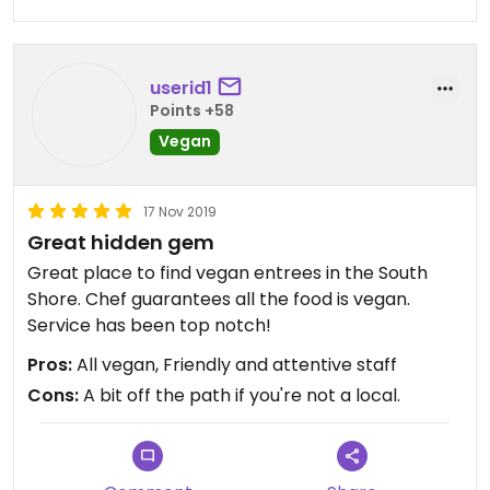
userid1
Points +58
Vegan
17 Nov 2019
Great hidden gem
Great place to find vegan entrees in the South
Shore. Chef guarantees all the food is vegan.
Service has been top notch!
Pros:
All vegan, Friendly and attentive staff
Cons:
A bit off the path if you're not a local.