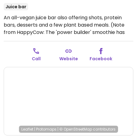
Juice bar
An all-vegan juice bar also offering shots, protein
bars, desserts and a few plant based meals. (Note
from HappyCow: The 'power builder' smoothie has
chocolate protein powder in it and it does not state it
is vegan or whey, so please inquire and send us an
update either way. Also, if you know if they accept
Call
Website
Facebook
credit cards would you please also send us an
update? Thank you!)
Open Mon-Fri 7:00am-3:00pm,
Sat 8:00am-2:00pm.
Closed Sun.
Leaflet
|
Protomaps
|
© OpenStreetMap
contributors