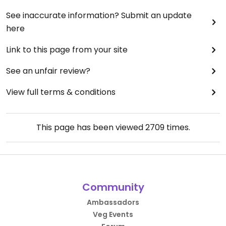
See inaccurate information? Submit an update
here
Link to this page from your site
See an unfair review?
View full terms & conditions
This page has been viewed
2709
times.
Community
Ambassadors
Veg Events