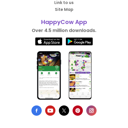
Link to us
Site Map
HappyCow App
Over 4.5 million downloads.