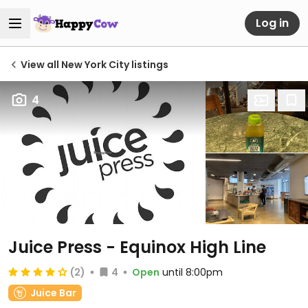
Log in
View all New York City listings
4
Juice Press - Equinox High Line
(2)
4
Open
until 8:00pm
Juice Bar