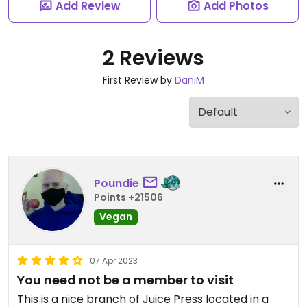
Add Review
Add Photos
2 Reviews
First Review by
DaniM
Poundie
Points +21506
Vegan
07 Apr 2023
You need not be a member to visit
This is a nice branch of Juice Press located in a