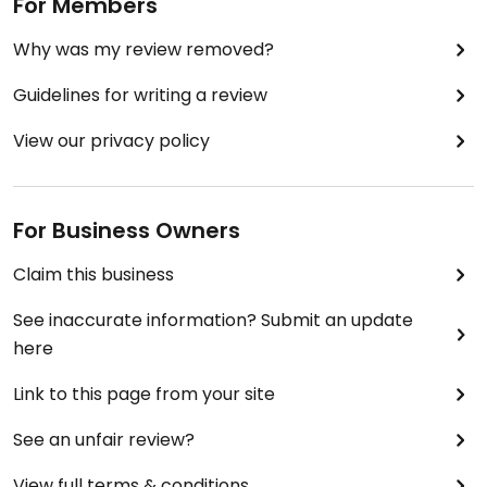
For Members
Why was my review removed?
Guidelines for writing a review
View our privacy policy
For Business Owners
Claim this business
See inaccurate information? Submit an update
here
Link to this page from your site
See an unfair review?
View full terms & conditions