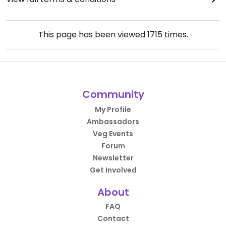
This page has been viewed
1715
times.
Community
My Profile
Ambassadors
Veg Events
Forum
Newsletter
Get Involved
About
FAQ
Contact