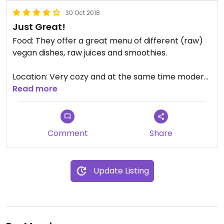
30 Oct 2018
Just Great!
Food: They offer a great menu of different (raw)
vegan dishes, raw juices and smoothies.
Location: Very cozy and at the same time modern
location inside the gym.
Read more
Staff: The staff is friendly and helpful.
Comment
Share
Update Listing