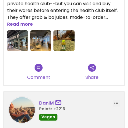
private health club--but you can visit and buy
their wares before entering the health club itself.
They offer grab & bo juices. made-to-order
smoothies, bowls, etc. There are pleasant places
Read more
to sit and eat/drink in the lobby here.
Comment
Share
DaniM
Points +2216
Vegan