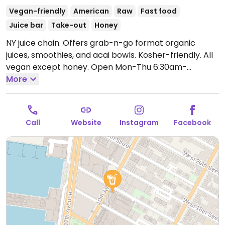
Vegan-friendly
American
Raw
Fast food
Juice bar
Take-out
Honey
NY juice chain. Offers grab-n-go format organic
juices, smoothies, and acai bowls. Kosher-friendly. All
vegan except honey.
Open Mon-Thu 6:30am-
10:00pm, Fri 6:30am-9:00pm, Sat-Sun 9:00am-
More
8:00pm.
Call
Website
Instagram
Facebook