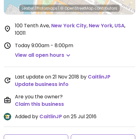
Leaflet
|
Protomaps
|
© OpenStreetMap
contributors
100 Tenth Ave
,
New York City
,
New York
,
USA
,
10011
Today
9:00am - 8:00pm
View all open hours
Last update on 21 Nov 2018 by
CaitlinJP
Update business info
Are you the owner?
Claim this business
Added by
CaitlinJP
on 25 Jul 2016