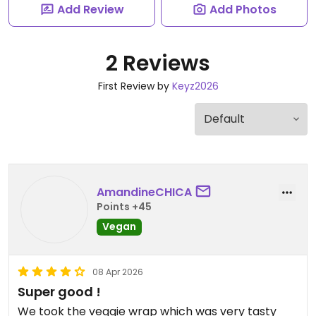
Add Review
Add Photos
2 Reviews
First Review by
Keyz2026
AmandineCHICA
Points +45
Vegan
08 Apr 2026
Super good !
We took the veggie wrap which was very tasty