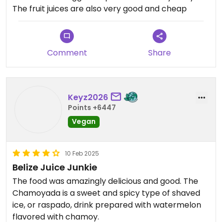
The fruit juices are also very good and cheap
Comment
Share
Keyz2026
Points +6447
Vegan
10 Feb 2025
Belize Juice Junkie
The food was amazingly delicious and good. The
Chamoyada is a sweet and spicy type of shaved
ice, or raspado, drink prepared with watermelon
flavored with chamoy.