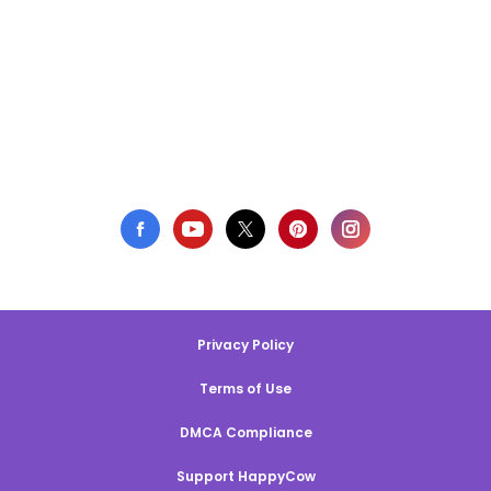
Privacy Policy
Terms of Use
DMCA Compliance
Support HappyCow