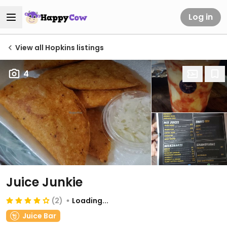
Log in
View all Hopkins listings
4
Juice Junkie
(2)
Loading...
Juice Bar