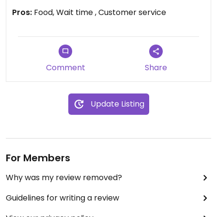
Pros:
Food, Wait time , Customer service
Comment
Share
Update Listing
For Members
Why was my review removed?
Guidelines for writing a review