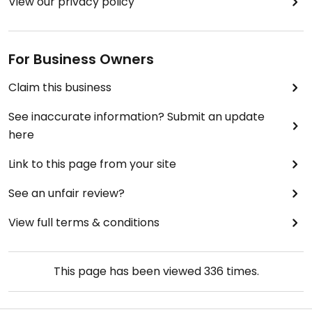
View our privacy policy
For Business Owners
Claim this business
See inaccurate information? Submit an update
here
Link to this page from your site
See an unfair review?
View full terms & conditions
This page has been viewed
336
times.