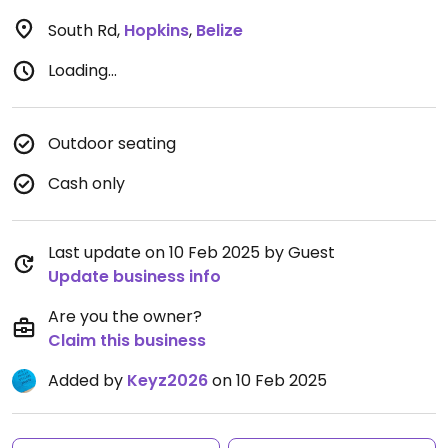
South Rd
,
Hopkins
,
Belize
Loading...
Outdoor seating
Cash only
Last update on 10 Feb 2025 by Guest
Update business info
Are you the owner?
Claim this business
Added by
Keyz2026
on 10 Feb 2025