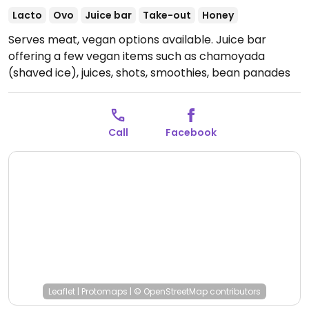
Lacto
Ovo
Juice bar
Take-out
Honey
Serves meat, vegan options available. Juice bar
offering a few vegan items such as chamoyada
(shaved ice), juices, shots, smoothies, bean panades
and a vegetable wrap (omit mayo).
Open Mon
10:00am-7:00pm, Thu-Sun 10:00am-7:00pm.
Call
Facebook
Leaflet
|
Protomaps
|
© OpenStreetMap
contributors