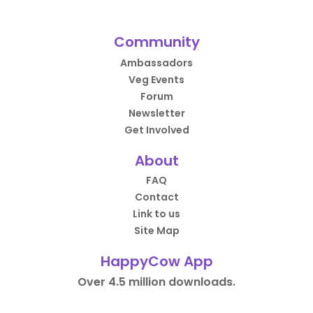
Community
Ambassadors
Veg Events
Forum
Newsletter
Get Involved
About
FAQ
Contact
Link to us
Site Map
HappyCow App
Over 4.5 million downloads.