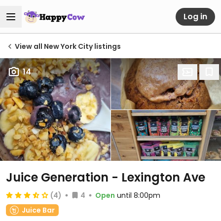
Log in
View all New York City listings
14
Juice Generation - Lexington Ave
(4)
4
Open
until 8:00pm
Juice Bar