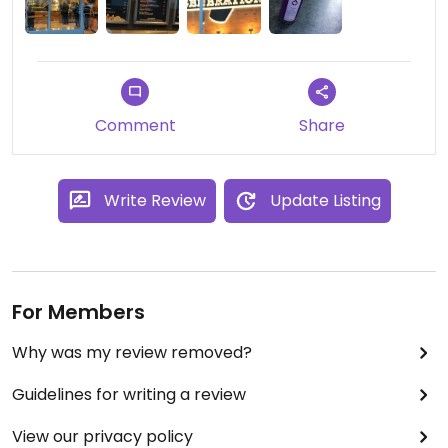
Comment
Share
Write Review
Update Listing
For Members
Why was my review removed?
Guidelines for writing a review
View our privacy policy