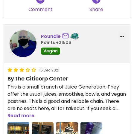
Comment
Share
Poundie
Points +21506
Vegan
16 Dec 2021
By the Citicorp Center
This is a small branch of Juice Generation. They
offer the usual: juices, smoothies, bowls, and vegan
pastries. This is a good and reliable chain. There
are no seats here, all for takeout. If you seek a
juice place with places to sit, there are other juice
Read more
places not far away, such as Playa Bowls or Juice
Press.