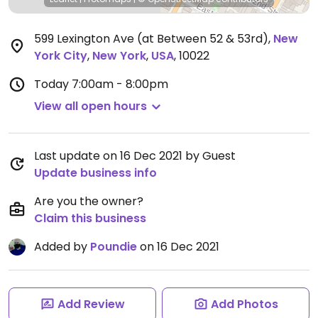
599 Lexington Ave (at Between 52 & 53rd)
,
New
York City
,
New York
,
USA
,
10022
Today
7:00am - 8:00pm
View all open hours
Last update on 16 Dec 2021 by Guest
Update business info
Are you the owner?
Claim this business
Added by
Poundie
on 16 Dec 2021
Add Review
Add Photos