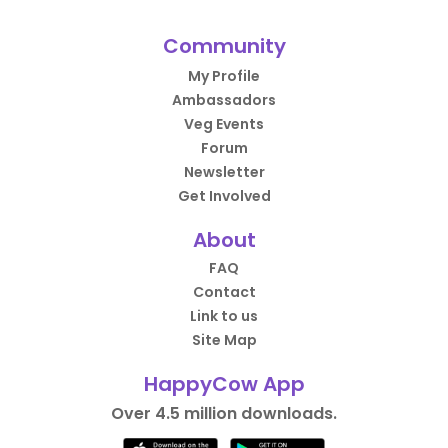
Community
My Profile
Ambassadors
Veg Events
Forum
Newsletter
Get Involved
About
FAQ
Contact
Link to us
Site Map
HappyCow App
Over 4.5 million downloads.