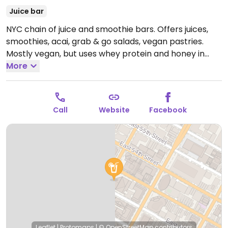
Juice bar
NYC chain of juice and smoothie bars. Offers juices,
smoothies, acai, grab & go salads, vegan pastries.
Mostly vegan, but uses whey protein and honey in
some items.
More
Open Mon-Fri 7:00am-8:00pm.
Closed
Sat-Sun.
Call
Website
Facebook
Leaflet
|
Protomaps
|
© OpenStreetMap
contributors