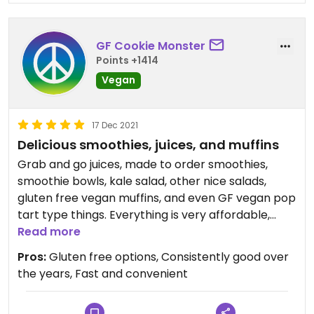
GF Cookie Monster
Points +1414
Vegan
17 Dec 2021
Delicious smoothies, juices, and muffins
Grab and go juices, made to order smoothies,
smoothie bowls, kale salad, other nice salads,
gluten free vegan muffins, and even GF vegan pop
tart type things. Everything is very affordable,
$10-$15 for a big breakfast or lunch.
Read more
Pros:
Gluten free options, Consistently good over
Almost everything is vegan; a couple shakes have
the years, Fast and convenient
whey protein. But there is a vegan protein powder
option, too.