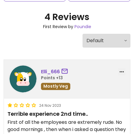
4 Reviews
First Review by
Poundie
Elli_666
Points +13
Mostly Veg
24 Nov 2023
Terrible experience 2nd time..
First of all the employees are extremely rude. No
good mornings , then when i asked a question they