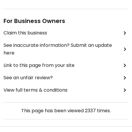
For Business Owners
Claim this business
See inaccurate information? Submit an update
here
Link to this page from your site
See an unfair review?
View full terms & conditions
This page has been viewed
2337
times.