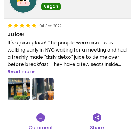
Vegan
04 Sep 2022
Juice!
It's a juice place! The people were nice. I was
walking early in NYC waiting for a meeting and had
a freshly made "daily detox" juice to tie me over
before breakfast. They have a few seats inside
and also outside. Recommended
Read more
Comment
Share