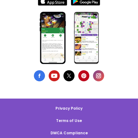
Privacy Policy
Terms of Use
DMCA Compliance