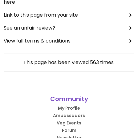
here
Link to this page from your site
See an unfair review?
View full terms & conditions
This page has been viewed
563
times.
Community
My Profile
Ambassadors
Veg Events
Forum
Newsletter