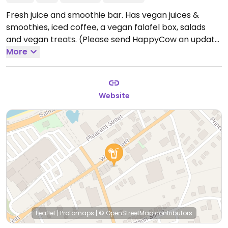
Fresh juice and smoothie bar. Has vegan juices &
smoothies, iced coffee, a vegan falafel box, salads
and vegan treats. (Please send HappyCow an update
with hours and phone number.)
More
Website
Leaflet
|
Protomaps
|
© OpenStreetMap
contributors