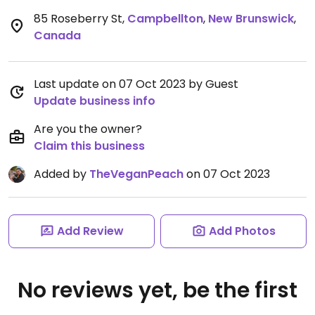
85 Roseberry St
,
Campbellton
,
New Brunswick
,
Canada
Last update on 07 Oct 2023 by Guest
Update business info
Are you the owner?
Claim this business
Added by
TheVeganPeach
on 07 Oct 2023
Add Review
Add Photos
No reviews yet, be the first