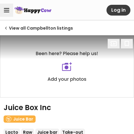
Log in
View all Campbellton listings
Juice Box Inc
Juice Bar
Lacto
Raw
Juice bar
Take-out