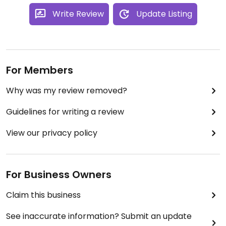
Write Review
Update Listing
For Members
Why was my review removed?
Guidelines for writing a review
View our privacy policy
For Business Owners
Claim this business
See inaccurate information? Submit an update