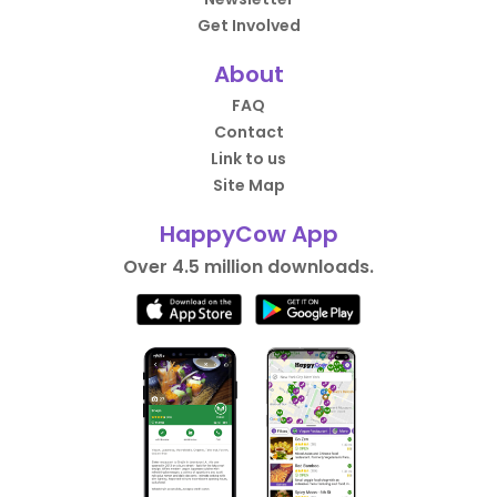
Get Involved
About
FAQ
Contact
Link to us
Site Map
HappyCow App
Over 4.5 million downloads.