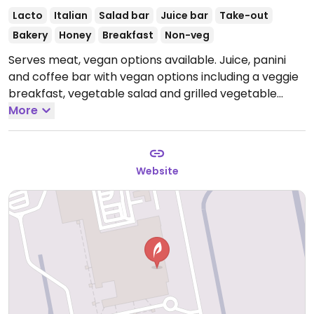
Lacto
Italian
Salad bar
Juice bar
Take-out
Bakery
Honey
Breakfast
Non-veg
Serves meat, vegan options available. Juice, panini
and coffee bar with vegan options including a veggie
breakfast, vegetable salad and grilled vegetable
panini.
More
Open Mon-Sun 05:00-21:30.
Website