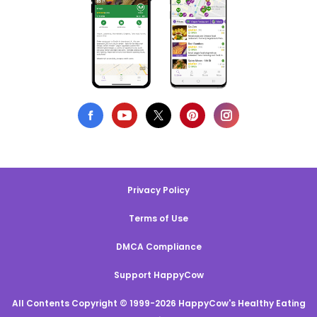
Privacy Policy
Terms of Use
DMCA Compliance
Support HappyCow
All Contents Copyright © 1999-2026 HappyCow's Healthy Eating