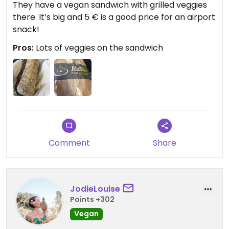
They have a vegan sandwich with grilled veggies
there. It’s big and 5 € is a good price for an airport
snack!
Pros:
Lots of veggies on the sandwich
Comment
Share
JodieLouise
Points +302
Vegan