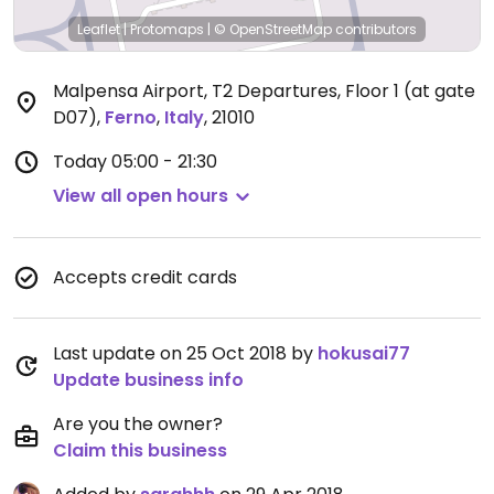
Leaflet
|
Protomaps
|
© OpenStreetMap
contributors
Malpensa Airport, T2 Departures, Floor 1 (at gate
D07)
,
Ferno
,
Italy
,
21010
Today
05:00 - 21:30
View all open hours
Accepts credit cards
Last update on 25 Oct 2018 by
hokusai77
Update business info
Are you the owner?
Claim this business