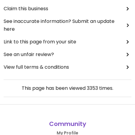
Claim this business
See inaccurate information? Submit an update
here
Link to this page from your site
See an unfair review?
View full terms & conditions
This page has been viewed
3353
times.
Community
My Profile