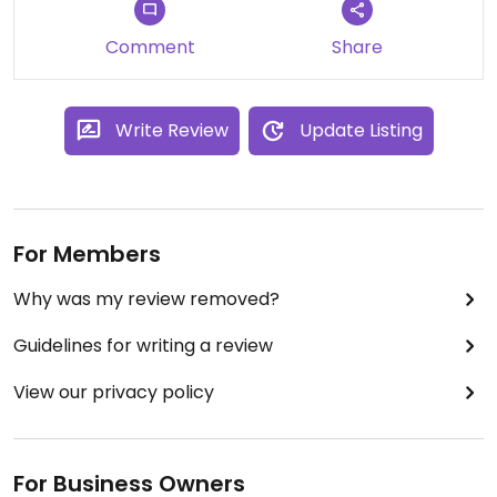
Comment
Share
Write Review
Update Listing
For Members
Why was my review removed?
Guidelines for writing a review
View our privacy policy
For Business Owners