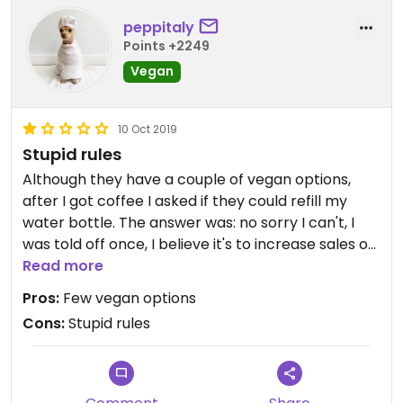
peppitaly
Points +2249
Vegan
10 Oct 2019
Stupid rules
Although they have a couple of vegan options,
after I got coffee I asked if they could refill my
water bottle. The answer was: no sorry I can't, I
was told off once, I believe it's to increase sales of
plastic bottles.
Read more
Pros:
Few vegan options
Cons:
Stupid rules