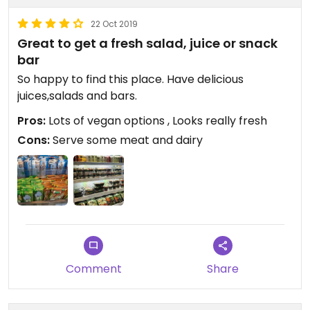
22 Oct 2019
Great to get a fresh salad, juice or snack
bar
So happy to find this place. Have delicious
juices,salads and bars.
Pros:
Lots of vegan options , Looks really fresh
Cons:
Serve some meat and dairy
Comment
Share