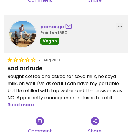
Comment
Share
pomange
Points +1590
Vegan
23 Aug 2019
Bad attitude
Bought coffee and asked for soya milk, no soya
milk, oh well. I've asked if I can have my portable
bottle refilled with tap water and the answer was
NO. Apparently management refuses to refill
water bottles so that people are forced to buy
Read more
overpriced plastic bottles. It's 2019,please review
your policy!
Comment
Share