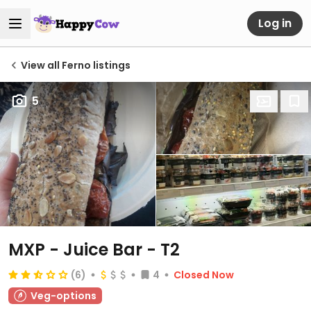
Log in
View all Ferno listings
5
MXP - Juice Bar - T2
(6)
4
Closed Now
Veg-options