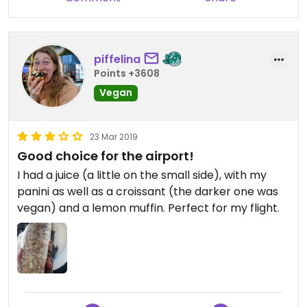
piffelina
Points +3608
Vegan
23 Mar 2019
Good choice for the airport!
I had a juice (a little on the small side), with my
panini as well as a croissant (the darker one was
vegan) and a lemon muffin. Perfect for my flight.