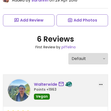
Added by
sarahhh
on 29 Apr 2018
Add Review
Add Photos
6 Reviews
First Review by
piffelina
Walterwide
Points +1963
Vegan