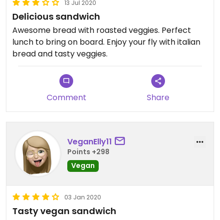
13 Jul 2020
Delicious sandwich
Awesome bread with roasted veggies. Perfect
lunch to bring on board. Enjoy your fly with italian
bread and tasty veggies.
Comment
Share
VeganElly11
Points +298
Vegan
03 Jan 2020
Tasty vegan sandwich