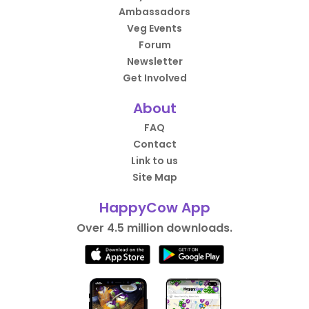
Ambassadors
Veg Events
Forum
Newsletter
Get Involved
About
FAQ
Contact
Link to us
Site Map
HappyCow App
Over 4.5 million downloads.