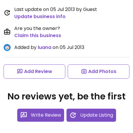
Last update on 05 Jul 2013 by Guest
Update business info
Are you the owner?
Claim this business
Added by
luana
on 05 Jul 2013
Add Review
Add Photos
No reviews yet, be the first
Write Review
Update Listing