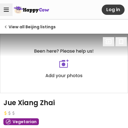
Log in
View all Beijing listings
Jue Xiang Zhai
Vegetarian