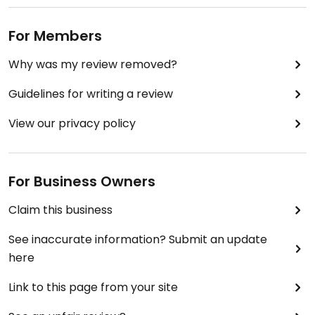
For Members
Why was my review removed?
Guidelines for writing a review
View our privacy policy
For Business Owners
Claim this business
See inaccurate information? Submit an update
here
Link to this page from your site