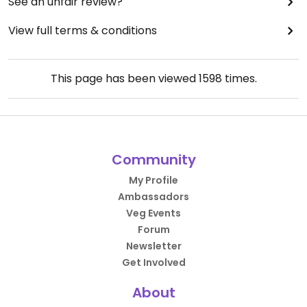
See an unfair review?
View full terms & conditions
This page has been viewed
1598
times.
Community
My Profile
Ambassadors
Veg Events
Forum
Newsletter
Get Involved
About