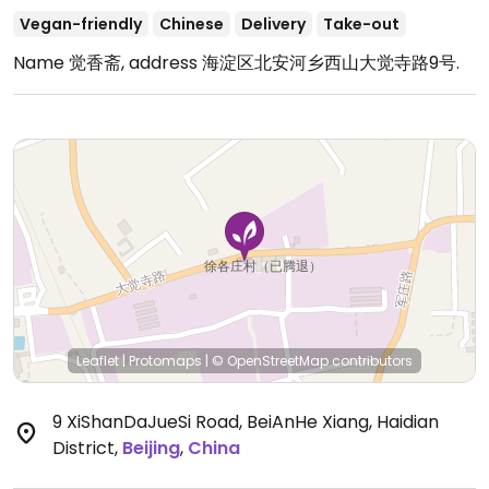
Vegan-friendly
Chinese
Delivery
Take-out
Name 觉香斋, address 海淀区北安河乡西山大觉寺路9号.
Leaflet
|
Protomaps
|
© OpenStreetMap
contributors
9 XiShanDaJueSi Road, BeiAnHe Xiang, Haidian
District
,
Beijing
,
China