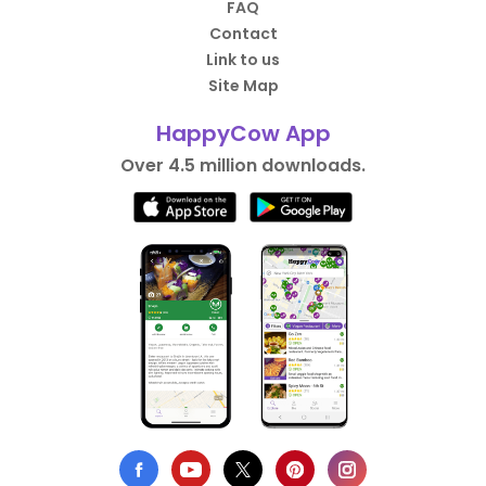
FAQ
Contact
Link to us
Site Map
HappyCow App
Over 4.5 million downloads.