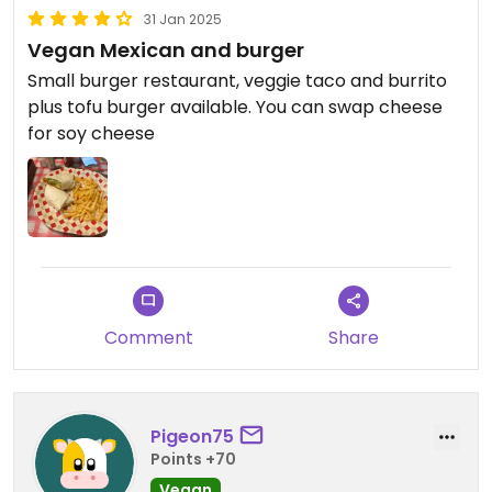
31 Jan 2025
Vegan Mexican and burger
Small burger restaurant, veggie taco and burrito
plus tofu burger available. You can swap cheese
for soy cheese
Comment
Share
Pigeon75
Points +70
Vegan