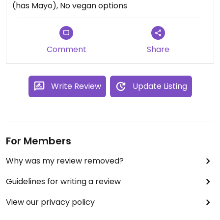
(has Mayo), No vegan options
Comment
Share
Write Review
Update Listing
For Members
Why was my review removed?
Guidelines for writing a review
View our privacy policy