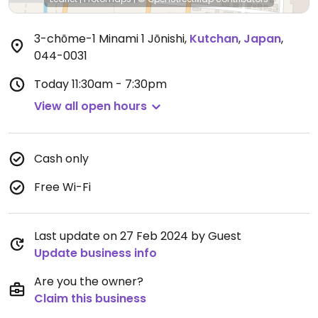
3-chōme-1 Minami 1 Jōnishi
,
Kutchan
,
Japan
,
044-0031
Today
11:30am - 7:30pm
View all open hours
Cash only
Free Wi-Fi
Last update on 27 Feb 2024 by Guest
Update business info
Are you the owner?
Claim this business