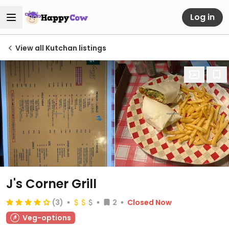
Log in
View all Kutchan listings
J's Corner Grill
(3)
2
Closed Now
Veg-options