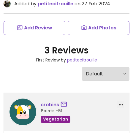
Added by
petitecitrouille
on 27 Feb 2024
Add Review
Add Photos
3 Reviews
First Review by
petitecitrouille
crobins
Points +51
Vegetarian