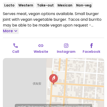
Lacto
Western
Take-out
Mexican
Non-veg
Serves meat, vegan options available. Small burger
joint with vegan vegetable burger. Tacos and burrito
may be able to be made vegan upon request -
inquire with staff. Limited choices nearby.
More
Open Mon-
Sun 11:30am-7:30pm.
Call
Website
Instagram
Facebook
Leaflet
|
Protomaps
|
© OpenStreetMap
contributors