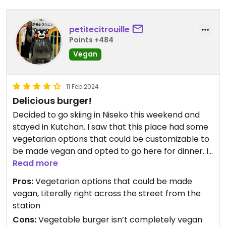
petitecitrouille
Points +484
Vegan
11 Feb 2024
Delicious burger!
Decided to go skiing in Niseko this weekend and
stayed in Kutchan. I saw that this place had some
vegetarian options that could be customizable to
be made vegan and opted to go here for dinner. I
ordered the vegetable burger with avocado slices
Read more
and some fries. The vegetable burger was
Pros:
Vegetarian options that could be made
delicious! Make sure to ask for it without any Mayo
vegan, Literally right across the street from the
or sauces!
station
Cons:
Vegetable burger isn’t completely vegan