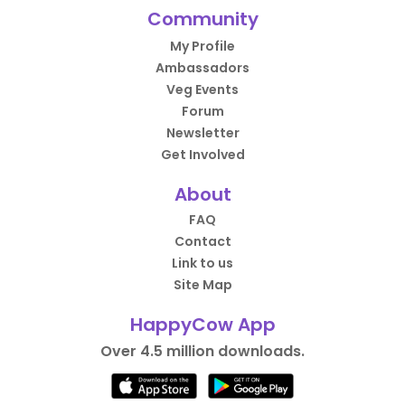
Community
My Profile
Ambassadors
Veg Events
Forum
Newsletter
Get Involved
About
FAQ
Contact
Link to us
Site Map
HappyCow App
Over 4.5 million downloads.