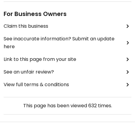
For Business Owners
Claim this business
See inaccurate information? Submit an update
here
Link to this page from your site
See an unfair review?
View full terms & conditions
This page has been viewed
632
times.