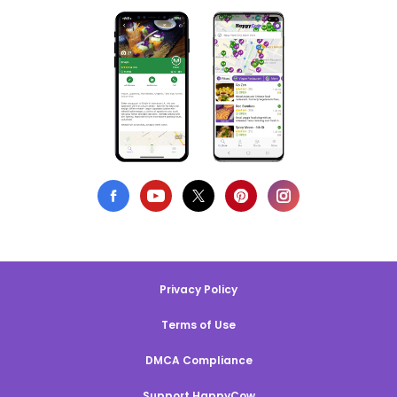
Privacy Policy
Terms of Use
DMCA Compliance
Support HappyCow