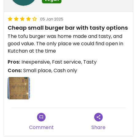
05 Jan 2025
Cheap small burger bar with tasty options
The tofu burger was home made and tasty, and
good value. The only place we could find open in
Kutchan at the time
Pros:
Inexpensive, Fast service, Tasty
Cons:
Small place, Cash only
Comment
Share