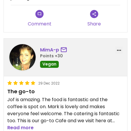
friendly atmosphere.
Highly recommended.
Comment
Share
MimA-p
Points +30
Vegan
29 Dec 2022
The go-to
Jof is amazing. The food is fantastic and the
coffee is spot on. Mark is lovely and makes
everyone feel welcome. The catering is fantastic
too. This is our go-to Cafe and we visit here at
least once a week.
Read more