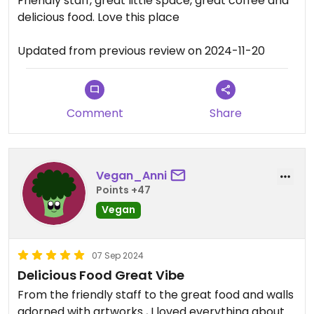
Friendly staff, great little space, great coffee and
delicious food. Love this place
Updated from previous review on 2024-11-20
Comment
Share
Vegan_Anni
Points +47
Vegan
07 Sep 2024
Delicious Food Great Vibe
From the friendly staff to the great food and walls
adorned with artworks , I loved everything about