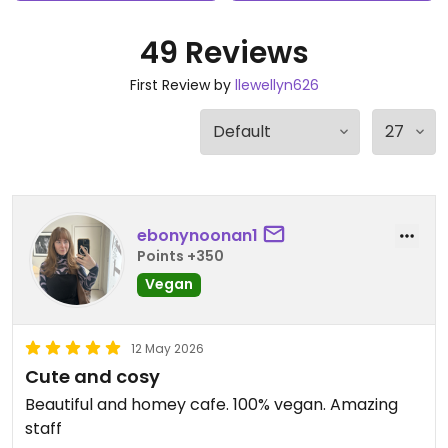
49 Reviews
First Review by
llewellyn626
ebonynoonan1
Points +350
Vegan
12 May 2026
Cute and cosy
Beautiful and homey cafe. 100% vegan. Amazing
staff