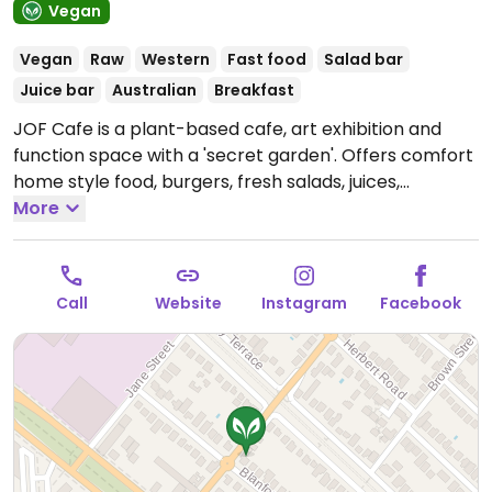
Vegan
Vegan
Raw
Western
Fast food
Salad bar
Juice bar
Australian
Breakfast
JOF Cafe is a plant-based cafe, art exhibition and
function space with a 'secret garden'. Offers comfort
home style food, burgers, fresh salads, juices,
smoothie bowls, raw and baked cakes. Located next
More
to West Croydon train station. Confirmed open May
2020.
Open Wed-Fri 7:00am-3:00pm, Sat-Sun
8:00am-3:00pm.
Kitchen open 10am-2pm.
Call
Website
Instagram
Facebook