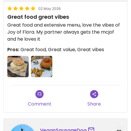
02 May 2026
Great food great vibes
Great food and extensive menu, love the vibes of
Joy of Flora. My partner always gets the mcjof
and he loves it
Pros:
Great food, Great value, Great vibes
Comment
Share
VeganSausageDog