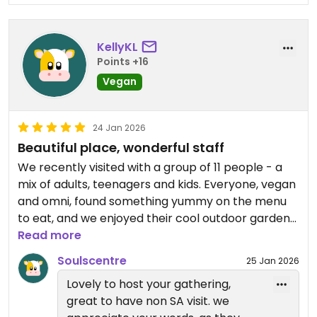
KellyKL
Points +16
Vegan
24 Jan 2026
Beautiful place, wonderful staff
We recently visited with a group of 11 people - a
mix of adults, teenagers and kids. Everyone, vegan
and omni, found something yummy on the menu
to eat, and we enjoyed their cool outdoor garden
seating on a warm day. We lingered long after our
Read more
meal as we were catching up with old friends, and
Soulscentre
25 Jan 2026
staff made us feel welcome to stay as long as we
Lovely to host your gathering,
liked. As visitors to Adelaide we were very
great to have non SA visit. we
impressed to find such a gem.