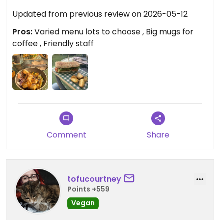
Updated from previous review on 2026-05-12
Pros:
Varied menu lots to choose , Big mugs for
coffee , Friendly staff
Comment
Share
tofucourtney
Points +559
Vegan