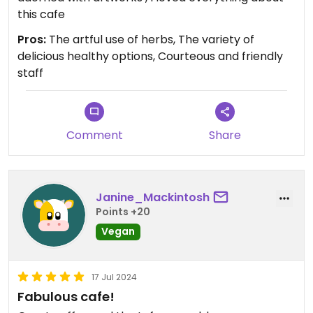
this cafe
Pros:
The artful use of herbs, The variety of
delicious healthy options, Courteous and friendly
staff
Comment
Share
Janine_Mackintosh
Points +20
Vegan
17 Jul 2024
Fabulous cafe!