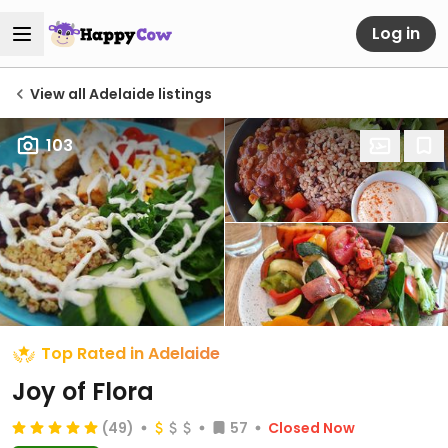
Log in
View all Adelaide listings
103
Top Rated in Adelaide
Joy of Flora
(49)
57
Closed Now