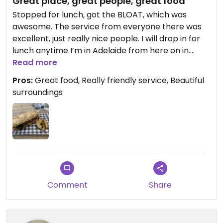
Great place, great people, great food
Stopped for lunch, got the BLOAT, which was
awesome. The service from everyone there was
excellent, just really nice people. I will drop in for
lunch anytime I’m in Adelaide from here on in.
Read more
Updated from previous review on 2023-11-16
Pros:
Great food, Really friendly service, Beautiful
surroundings
Comment
Share