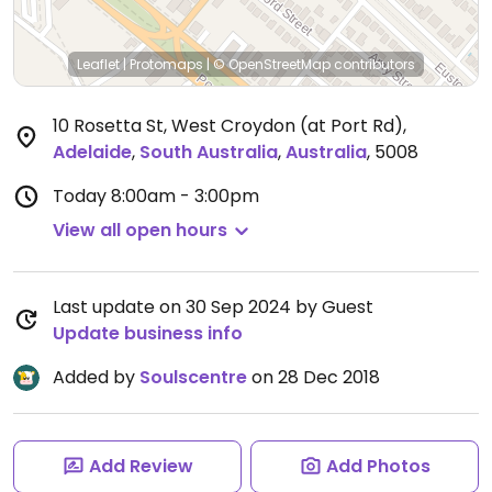
Leaflet
|
Protomaps
|
© OpenStreetMap
contributors
10 Rosetta St, West Croydon (at Port Rd)
,
Adelaide
,
South Australia
,
Australia
,
5008
Today
8:00am - 3:00pm
View all open hours
Last update on 30 Sep 2024 by Guest
Update business info
Added by
Soulscentre
on 28 Dec 2018
Add Review
Add Photos