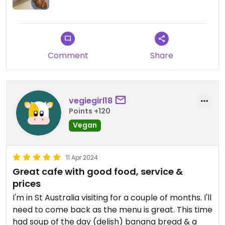
Comment
Share
vegiegirl18
Points +120
Vegan
11 Apr 2024
Great cafe with good food, service &
prices
I'm in St Australia visiting for a couple of months. I'll
need to come back as the menu is great. This time
had soup of the day (delish) banana bread & a