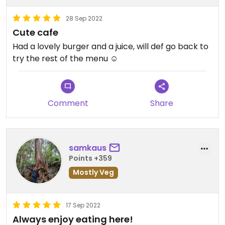
28 Sep 2022
Cute cafe
Had a lovely burger and a juice, will def go back to
try the rest of the menu ☺️
Comment
Share
samkaus
Points +359
Mostly Veg
17 Sep 2022
Always enjoy eating here!