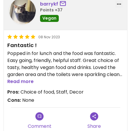
barrykf
Points +37
Vegan
08 Nov 2023
Fantastic !
Popped in for lunch and the food was fantastic.
Easy going, friendly, helpful staff. Great choice of
tasty, healthy vegan food and drinks. Loved the
garden area and the toilets were sparkling clean
too. Top place = 6 stars.
Read more
Pros:
Choice of food, Staff, Decor
Cons:
None
Comment
Share