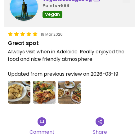
Points +886
Vegan
19 Mar 2026
Great spot
Always visit when in Adelaide. Really enjoyed the
food and nice friendly atmosphere
Updated from previous review on 2026-03-19
Comment
Share