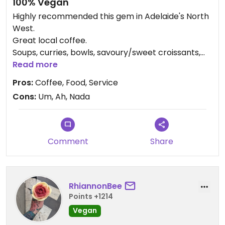
100% Vegan
Highly recommended this gem in Adelaide's North
West.
Great local coffee.
Soups, curries, bowls, savoury/sweet croissants,
BLTs, hot local/homemade pies/pasties,
Read more
smoothies.
Pros:
Coffee, Food, Service
Outstanding service.
Cons:
Um, Ah, Nada
Local Art exhibition space. Study/work space.
Secret garden. Dogs welcome.
Tell me I'm wrong.
Comment
Share
RhiannonBee
Points +1214
Vegan