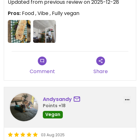
Updated from previous review on 2025-12-28
Pros:
Food , Vibe , Fully vegan
Comment
Share
Andysandy
Points +18
Vegan
03 Aug 2025