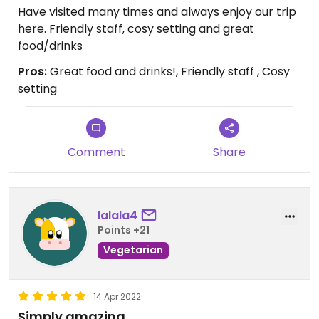
Have visited many times and always enjoy our trip
here. Friendly staff, cosy setting and great
food/drinks
Pros:
Great food and drinks!, Friendly staff , Cosy
setting
Comment
Share
lalala4
Points +21
Vegetarian
14 Apr 2022
Simply amazing