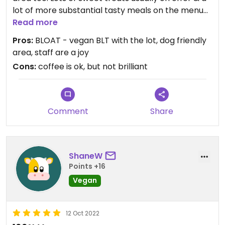
lot of more substantial tasty meals on the menu
too.
Read more
Pros:
BLOAT - vegan BLT with the lot, dog friendly
area, staff are a joy
Cons:
coffee is ok, but not brilliant
Comment
Share
ShaneW
Points +16
Vegan
12 Oct 2022