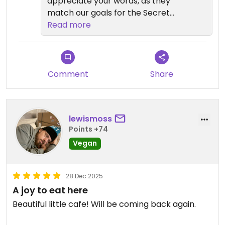
appreciate your words, as they
match our goals for the Secret
Garden, safe travels, look forward
Read more
to seeing you in SA again soon.
Comment
Share
lewismoss
Points +74
Vegan
28 Dec 2025
A joy to eat here
Beautiful little cafe! Will be coming back again.