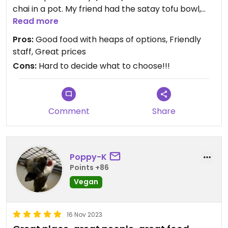
chai in a pot. My friend had the satay tofu bowl,
coffe & chic mint cup
Read more
Pros:
Good food with heaps of options, Friendly
staff, Great prices
Cons:
Hard to decide what to choose!!!
Comment
Share
Poppy-K
Points +86
Vegan
16 Nov 2023