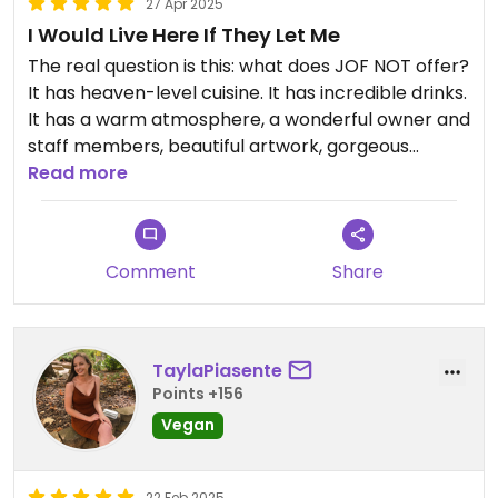
27 Apr 2025
I Would Live Here If They Let Me
The real question is this: what does JOF NOT offer?
It has heaven-level cuisine. It has incredible drinks.
It has a warm atmosphere, a wonderful owner and
staff members, beautiful artwork, gorgeous
greenery, local products for sale, and the general
Read more
feel of a big hug from a supportive friend.
I would recommend this place to every vegan
Comment
Share
(and non-vegan) on Earth. Get the McJof, it'll
probably change your life.
TaylaPiasente
Points +156
Vegan
22 Feb 2025