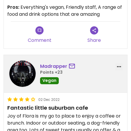
Pros:
Everything's vegan, Friendly staff, A range of
food and drink options that are amazing
Comment
Share
Madrapper
Points +23
Vegan
02 Dec 2022
Fantastic little suburban cafe
Joy of Flora is my go to place to enjoy a coffee or
brunch. Indoor or outdoor seating, a dog-friendly
area too. Lots of sweet treats usually on offer & a