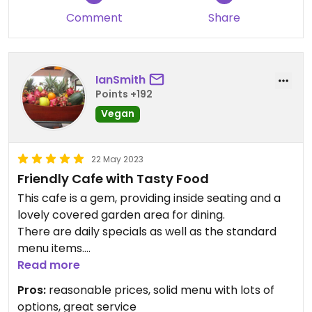
Comment
Share
IanSmith
Points +192
Vegan
22 May 2023
Friendly Cafe with Tasty Food
This cafe is a gem, providing inside seating and a
lovely covered garden area for dining.
There are daily specials as well as the standard
menu items.
Everything I've eaten here has been tasty,
Read more
including the sweet offerings.
Pros:
reasonable prices, solid menu with lots of
This cafe is light and airy and has a casual and
options, great service