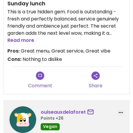
Sunday lunch
This is a true hidden gem. Food is outstanding -
fresh and perfectly balanced, service genuinely
friendly and ambience just perfect. The secret
garden adds the next level wow, making it a
perfect all round visit. The selection of options is
Read more
fabulous with specials to stir up the mix.
Pros:
Great menu, Great service, Great vibe
We took some sweet treats home, they were
Cons:
Nothing to dislike
delicious too.
Can't wait to come back with the tribe in tow!
Comment
Share
Updated from previous review on 2025-08-03
ouiseauxdelaforet
Points +26
Vegan