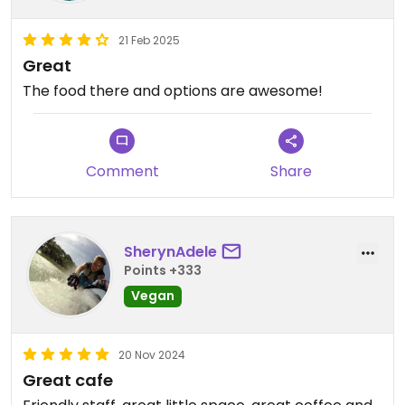
21 Feb 2025
Great
The food there and options are awesome!
Comment
Share
SherynAdele
Points +333
Vegan
20 Nov 2024
Great cafe