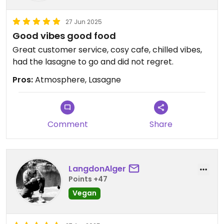
27 Jun 2025
Good vibes good food
Great customer service, cosy cafe, chilled vibes,
had the lasagne to go and did not regret.
Pros:
Atmosphere, Lasagne
Comment
Share
LangdonAlger
Points +47
Vegan