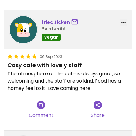
fried.ficken
Points +66
Vegan
06 Sep 2023
Cosy cafe with lovely staff
The atmosphere of the cafe is always great; so
welcoming and the staff are so kind. Food has a
homey feel to it! Love coming here
Comment
Share