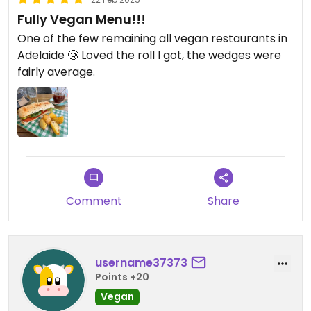
Fully Vegan Menu!!!
One of the few remaining all vegan restaurants in
Adelaide 🥲 Loved the roll I got, the wedges were
fairly average.
Comment
Share
username37373
Points +20
Vegan