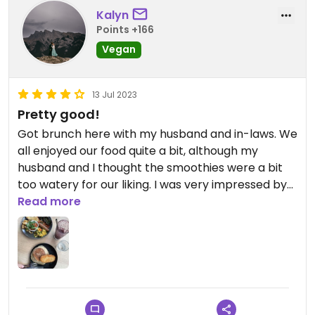
Kalyn
Points +166
Vegan
13 Jul 2023
Pretty good!
Got brunch here with my husband and in-laws. We
all enjoyed our food quite a bit, although my
husband and I thought the smoothies were a bit
too watery for our liking. I was very impressed by
the fake fried egg however!
Read more