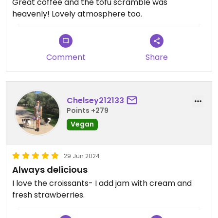
Great coffee and the tofu scramble was
heavenly! Lovely atmosphere too.
Comment
Share
Chelsey212133
Points +279
Vegan
29 Jun 2024
Always delicious
I love the croissants- I add jam with cream and
fresh strawberries.