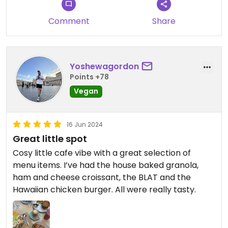
Comment
Share
Yoshewagordon
Points +78
Vegan
16 Jun 2024
Great little spot
Cosy little cafe vibe with a great selection of
menu items. I’ve had the house baked granola,
ham and cheese croissant, the BLAT and the
Hawaiian chicken burger. All were really tasty.