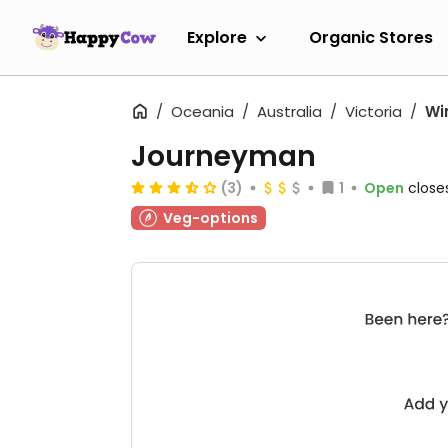
Explore
Organic Stores
Oceania
Australia
Victoria
Wi
Journeyman
(3)
1
Open
close
Veg-options