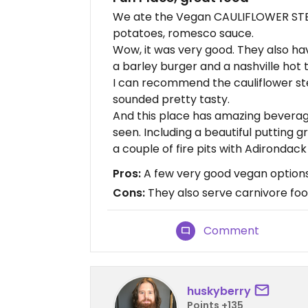
We ate the Vegan CAULIFLOWER STEA
potatoes, romesco sauce.
Wow, it was very good. They also hav
a barley burger and a nashville hot 
I can recommend the cauliflower ste
sounded pretty tasty.
And this place has amazing beverag
seen. Including a beautiful putting gr
a couple of fire pits with Adirondack
Pros:
A few very good vegan options
Cons:
They also serve carnivore fo
Comment
huskyberry
Points +135