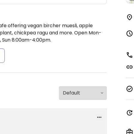
afe offering vegan bircher muesli, apple
plant, chickpea ragu and more.
Open Mon-
, Sun 8:00am-4:00pm.
s