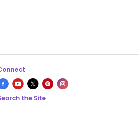
Connect
Search the Site