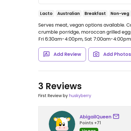
Lacto
Australian
Breakfast
Non-veg
Serves meat, vegan options available. C
crumble porridge, moroccan grilled egg
Fri 6:30am-4:00pm, Sat 7:00am-4:00pm
Add Review
Add Photo
3 Reviews
First Review by
huskyberry
AbigailQueen
Points +71
Vegan