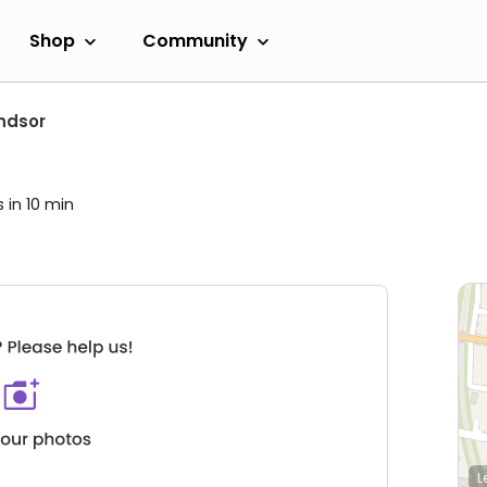
Shop
Community
ndsor
s in 10 min
L