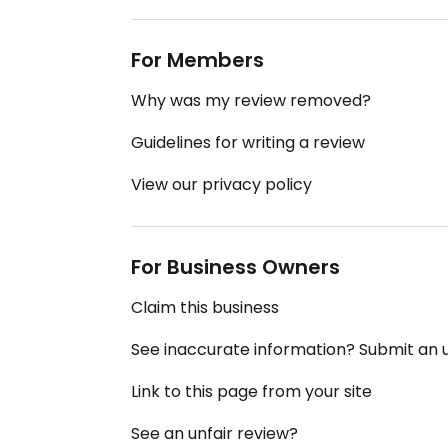
For Members
Why was my review removed?
Guidelines for writing a review
View our privacy policy
For Business Owners
Claim this business
See inaccurate information? Submit an
Link to this page from your site
See an unfair review?