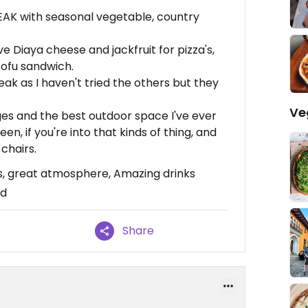
K with seasonal vegetable, country
e Diaya cheese and jackfruit for pizza's,
tofu sandwich.
ak as I haven't tried the others but they
Ve
es and the best outdoor space I've ever
een, if you're into that kinds of thing, and
 chairs.
, great atmosphere, Amazing drinks
od
Share