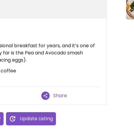
ional breakfast for years, and it’s one of
by far is the Pea and Avocado smash
cing eggs).
d coffee
Share
w
Update Listing