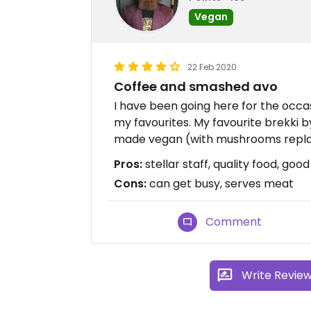
Vegan
22 Feb 2020
Coffee and smashed avo
I have been going here for the occas
my favourites. My favourite brekki 
made vegan (with mushrooms repla
Pros:
stellar staff, quality food, goo
Cons:
can get busy, serves meat
Comment
Write Revie