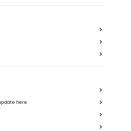
 update here