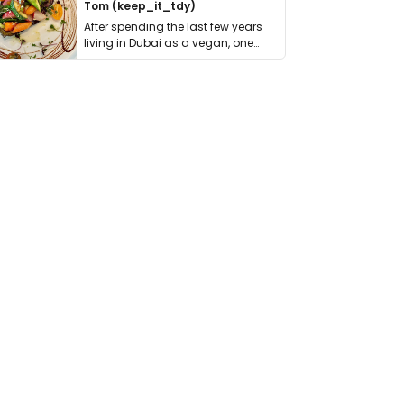
Tom (keep_it_tdy)
After spending the last few years
living in Dubai as a vegan, one
thing has …