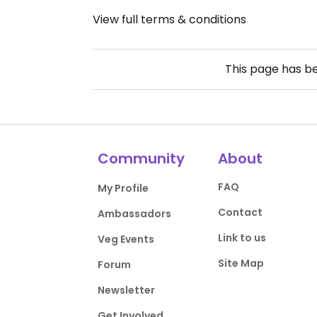
View full terms & conditions
This page has b
Community
About
FAQ
My Profile
Contact
Ambassadors
Link to us
Veg Events
Site Map
Forum
Newsletter
Get Involved