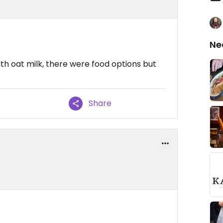
Ne
ith oat milk, there were food options but
Share