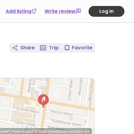
Add listing
Write review
Log in
Share
Trip
Favorite
eaflet
|
Protomaps
|
© OpenStreetMap
contributors