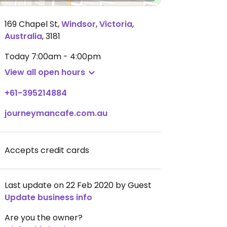
169 Chapel St
,
Windsor
,
Victoria
,
Australia
,
3181
Today
7:00am - 4:00pm
View all open hours
+61-395214884
journeymancafe.com.au
Accepts credit cards
Last update on 22 Feb 2020 by Guest
Update business info
Are you the owner?