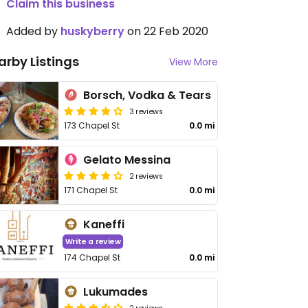
Claim this business
Added by
huskyberry
on 22 Feb 2020
arby Listings
View More
Borsch, Vodka & Tears
3 reviews
173 Chapel St
0.0 mi
Gelato Messina
2 reviews
171 Chapel St
0.0 mi
Kaneffi
Write a review
174 Chapel St
0.0 mi
Lukumades
2 reviews