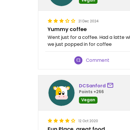
21 Dec 2024
Yummy coffee
Went just for a coffee. Had a latte w
we just popped in for coffee
Comment
DCSanford
Points +266
Vegan
12 Oct 2020
Fun Place, great food