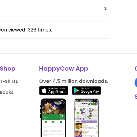
een viewed
1326
times.
Shop
HappyCow App
Over 4.5 million downloads.
T-Shirts
Books