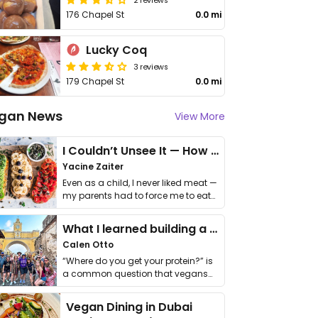
176 Chapel St
0.0 mi
Lucky Coq
3 reviews
179 Chapel St
0.0 mi
gan News
View More
I Couldn’t Unsee It — How Thailand Turned My Beliefs Into Action⁠
Yacine Zaiter
Even as a child, I never liked meat —
my parents had to force me to eat
it. I …
What I learned building a queer vegan travel brand
Calen Otto
“Where do you get your protein?” is
a common question that vegans
get asked. …
Vegan Dining in Dubai