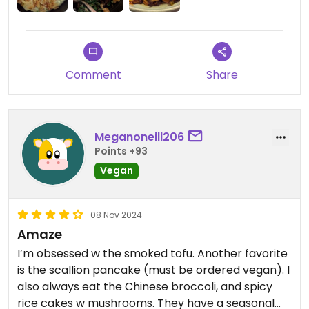
lowering the cost. So no roe on this dish but still
$20.
There is 1 Item where they replace chorizo with
Comment
Share
mushrooms at least.
The cocktails were great
Meganoneill206
Updated from previous review on 2024-11-19
Points +93
Vegan
08 Nov 2024
Amaze
I’m obsessed w the smoked tofu. Another favorite
is the scallion pancake (must be ordered vegan). I
also always eat the Chinese broccoli, and spicy
rice cakes w mushrooms. They have a seasonal