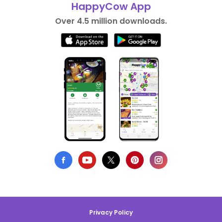
HappyCow App
Over 4.5 million downloads.
Privacy Policy