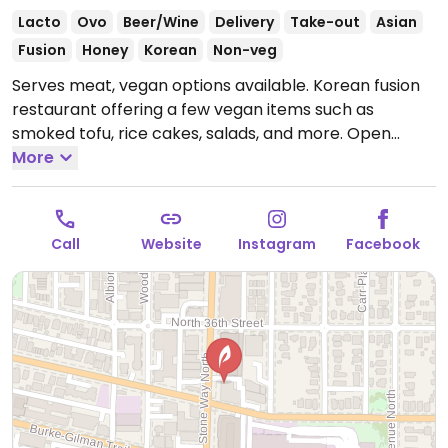
Lacto
Ovo
Beer/Wine
Delivery
Take-out
Asian
Fusion
Honey
Korean
Non-veg
Serves meat, vegan options available. Korean fusion
restaurant offering a few vegan items such as
smoked tofu, rice cakes, salads, and more.
Open
Mon-Thu 5:00pm-9:00pm, Fri-Sat 5:00pm-10:00pm,
More
Sun 5:00pm-9:00pm.
Call
Website
Instagram
Facebook