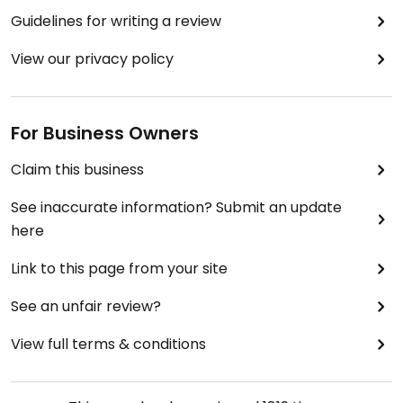
Guidelines for writing a review
View our privacy policy
For Business Owners
Claim this business
See inaccurate information? Submit an update
here
Link to this page from your site
See an unfair review?
View full terms & conditions