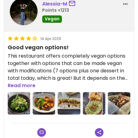
Alessia-M
Points +1213
Vegan
14 Apr 2025
Good vegan options!
This restaurant offers completely vegan options
together with options that can be made vegan
with modifications (7 options plus one dessert in
total today, which is great! But it depends on the
menu offering, subject to change).
Read more
The portions are not too big or too small, which
allows you to try a few different options.
My favorite was the spicy rice cake (mushrooms
to replace chorizo), which was very flavorful and
crunchy!
My least favorite was the Chinese broccoli. It