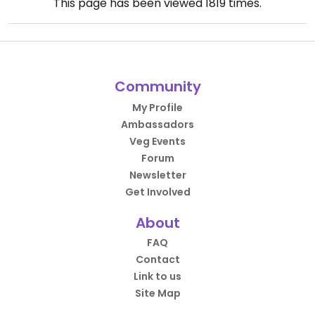
This page has been viewed
1819
times.
Community
My Profile
Ambassadors
Veg Events
Forum
Newsletter
Get Involved
About
FAQ
Contact
Link to us
Site Map