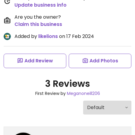
Update business info
Are you the owner?
Claim this business
Added by
likelions
on 17 Feb 2024
Add Review
Add Photos
3 Reviews
First Review by
Meganoneill206