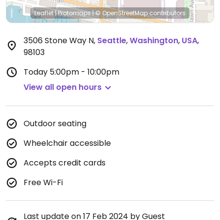
Leaflet
|
Protomaps
|
© OpenStreetMap
contributors
3506 Stone Way N
,
Seattle
,
Washington
,
USA
,
98103
Today
5:00pm - 10:00pm
View all open hours
Outdoor seating
Wheelchair accessible
Accepts credit cards
Free Wi-Fi
Last update on 17 Feb 2024 by Guest