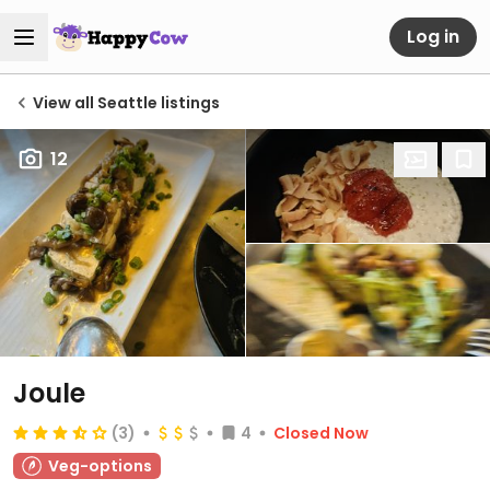
Log in
View all Seattle listings
12
Joule
(3)
4
Closed Now
Veg-options