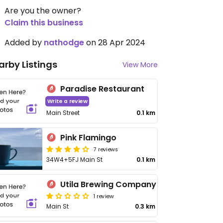
Are you the owner?
Claim this business
Added by
nathodge
on 28 Apr 2024
arby Listings
View More
Paradise Restaurant
Write a review
Main Street
0.1 km
Pink Flamingo
7 reviews
34W4+5FJ Main St
0.1 km
Utila Brewing Company
1 review
Main St
0.3 km