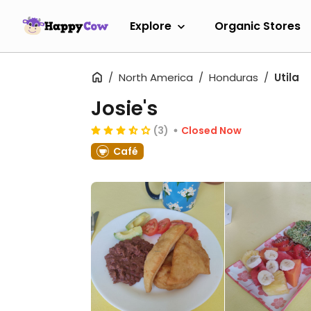
Explore
Organic Stores
North America
Honduras
Utila
Josie's
(3)
Closed Now
Café