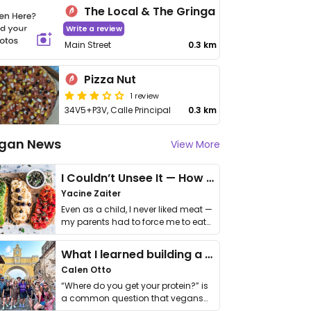
The Local & The Gringa
Write a review
Main Street
0.3 km
Pizza Nut
1 review
34V5+P3V, Calle Principal
0.3 km
gan News
View More
I Couldn’t Unsee It — How Thailand Turned My Beliefs Into Action⁠
Yacine Zaiter
Even as a child, I never liked meat —
my parents had to force me to eat
it. I …
What I learned building a queer vegan travel brand
Calen Otto
“Where do you get your protein?” is
a common question that vegans
get asked. …