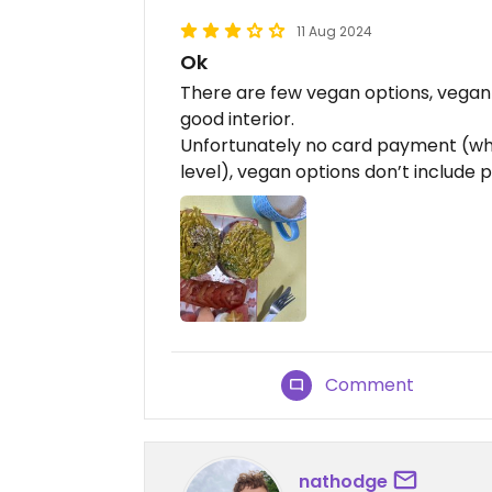
11 Aug 2024
Ok
There are few vegan options, vegan m
good interior.
Unfortunately no card payment (what
level), vegan options don’t include p
Comment
nathodge