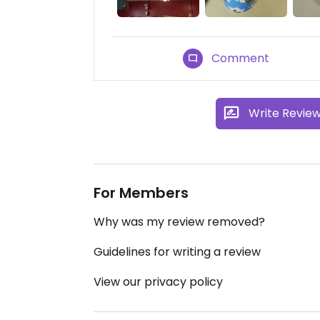
Comment
Write Revie
For Members
Why was my review removed?
Guidelines for writing a review
View our privacy policy