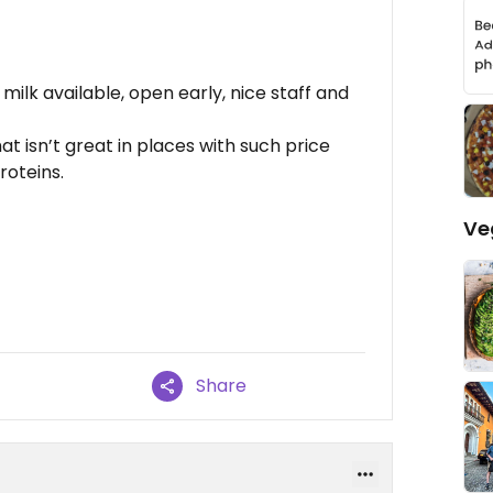
ilk available, open early, nice staff and
 isn’t great in places with such price
roteins.
Ve
Share