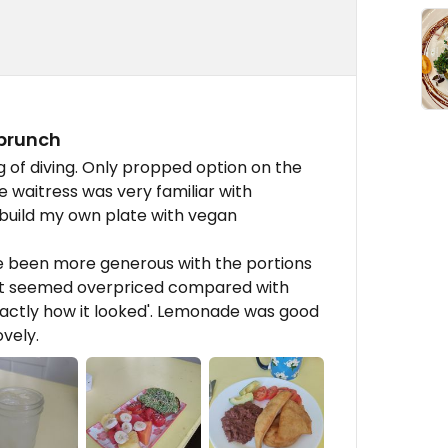
 brunch
of diving. Only propped option on the
 waitress was very familiar with
build my own plate with vegan
ve been more generous with the portions
ut seemed overpriced compared with
xactly how it looked'. Lemonade was good
ovely.