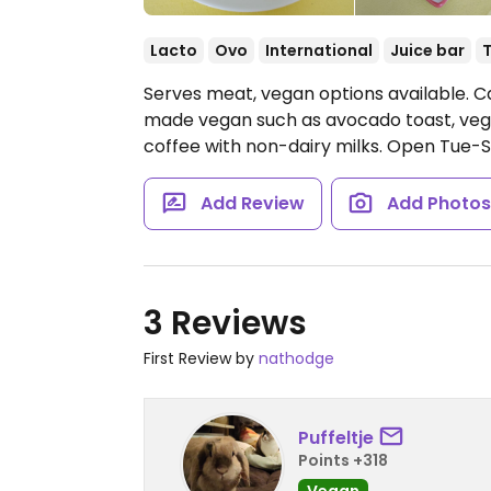
Lacto
Ovo
International
Juice bar
Serves meat, vegan options available. Ca
made vegan such as avocado toast, vegan
coffee with non-dairy milks.
Open Tue-S
Add Review
Add Photo
3 Reviews
First Review by
nathodge
Puffeltje
Points +318
Vegan