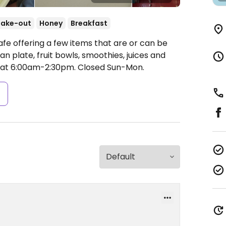
Take-out
Honey
Breakfast
fe offering a few items that are or can be
 plate, fruit bowls, smoothies, juices and
at 6:00am-2:30pm.
Closed Sun-Mon.
s