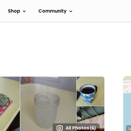
Shop
Community
All Photos
(6)
L