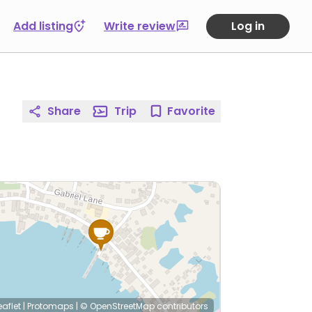
Add listing
Write review
Log in
Share
Trip
Favorite
eaflet
|
Protomaps
|
© OpenStreetMap
contributors