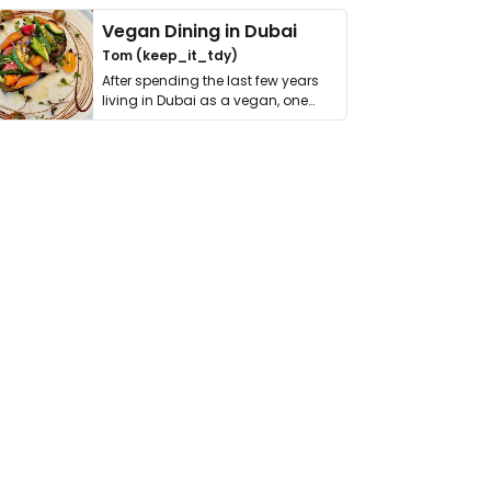
Vegan Dining in Dubai
Tom (keep_it_tdy)
After spending the last few years
living in Dubai as a vegan, one
thing has …