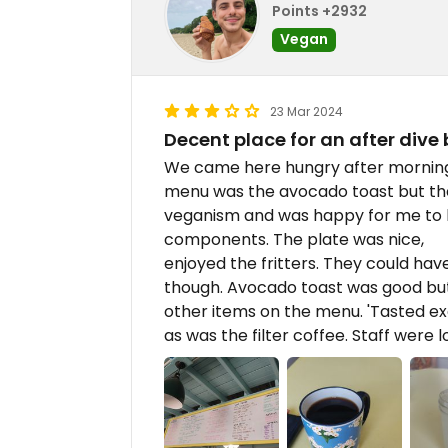
Points +2932
Vegan
23 Mar 2024
Decent place for an after dive
We came here hungry after morning 
menu was the avocado toast but the
veganism and was happy for me to 
components. The plate was nice,
enjoyed the fritters. They could ha
though. Avocado toast was good b
other items on the menu. 'Tasted e
as was the filter coffee. Staff were l