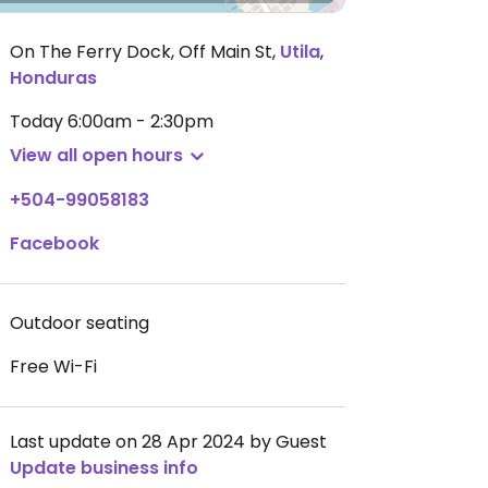
On The Ferry Dock, Off Main St
,
Utila
,
Honduras
Today
6:00am - 2:30pm
View all open hours
+504-99058183
Facebook
Outdoor seating
Free Wi-Fi
Last update on 28 Apr 2024 by Guest
Update business info