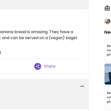
 banana bread is amazing. They have a
Ne
t and can be served on a (vegan) bagel.
d
Share