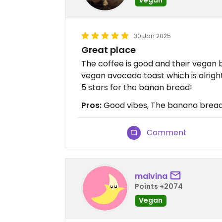
30 Jan 2025
Great place
The coffee is good and their vegan
vegan avocado toast which is alrigh
5 stars for the banan bread!
Pros:
Good vibes, The banana brea
Comment
malvina
Points +2074
Vegan