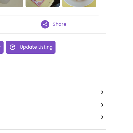
Share
w
Update Listing