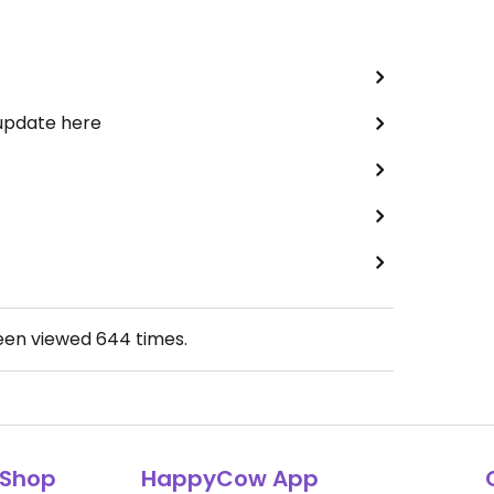
 update here
been viewed
644
times.
Shop
HappyCow App