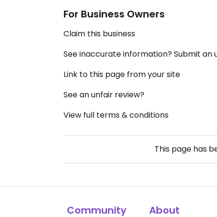
For Business Owners
Claim this business
See inaccurate information? Submit an
Link to this page from your site
See an unfair review?
View full terms & conditions
This page has 
Community
About