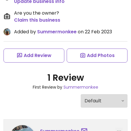
Update business info
Are you the owner?
Claim this business
Added by
Summermonkee
on 22 Feb 2023
Add Review
Add Photos
1 Review
First Review by
Summermonkee