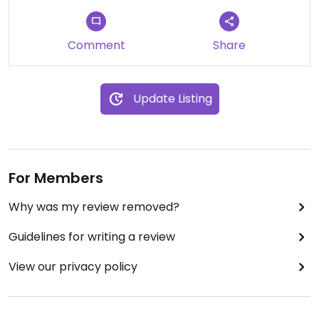
Updated from previous review on 2023-03-17
Comment
Share
Update Listing
For Members
Why was my review removed?
Guidelines for writing a review
View our privacy policy