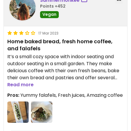
Summermonkee
Points +452
Vegan
17 Mar 2023
Home baked bread, fresh home coffee,
and falafels
It’s a small cozy space with indoor seating and
outdoor seating in a small garden. They make
delicious coffee with their own fresh beans, bake
their own bread and pastries and offer several
vegan and vegetarian options (bowls, pita,
Read more
baguettes, and bagels). Any dish can be
Pros:
Yummy falafels, Fresh juices, Amazing coffee
personalized too (they’re super easy and friendly
with this)
There’s also heaps of fresh juices and smoothies
to choose from, as well as the açaí bowl