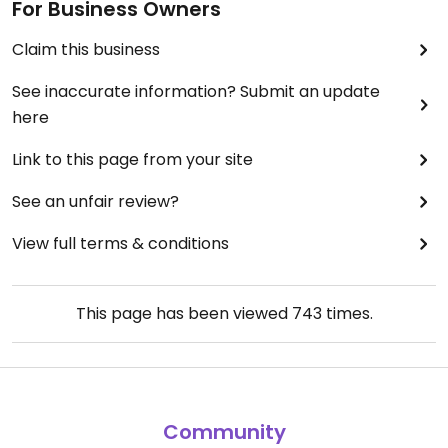
For Business Owners
Claim this business
See inaccurate information? Submit an update
here
Link to this page from your site
See an unfair review?
View full terms & conditions
This page has been viewed
743
times.
Community