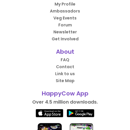
My Profile
Ambassadors
Veg Events
Forum
Newsletter
Get Involved
About
FAQ
Contact
Link to us
Site Map
HappyCow App
Over 4.5 million downloads.