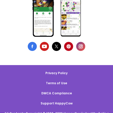
Privacy Policy
Terms of Use
DMCA Compliance
Support HappyCow