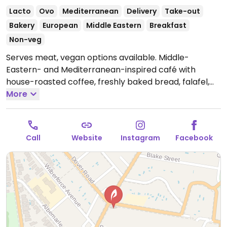
Lacto
Ovo
Mediterranean
Delivery
Take-out
Bakery
European
Middle Eastern
Breakfast
Non-veg
Serves meat, vegan options available. Middle-
Eastern- and Mediterranean-inspired café with
house-roasted coffee, freshly baked bread, falafel,
and vegan breakfast options.
More
Open Mon-Sun
5:00am-4:00pm.
Call
Website
Instagram
Facebook