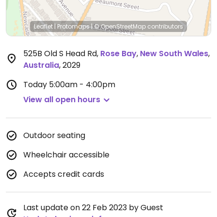
Leaflet
|
Protomaps
|
© OpenStreetMap
contributors
525B Old S Head Rd
,
Rose Bay
,
New South Wales
,
Australia
,
2029
Today
5:00am - 4:00pm
View all open hours
Outdoor seating
Wheelchair accessible
Accepts credit cards
Last update on 22 Feb 2023 by Guest