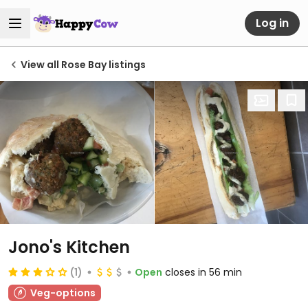
Log in
View all Rose Bay listings
Jono's Kitchen
(1)
Open
closes in 56 min
Veg-options