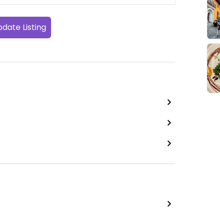
date Listing