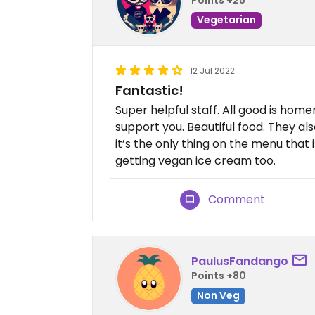
Vegetarian
12 Jul 2022
Fantastic!
Super helpful staff. All good is hom
support you. Beautiful food. They al
it’s the only thing on the menu tha
getting vegan ice cream too.
Comment
PaulusFandango
Points +80
Non Veg