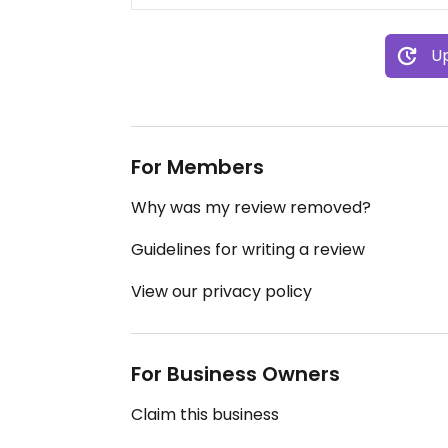
Up
For Members
Why was my review removed?
Guidelines for writing a review
View our privacy policy
For Business Owners
Claim this business