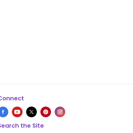
Connect
Search the Site