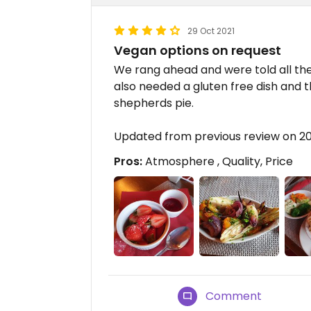
29 Oct 2021
Vegan options on request
We rang ahead and were told all th
also needed a gluten free dish and 
shepherds pie.
Updated from previous review on 
Pros:
Atmosphere , Quality, Price
Comment