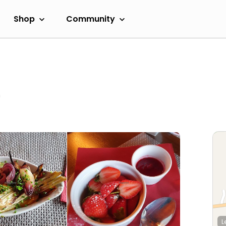
Shop
Community
m
L