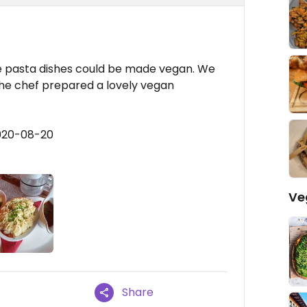
e pasta dishes could be made vegan. We
the chef prepared a lovely vegan
2020-08-20
Ve
Share