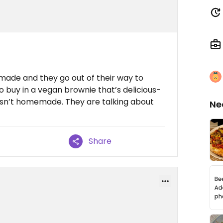
emade and they go out of their way to
so buy in a vegan brownie that’s delicious-
t isn’t homemade. They are talking about
Ne
Share