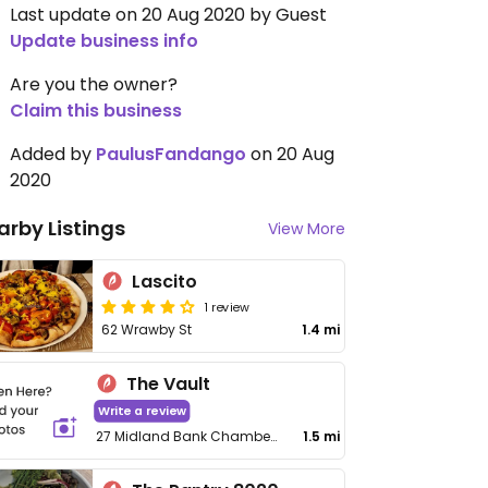
Last update on 20 Aug 2020 by Guest
Update business info
Are you the owner?
Claim this business
Added by
PaulusFandango
on 20 Aug
2020
arby Listings
View More
Lascito
1 review
62 Wrawby St
1.4 mi
The Vault
Write a review
27 Midland Bank Chambers, Market Pl
1.5 mi