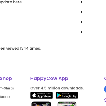
 update here
een viewed
1344
times.
Shop
HappyCow App
Over 4.5 million downloads.
T-Shirts
Books