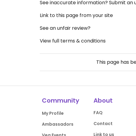
See inaccurate information? Submit an
Link to this page from your site
See an unfair review?
View full terms & conditions
This page has b
Community
About
FAQ
My Profile
Contact
Ambassadors
Link to us
Veg Events