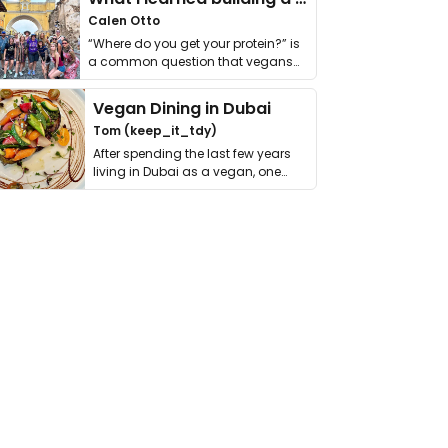
Calen Otto
“Where do you get your protein?” is
a common question that vegans
get asked. …
Vegan Dining in Dubai
Tom (keep_it_tdy)
After spending the last few years
living in Dubai as a vegan, one
thing has …