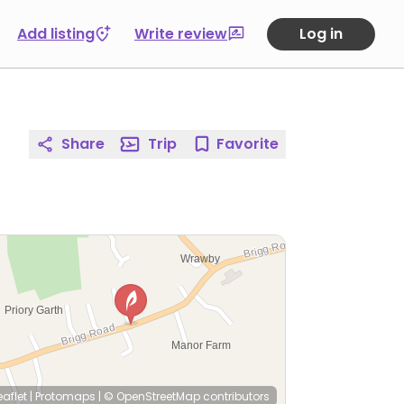
Add listing
Write review
Log in
Share
Trip
Favorite
eaflet
|
Protomaps
|
© OpenStreetMap
contributors