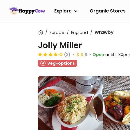
Explore
Organic Stores
Europe
England
Wrawby
Jolly Miller
(2)
Open
until 11:30p
Veg-options