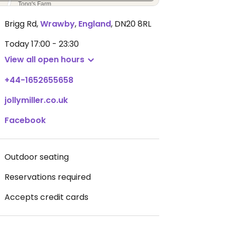
Brigg Rd
,
Wrawby
,
England
,
DN20 8RL
Today
17:00 - 23:30
View all open hours
+44-1652655658
jollymiller.co.uk
Facebook
Outdoor seating
Reservations required
Accepts credit cards