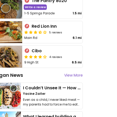
The Pantry 8020
Write a review
1-5 Springs Parade
1.5 mi
Red Lion Inn
5 reviews
Main Rd
6.1 mi
Cibo
4 reviews
9 High St
6.5 mi
gan News
View More
I Couldn’t Unsee It — How Thailand Turned My Beliefs Into Action⁠
Yacine Zaiter
Even as a child, I never liked meat —
my parents had to force me to eat
it. I …
What I learned building a queer vegan travel brand