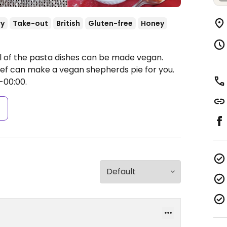
ry
Take-out
British
Gluten-free
Honey
ll of the pasta dishes can be made vegan.
ef can make a vegan shepherds pie for you.
-00:00.
s