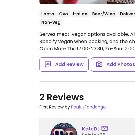
Lacto
Ovo
Italian
Beer/Wine
Delive
Non-veg
Serves meat, vegan options available. A
Specify vegan when booking, and the ch
Open Mon-Thu 17:00-23:30, Fri-Sun 12:00
Add Review
Add Photo
2 Reviews
First Review by
PaulusFandango
KateDL
Points +25