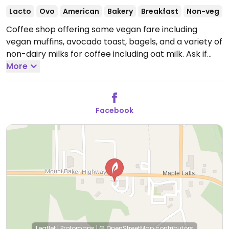
Lacto
Ovo
American
Bakery
Breakfast
Non-veg
Coffee shop offering some vegan fare including
vegan muffins, avocado toast, bagels, and a variety of
non-dairy milks for coffee including oat milk. Ask if
other items can be made vegan such as the veggie
More
breakfast burrito.
Open Mon-Fri 7:00am-5:00pm,
Sat-Sun 7:00am-6:00pm.
Facebook
Leaflet
|
Protomaps
|
© OpenStreetMap
contributors