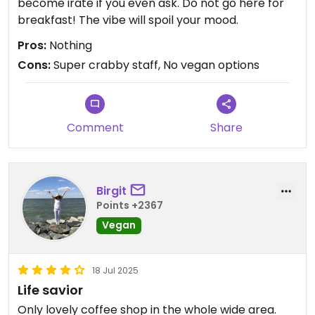
become irate if you even ask. Do not go here for
breakfast! The vibe will spoil your mood.
Pros:
Nothing
Cons:
Super crabby staff, No vegan options
Comment
Share
Birgit
Points +2367
Vegan
18 Jul 2025
Life savior
Only lovely coffee shop in the whole wide area.