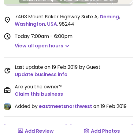
7463 Mount Baker Highway Suite A
,
Deming
,
Washington
,
USA
,
98244
Today
7:00am - 6:00pm
View all open hours
Last update on 19 Feb 2019 by Guest
Update business info
Are you the owner?
Claim this business
Added by
eastmeetsnorthwest
on 19 Feb 2019
Add Review
Add Photos