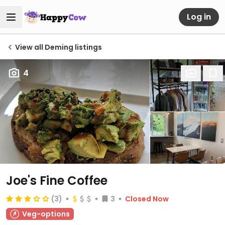
Log in
View all Deming listings
4
Joe's Fine Coffee
(3)
3
Closed Now
Veg-options