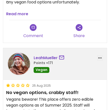
any vegan food options unfortunately.
Updated from previous review on 2026-05-24
Read more
Comment
Share
LeahMueller
Points +171
Vegan
25 Aug 2025
No vegan options, crabby staff!
Vegans beware! This place offers zero edible
vegan options as of Summer 2025. Staff will