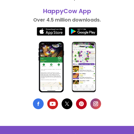
HappyCow App
Over 4.5 million downloads.