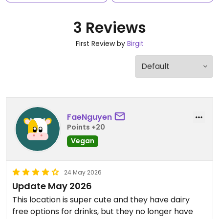
3 Reviews
First Review by
Birgit
FaeNguyen
Points +20
Vegan
24 May 2026
Update May 2026
This location is super cute and they have dairy
free options for drinks, but they no longer have