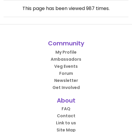
This page has been viewed
987
times.
Community
My Profile
Ambassadors
Veg Events
Forum
Newsletter
Get Involved
About
FAQ
Contact
Link to us
Site Map