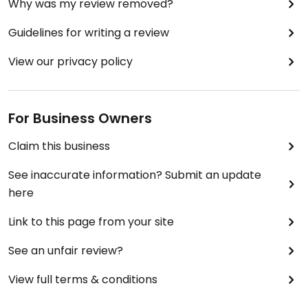
Why was my review removed?
Guidelines for writing a review
View our privacy policy
For Business Owners
Claim this business
See inaccurate information? Submit an update
here
Link to this page from your site
See an unfair review?
View full terms & conditions