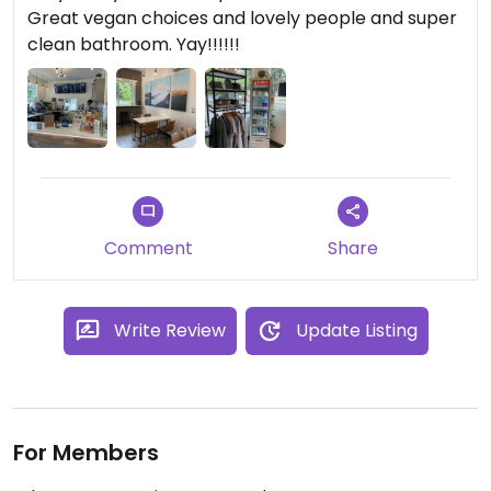
Great vegan choices and lovely people and super
clean bathroom. Yay!!!!!!
Comment
Share
Write Review
Update Listing
For Members