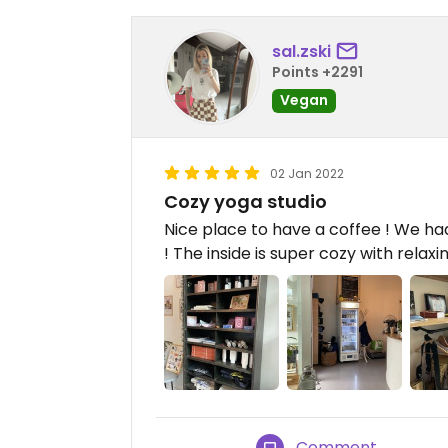
sal.zski
Points +2291
Vegan
02 Jan 2022
Cozy yoga studio
Nice place to have a coffee ! We had
! The inside is super cozy with relaxi
Comment