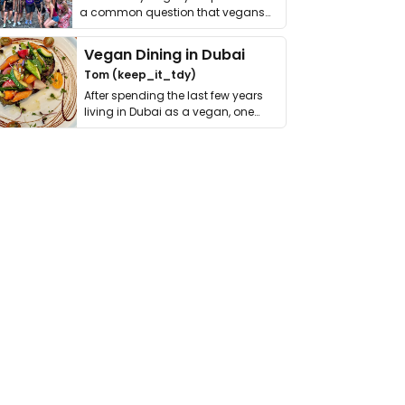
a common question that vegans
get asked. …
Vegan Dining in Dubai
Tom (keep_it_tdy)
After spending the last few years
living in Dubai as a vegan, one
thing has …