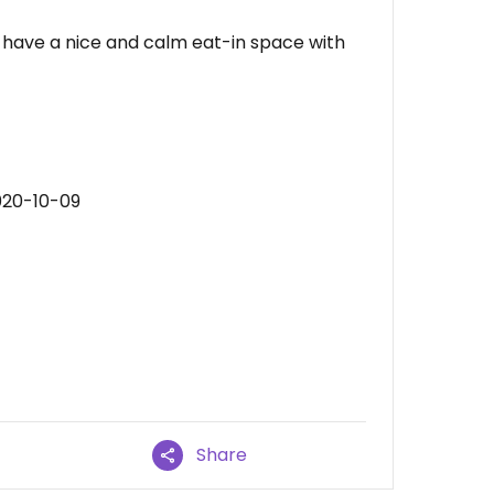
y have a nice and calm eat-in space with
020-10-09
Share