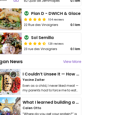
82 Quai de Jemmapes
0.1 km
Plan D - DWICH & Glace
104 reviews
22 Rue des Vinaigriers
0.1 km
Sol Semilla
129 reviews
23 rue des Vinaigriers
0.1 km
gan News
View More
I Couldn’t Unsee It — How Thailand Turned My Beliefs Into Action⁠
Yacine Zaiter
Even as a child, I never liked meat —
my parents had to force me to eat
it. I …
What I learned building a queer vegan travel brand
Calen Otto
“Where do you get your protein?” is