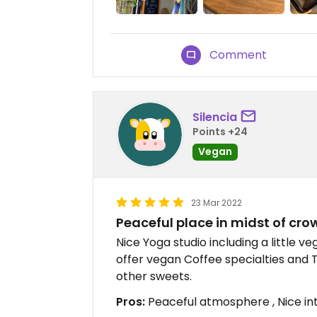
Comment
Silencia
Points +24
Vegan
23 Mar 2022
Peaceful place in midst of cro
Nice Yoga studio including a little ve
offer vegan Coffee specialties and 
other sweets.
Pros:
Peaceful atmosphere , Nice inte