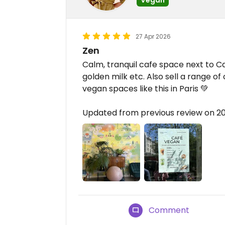
27 Apr 2026
Zen
Calm, tranquil cafe space next to Can
golden milk etc. Also sell a range of
vegan spaces like this in Paris 💚
Updated from previous review on 
Comment