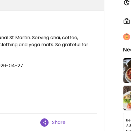
al St Martin. Serving chai, coffee,
 clothing and yoga mats. So grateful for
Ne
2026-04-27
Share