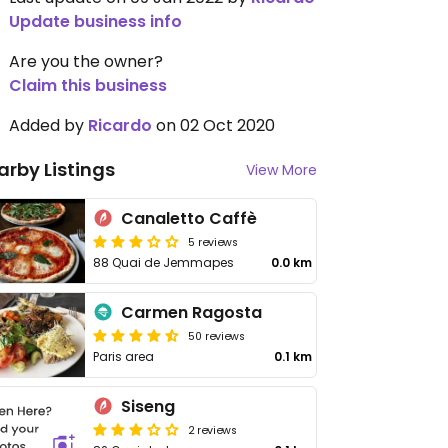
Update business info
Are you the owner?
Claim this business
Added by
Ricardo
on 02 Oct 2020
arby Listings
View More
Canaletto Caffè
5 reviews
88 Quai de Jemmapes
0.0 km
Carmen Ragosta
50 reviews
Paris area
0.1 km
Siseng
2 reviews