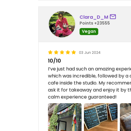
Clara_D_M
Points +23555
Vegan
03 Jun 2024
10/10
I’ve just had such an amazing experi
which was incredible, followed by a d
cafe inside the studio. My recommend
ask it for takeaway and enjoy it by t
calm experience guaranteed!