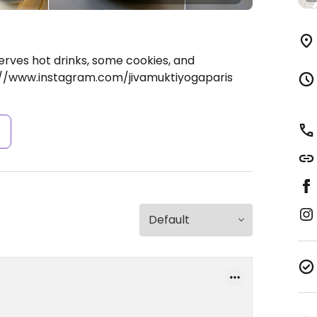
erves hot drinks, some cookies, and
://www.instagram.com/jivamuktiyogaparis
s