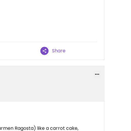
Share
rmen Ragosta) like a carrot cake,