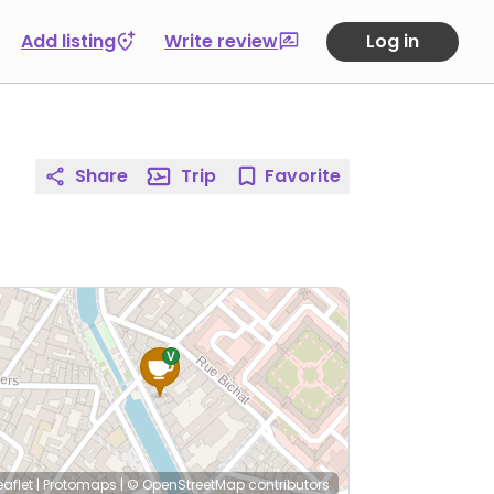
Add listing
Write review
Log in
Share
Trip
Favorite
eaflet
|
Protomaps
|
© OpenStreetMap
contributors