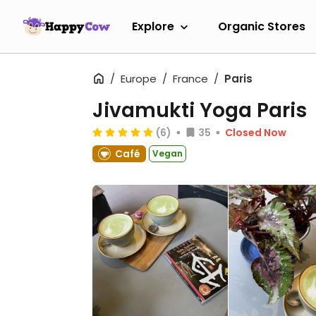
Explore
Organic Stores
Europe
France
Paris
Jivamukti Yoga Paris
(6)
35
Closed Now
Café
Vegan