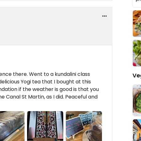
ence there. Went to a kundalini class
Ve
elicious Yogi tea that I bought at this
ation if the weather is good is that you
he Canal St Martin, as I did. Peaceful and