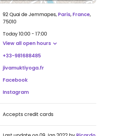
92 Quai de Jemmapes
,
Paris
,
France
,
75010
Today
10:00 - 17:00
View all open hours
+33-981688485
jivamuktiyoga.fr
Facebook
Instagram
Accepts credit cards
Last update on 09 Jan 2022 by
Ricardo