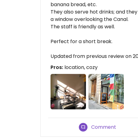
banana bread, etc.
They also serve hot drinks; and the
a window overlooking the Canal.
The staff is friendly as well.
Perfect for a short break.
Updated from previous review on 2
Pros:
location, cozy
Comment