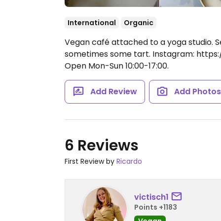
International
Organic
Vegan café attached to a yoga studio. S
sometimes some tart. Instagram: https
Open Mon-Sun 10:00-17:00.
Add Review
Add Photo
6 Reviews
First Review by
Ricardo
victisch1
Points +1183
Vegan