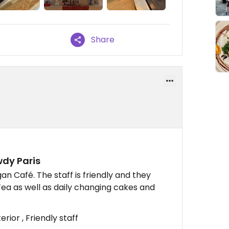
Share
wdy Paris
gan Café. The staff is friendly and they
Tea as well as daily changing cakes and
rior , Friendly staff