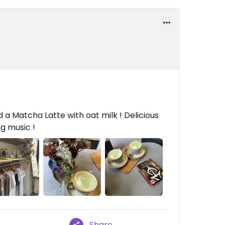
 a Matcha Latte with oat milk ! Delicious
ng music !
Share