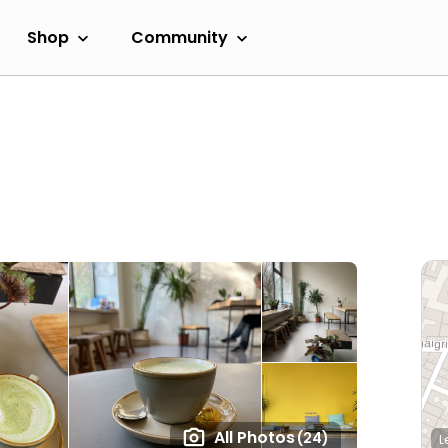
Shop
Community
All Photos
(24)
L