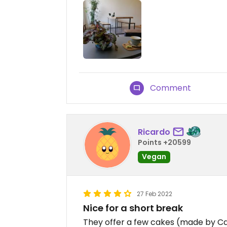
Comment
Ricardo
Points +20599
Vegan
27 Feb 2022
Nice for a short break
They offer a few cakes (made by Ca