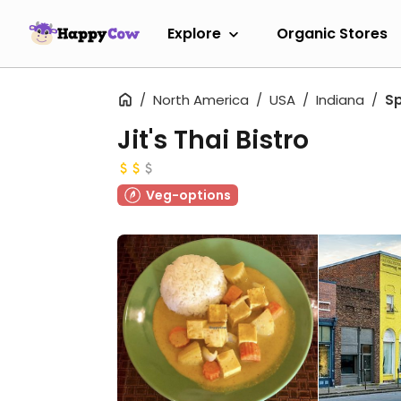
Explore
Organic Stores
North America
USA
Indiana
S
Jit's Thai Bistro
Veg-options