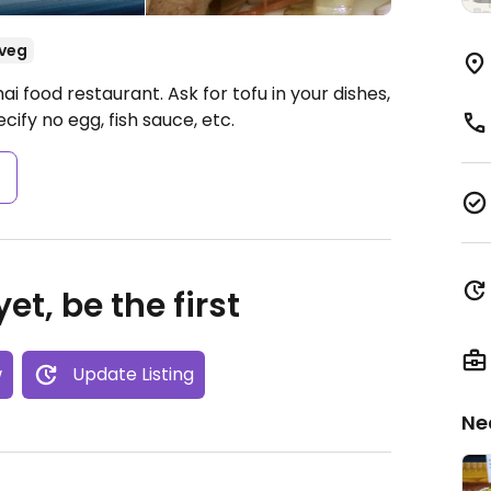
veg
i food restaurant. Ask for tofu in your dishes,
cify no egg, fish sauce, etc.
s
et, be the first
w
Update Listing
Ne