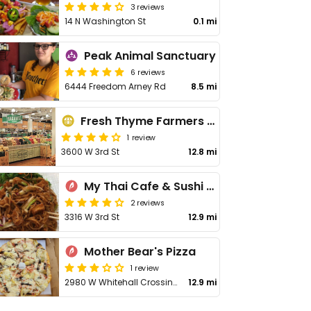
3 reviews
14 N Washington St
0.1 mi
Peak Animal Sanctuary
6 reviews
6444 Freedom Arney Rd
8.5 mi
Fresh Thyme Farmers Market
1 review
3600 W 3rd St
12.8 mi
My Thai Cafe & Sushi Bar
2 reviews
3316 W 3rd St
12.9 mi
Mother Bear's Pizza
1 review
2980 W Whitehall Crossing Blvd
12.9 mi