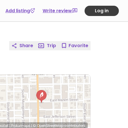
Add listing
Write review
Log in
Share
Trip
Favorite
eaflet
|
Protomaps
|
© OpenStreetMap
contributors