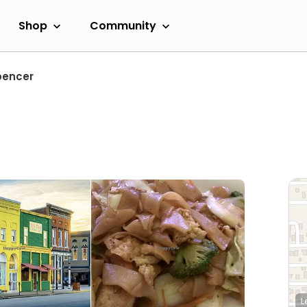
Shop
Community
pencer
L