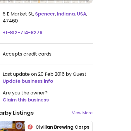
6 E Market St
,
Spencer
,
Indiana
,
USA
,
47460
+1-812-714-8276
Accepts credit cards
Last update on 20 Feb 2016 by Guest
Update business info
Are you the owner?
Claim this business
arby Listings
View More
Civilian Brewing Corps