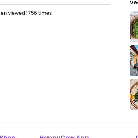
Ve
een viewed
1756
times.
Shop
HappyCow App