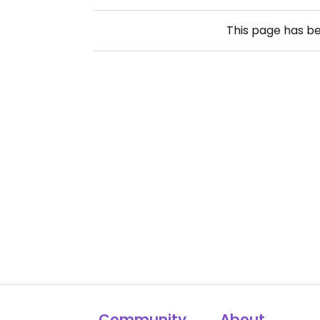
This page has b
Community
About