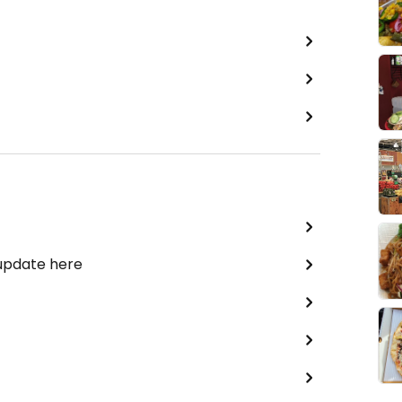
 update here