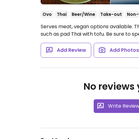
Ovo
Thai
Beer/Wine
Take-out
Non-
Serves meat, vegan options available. Tha
such as pad Thai with tofu. Be sure to spe
Add Review
Add Photo
No reviews y
Write Revie