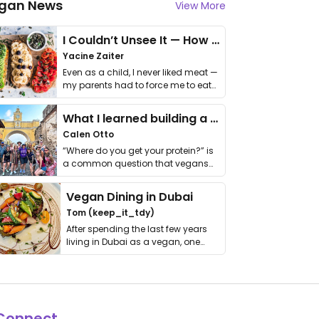
gan News
View More
I Couldn’t Unsee It — How Thailand Turned My Beliefs Into Action⁠
Yacine Zaiter
Even as a child, I never liked meat —
my parents had to force me to eat
it. I …
What I learned building a queer vegan travel brand
Calen Otto
“Where do you get your protein?” is
a common question that vegans
get asked. …
Vegan Dining in Dubai
Tom (keep_it_tdy)
After spending the last few years
living in Dubai as a vegan, one
thing has …
Connect