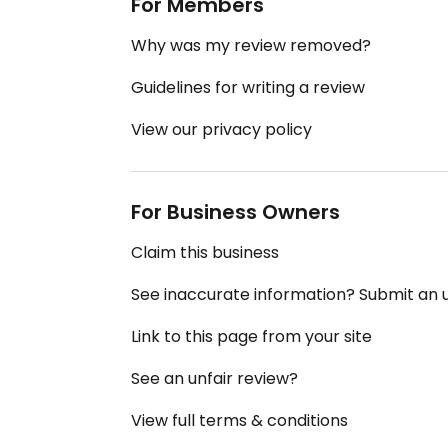
For Members
Why was my review removed?
Guidelines for writing a review
View our privacy policy
For Business Owners
Claim this business
See inaccurate information? Submit an
Link to this page from your site
See an unfair review?
View full terms & conditions