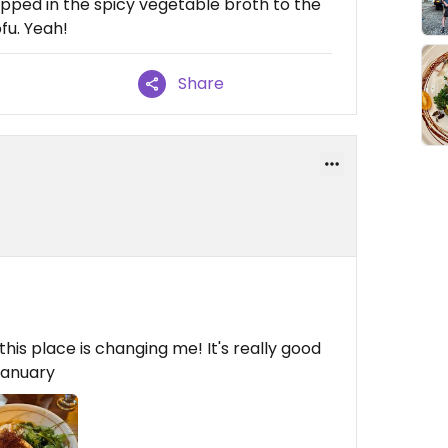
apped in the spicy vegetable broth to the
fu. Yeah!
Share
his place is changing me! It's really good
ganuary