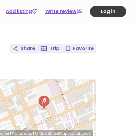
Add listing
Write review
Log in
Share
Trip
Favorite
eaflet
|
Protomaps
|
© OpenStreetMap
contributors