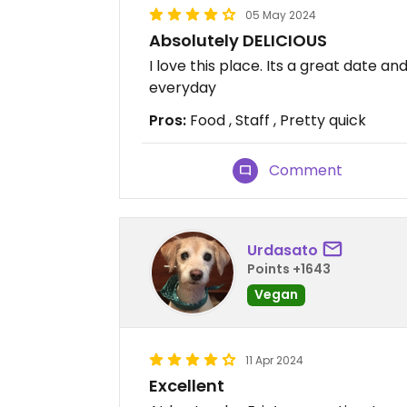
05 May 2024
Absolutely DELICIOUS
I love this place. Its a great date an
everyday
Pros:
Food , Staff , Pretty quick
Comment
Urdasato
Points +1643
Vegan
11 Apr 2024
Excellent