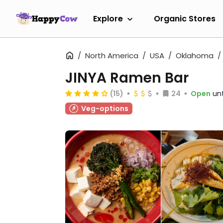
Explore
Organic Stores
North America
USA
Oklahoma
JINYA Ramen Bar
(15)
24
Open
un
Veg-options