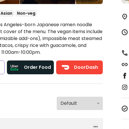
Asian
Non-veg
 Los Angeles-born Japanese ramen noodle
nt cover of the menu. The vegan items include
omizable add-ons), Impossible meat steamed
 tacos, crispy rice with guacamole, and
11:00am-10:00pm.
s
Order Food
DoorDash