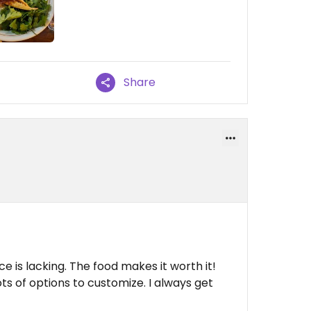
Share
ice is lacking. The food makes it worth it!
ts of options to customize. I always get