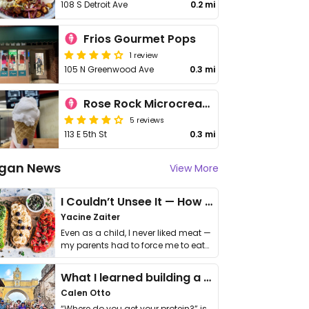
108 S Detroit Ave
0.2 mi
Frios Gourmet Pops
1 review
105 N Greenwood Ave
0.3 mi
Rose Rock Microcreamery
5 reviews
113 E 5th St
0.3 mi
gan News
View More
I Couldn’t Unsee It — How Thailand Turned My Beliefs Into Action⁠
Yacine Zaiter
Even as a child, I never liked meat —
my parents had to force me to eat
it. I …
What I learned building a queer vegan travel brand
Calen Otto
“Where do you get your protein?” is