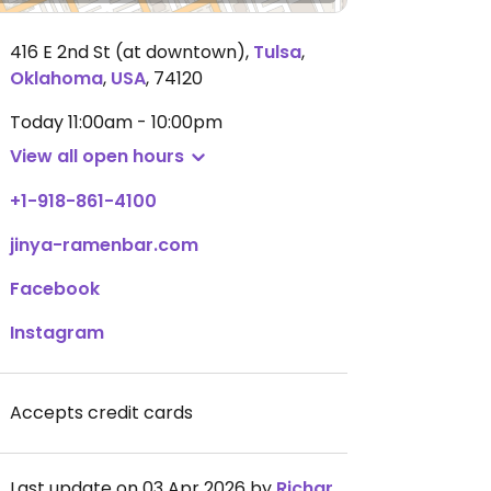
416 E 2nd St (at downtown)
,
Tulsa
,
Oklahoma
,
USA
,
74120
Today
11:00am - 10:00pm
View all open hours
+1-918-861-4100
jinya-ramenbar.com
Facebook
Instagram
Accepts credit cards
Last update on 03 Apr 2026 by
RichardⓋMolyneux