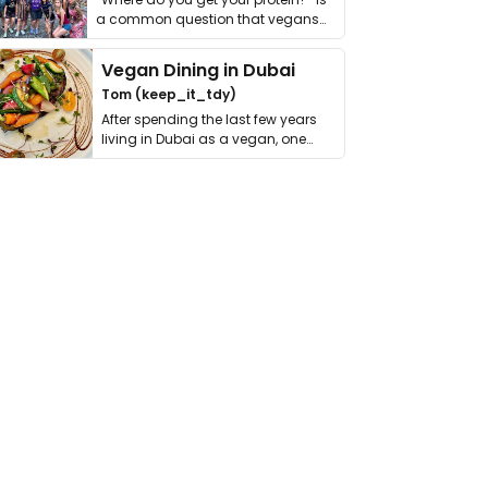
a common question that vegans
get asked. …
Vegan Dining in Dubai
Tom (keep_it_tdy)
After spending the last few years
living in Dubai as a vegan, one
thing has …