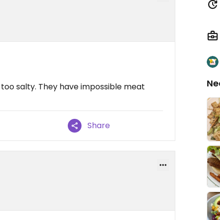
Ne
too salty. They have impossible meat
Share