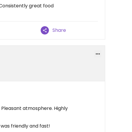
Consistently great food
Share
d. Pleasant atmosphere. Highly
 was friendly and fast!