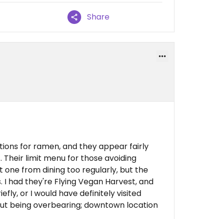
Share
tions for ramen, and they appear fairly
 Their limit menu for those avoiding
 one from dining too regularly, but the
. I had they're Flying Vegan Harvest, and
iefly, or I would have definitely visited
out being overbearing; downtown location