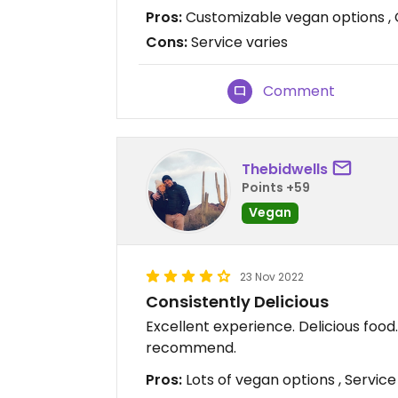
Pros:
Customizable vegan options , 
Cons:
Service varies
Comment
Thebidwells
Points +59
Vegan
23 Nov 2022
Consistently Delicious
Excellent experience. Delicious foo
recommend.
Pros:
Lots of vegan options , Service