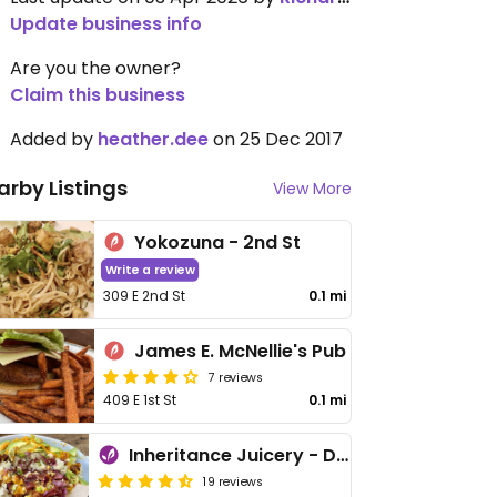
Update business info
Are you the owner?
Claim this business
Added by
heather.dee
on 25 Dec 2017
arby Listings
View More
Yokozuna - 2nd St
Write a review
309 E 2nd St
0.1 mi
James E. McNellie's Pub
7 reviews
409 E 1st St
0.1 mi
Inheritance Juicery - Downtown
19 reviews