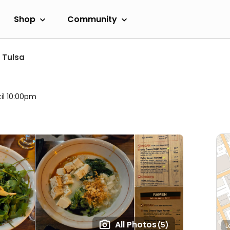
Shop
Community
Tulsa
til 10:00pm
All Photos
(5)
L