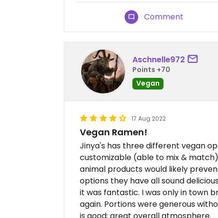
Comment
Aschnelle972
Points +70
Vegan
17 Aug 2022
Vegan Ramen!
Jinya's has three different vegan op
customizable (able to mix & match).
animal products would likely prevent
options they have all sound delicious
it was fantastic. I was only in town br
again. Portions were generous with
is good; great overall atmosphere.