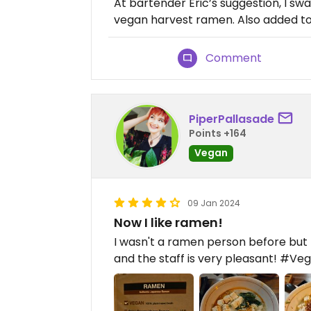
At bartender Eric’s suggestion, I sw
vegan harvest ramen. Also added to
Comment
PiperPallasade
Points +164
Vegan
09 Jan 2024
Now I like ramen!
I wasn't a ramen person before but t
and the staff is very pleasant! #Ve