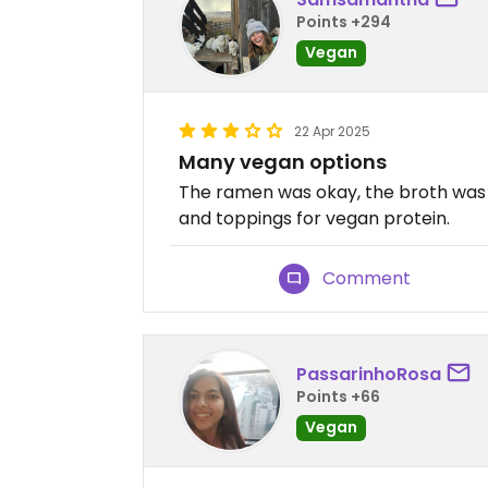
Points +294
Vegan
22 Apr 2025
Many vegan options
The ramen was okay, the broth was 
and toppings for vegan protein.
Comment
PassarinhoRosa
Points +66
Vegan