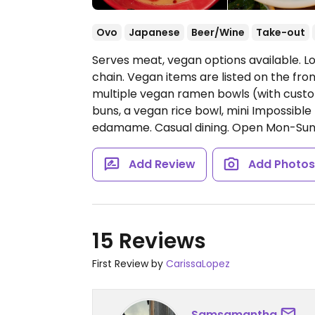
Ovo
Japanese
Beer/Wine
Take-out
Serves meat, vegan options available.
chain. Vegan items are listed on the fro
multiple vegan ramen bowls (with cust
buns, a vegan rice bowl, mini Impossible
edamame. Casual dining.
Open Mon-Sun 
Add Review
Add Photo
15 Reviews
First Review by
CarissaLopez
Samsamantha