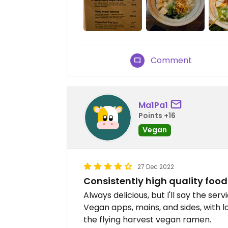
Comment
Ma1Pa1
Points +16
Vegan
27 Dec 2022
Consistently high quality food
Always delicious, but I'll say the serv
Vegan apps, mains, and sides, with lo
the flying harvest vegan ramen.