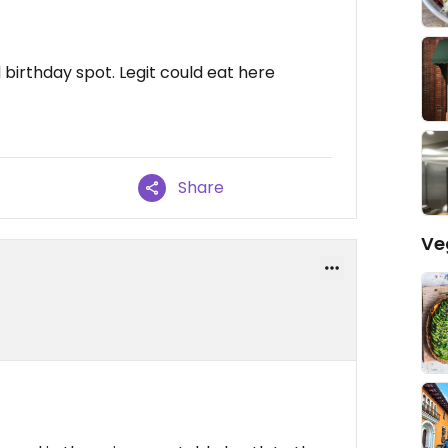
d birthday spot. Legit could eat here
Share
Ve