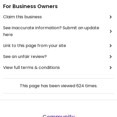
For Business Owners
Claim this business
See inaccurate information? Submit an update
here
Link to this page from your site
See an unfair review?
View full terms & conditions
This page has been viewed
624
times.
Community