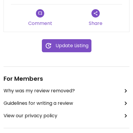
Comment
Share
Update Listing
For Members
Why was my review removed?
Guidelines for writing a review
View our privacy policy