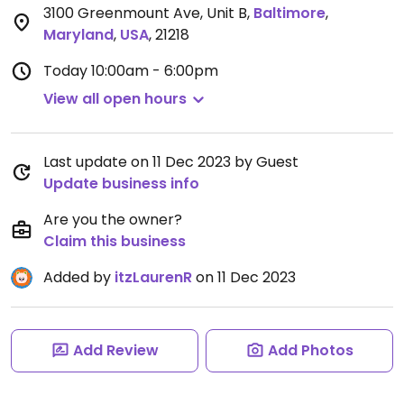
3100 Greenmount Ave, Unit B
,
Baltimore
,
Maryland
,
USA
,
21218
Today
10:00am - 6:00pm
View all open hours
Last update on 11 Dec 2023 by Guest
Update business info
Are you the owner?
Claim this business
Added by
itzLaurenR
on 11 Dec 2023
Add Review
Add Photos