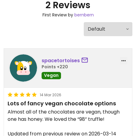
2 Reviews
First Review by
bernbern
spacetortoises
Points +220
Vegan
14 Mar 2026
Lots of fancy vegan chocolate options
Almost all of the chocolates are vegan, though
one has honey. We loved the “98” truffle!
Updated from previous review on 2026-03-14