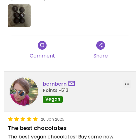
Comment
Share
bernbern
Points +513
Vegan
26 Jan 2025
The best chocolates
The best vegan chocolates! Buy some now.