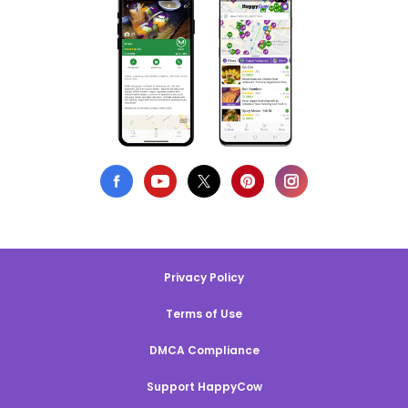
Privacy Policy
Terms of Use
DMCA Compliance
Support HappyCow