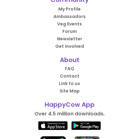
My Profile
Ambassadors
Veg Events
Forum
Newsletter
Get Involved
About
FAQ
Contact
Link to us
Site Map
HappyCow App
Over 4.5 million downloads.