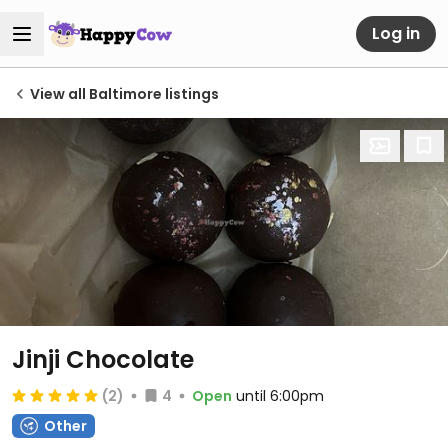
Log in
View all Baltimore listings
Jinji Chocolate
(2)
4
Open
until 6:00pm
Other