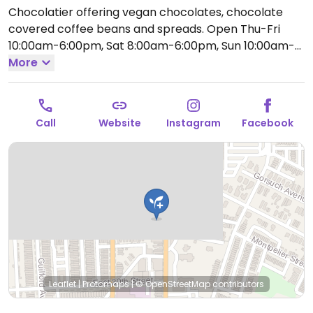
Chocolatier offering vegan chocolates, chocolate
covered coffee beans and spreads.
Open Thu-Fri
10:00am-6:00pm, Sat 8:00am-6:00pm, Sun 10:00am-
4:00pm.
More
Call
Website
Instagram
Facebook
Leaflet
|
Protomaps
|
© OpenStreetMap
contributors