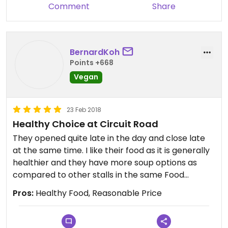
Comment
Share
BernardKoh
Points +668
Vegan
23 Feb 2018
Healthy Choice at Circuit Road
They opened quite late in the day and close late
at the same time. I like their food as it is generally
healthier and they have more soup options as
compared to other stalls in the same Food
Center.
Pros:
Healthy Food, Reasonable Price