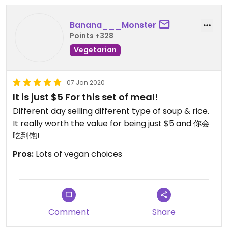
hungry people with their rice.
Banana___Monster
unfortunately i only got to try the soup😒with the
Points +328
rice it’d be too much food since i ordered quite a
number of other dishes from other stalls.
Vegetarian
i’d love to come back another day to try more
07 Jan 2020
soups and their flavoured rice! :-))
It is just $5 For this set of meal!
Different day selling different type of soup & rice.
It really worth the value for being just $5 and 你会
吃到饱!
Pros:
Lots of vegan choices
Comment
Share