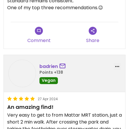
Standard remains consistent.
One of my top three recommendations.😉
Comment
Share
badrien
Points +138
Vegan
27 Apr 2024
An amazing find!
Very easy to get to from Mattar MRT station, just a
short 2 min walk. After crossing the park and
taking the footbridge over storm-water drain, you