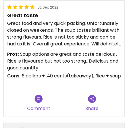
02 Sep 2022
Great taste
Great food and very quick packing. Unfortunately
closed on weekends. The soup tastes brilliant with
strong flavours. Rice is not too sticky and can be
had as it is! Overall great experience. Will definitely
visit again. Packaging cost can be reduced but
Pros:
Soup options are great and taste delicious ,
food is great so I overlook that😄Must try.
Rice is flavoured but not too strong., Delicious and
good quantity
Cons:
6 dollars + .40 cents(takeaway), Rice + soup
Comment
Share