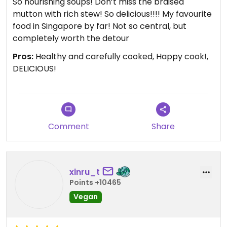
So nourishing soups! Don’t miss the braised
mutton with rich stew! So delicious!!!! My favourite
food in Singapore by far! Not so central, but
completely worth the detour
Pros:
Healthy and carefully cooked, Happy cook!,
DELICIOUS!
Comment
Share
xinru_t
Points +10465
Vegan