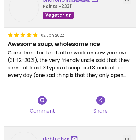
Points +23311
Vegetarian
02 Jan 2022
Awesome soup, wholesome rice
Came here for lunch after work on new year eve
(31-12-2021), the very friendly uncle said that they
serve at least 3 types of soup and 3 kinds of rice
every day (one sad thing is that they only open
Monday to Friday), nothing beats having a piping
hot bowl of soup on a rainy day, ordered their
lotus root and peanut soup, together with their
mixed mushroom rice, both together (combo)
Comment
Share
costs $6 only, the soup is lovely, the mixed
mushroom rice is heavenly, it's super fragrant with
lots of mushroom inside, most recommended, will
definitely come back if got chance.
debbiehzx