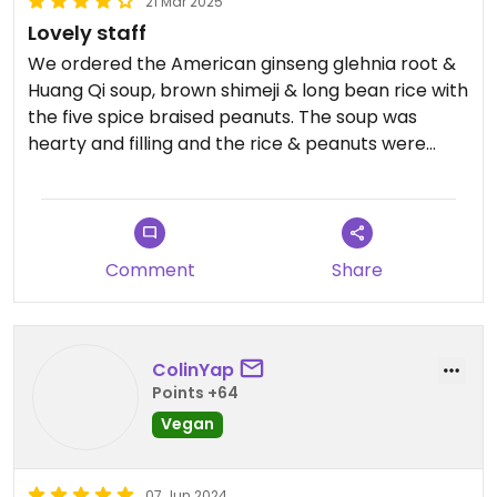
21 Mar 2025
Lovely staff
We ordered the American ginseng glehnia root &
Huang Qi soup, brown shimeji & long bean rice with
the five spice braised peanuts. The soup was
hearty and filling and the rice & peanuts were
delightful.
Staff were very friendly.
Comment
Share
ColinYap
Points +64
Vegan
07 Jun 2024