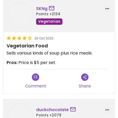
SKNg
Points +2134
Vegetarian
30 Oct 2020
Vegetarian Food
Sells various kinds of soup plus rice meals.
Pros:
Price is $5 per set
Comment
Share
duckchocolate
Points +2078