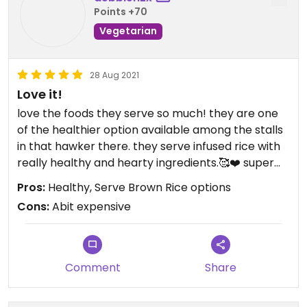
Points +70
Vegetarian
28 Aug 2021
Love it!
love the foods they serve so much! they are one
of the healthier option available among the stalls
in that hawker there. they serve infused rice with
really healthy and hearty ingredients.🥰❤️ super
love their soups too as they are really comforting
Pros:
Healthy, Serve Brown Rice options
and super nice to drink. 10/10 recommended
Cons:
Abit expensive
Comment
Share