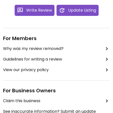
Write Review
Update Listing
For Members
Why was my review removed?
Guidelines for writing a review
View our privacy policy
For Business Owners
Claim this business
See inaccurate information? Submit an update