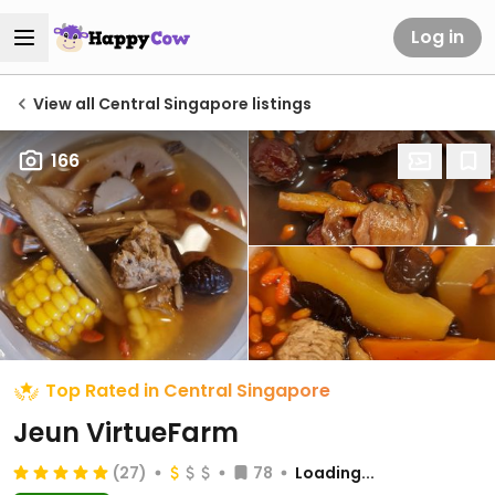
Log in
View all Central Singapore listings
166
Top Rated in Central Singapore
Jeun VirtueFarm
(27)
78
Loading...