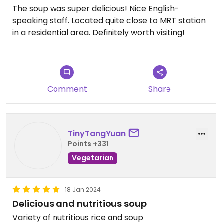
The soup was super delicious! Nice English-
speaking staff. Located quite close to MRT station
in a residential area. Definitely worth visiting!
Comment
Share
TinyTangYuan
Points +331
Vegetarian
18 Jan 2024
Delicious and nutritious soup
Variety of nutritious rice and soup