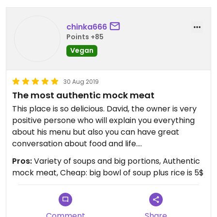
chinka666
Points +85
Vegan
30 Aug 2019
The most authentic mock meat
This place is so delicious. David, the owner is very
positive persone who will explain you everything
about his menu but also you can have great
conversation about food and life.
Lotus soup is one of the best soup I ever tried. And
Pros:
Variety of soups and big portions, Authentic
meat insight taste even to much like real meat.
mock meat, Cheap: big bowl of soup plus rice is 5$
I have mutton as well which is full of umami taste
plus incredible rice. Perfect!
Comment
Share