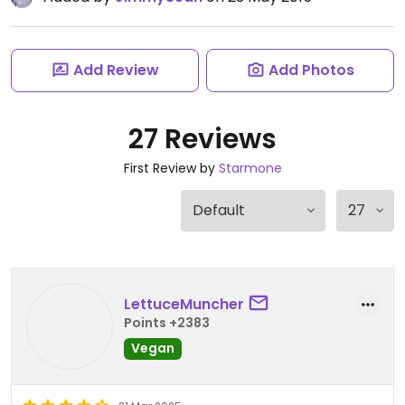
Add Review
Add Photos
27 Reviews
First Review by
Starmone
LettuceMuncher
Points +2383
Vegan