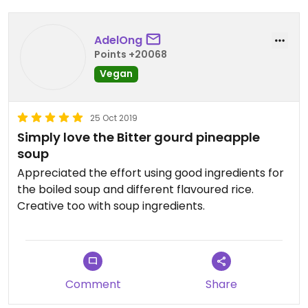
AdelOng
Points +20068
Vegan
25 Oct 2019
Simply love the Bitter gourd pineapple
soup
Appreciated the effort using good ingredients for
the boiled soup and different flavoured rice.
Creative too with soup ingredients.
Comment
Share