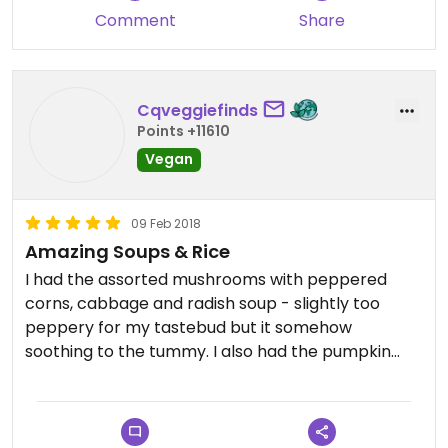
Comment
Share
Cqveggiefinds
Points +11610
Vegan
09 Feb 2018
Amazing Soups & Rice
I had the assorted mushrooms with peppered
corns, cabbage and radish soup - slightly too
peppery for my tastebud but it somehow
soothing to the tummy. I also had the pumpkin
rice and mushroom rice, and have to say the
pumpkin rice is the best one I’ve tried!
A heartwarming bowl of soup and rice cost just $5