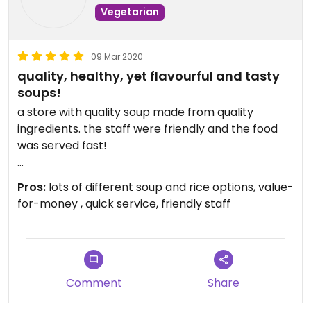
Vegetarian
09 Mar 2020
quality, healthy, yet flavourful and tasty
soups!
a store with quality soup made from quality
ingredients. the staff were friendly and the food
was served fast!
i ordered:
Pros:
lots of different soup and rice options, value-
- ling zi, blaze mushroom, black fungus, dried
for-money , quick service, friendly staff
longan & black bean soup ($4 for soup only, $6 w
rice)
it was the savoury type - very flavourful, tasty and
hearty. you’ll finish it feeling healthy. plus, it came
in a HUGE bowl with lots of 好料 ingredients HAHA.
Comment
Share
i’d say it can feed 4 people as a side dish or 1-2