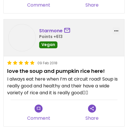
Comment
Share
Starmone
Points +613
Vegan
09 Feb 2018
love the soup and pumpkin rice here!
I always eat here when I’m at circuit road! Soup is
really good and healthy and their have a wide
variety of rice and it is really good👌🏻
Comment
Share