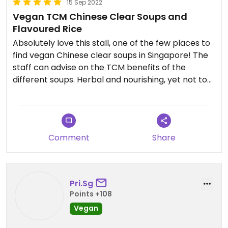
15 Sep 2022
Vegan TCM Chinese Clear Soups and
Flavoured Rice
Absolutely love this stall, one of the few places to
find vegan Chinese clear soups in Singapore! The
staff can advise on the TCM benefits of the
different soups. Herbal and nourishing, yet not too
bitter or medicinal. The different types of
flavoured rice are super moist and tasty as well.
Super tasty and healthy! Reminds me of Lao Huo
Tang without the grease and guilt. Unfortunately
Comment
Share
the stall is closed on the weekends or I would
frequent it much more often. Near Mattar /
Macpherson MRT.
Pri.Sg
Points +108
Vegan