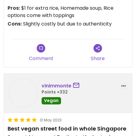
Pros:
$1 for extra rice, Homemade soup, Rice
options come with toppings
Cons:
Slightly costly but due to authenticity
Comment
Share
vinimmonte
Points +332
Vegan
31 May 2023
Best vegan street food in whole Singapore