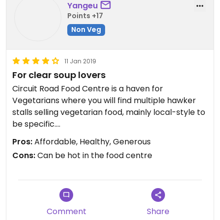
Yangeu
Points +17
Non Veg
11 Jan 2019
For clear soup lovers
Circuit Road Food Centre is a haven for
Vegetarians where you will find multiple hawker
stalls selling vegetarian food, mainly local-style to
be specific.
Pros:
Affordable, Healthy, Generous
One of my fave stall will have to be Jeun
Cons:
Can be hot in the food centre
VirtueFarm.
Its is manned by 2 gentlemen who prepares their
food fresh and they are humble and polite.
On most days you will have 3 choices of soup to
choose from. If you like to have rice to go with the
Comment
Share
soup, you can make it a set to save cost.