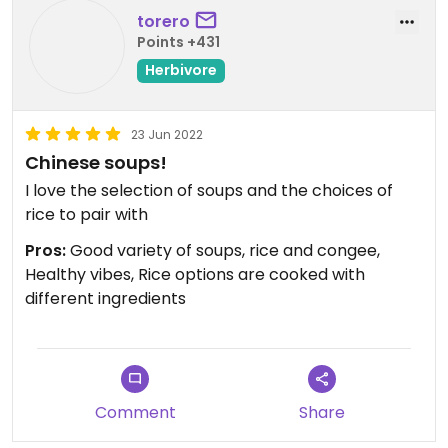
torero
Points +431
Herbivore
23 Jun 2022
Chinese soups!
I love the selection of soups and the choices of
rice to pair with
Pros:
Good variety of soups, rice and congee,
Healthy vibes, Rice options are cooked with
different ingredients
Comment
Share