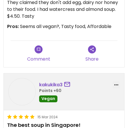
They claimed they don't add egg, dairy nor honey
to their food. I had watercress and almond soup.
$4.50. Tasty
Pros:
Seems all vegan?, Tasty food, Affordable
Comment
Share
kakukika3
Points +60
Vegan
15 Mar 2024
The best soup in Singapore!