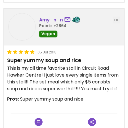
Amy_n_n
Points +2864
Vegan
05 Jul 2018
Super yummy soup and rice
This is my all time favorite stall in Circuit Road
Hawker Centre! I just love every single items from
this stall!! The set meal which only $5 consists
soup and rice is super worth it!!!! You must try it if
you love Chinese soup!!
Pros:
Super yummy soup and nice