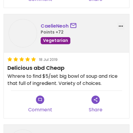
CaelieNeoh
Points +72
Vegetarian
18 Jul 2019
Delicious abd Cheap
Whrere to find $5/set big bowl of soup and rice
that full of ingredient. Variety of choices.
Comment
Share