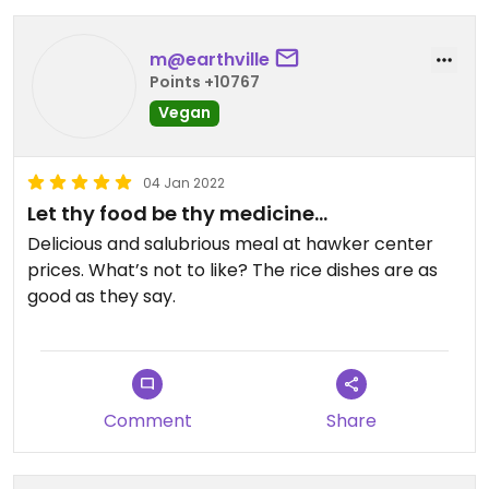
m@earthville
Points +10767
Vegan
04 Jan 2022
Let thy food be thy medicine…
Delicious and salubrious meal at hawker center
prices. What’s not to like? The rice dishes are as
good as they say.
Comment
Share