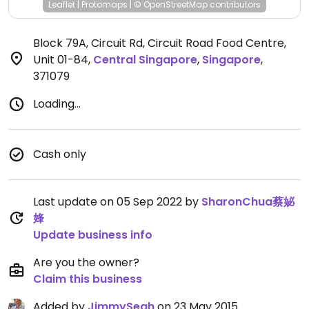
Leaflet
|
Protomaps
|
© OpenStreetMap
contributors
Block 79A, Circuit Rd, Circuit Road Food Centre,
Unit 01-84
,
Central Singapore
,
Singapore
,
371079
Loading...
Cash only
Last update on 05 Sep 2022 by
SharonChua蔡妼
㛔
Update business info
Are you the owner?
Claim this business
Added by
JimmySeah
on 23 May 2015