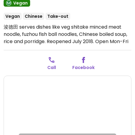
Vegan
Vegan
Chinese
Take-out
浚德田 serves dishes like veg shitake minced meat
noodle, fuzhou fish ball noodles, Chinese boiled soup,
rice and porridge. Reopened July 2018.
Open Mon-Fri
11:00am-8:00pm.
Open 11am-8pm or until sold out.
Closed Sat-Sun.
Call
Facebook