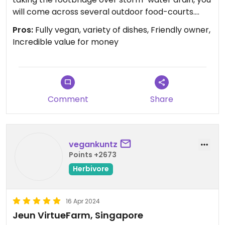
will come across several outdoor food-courts.
Jeun Virtufarm is 3 or 4 courts down on the back-
Pros:
Fully vegan, variety of dishes, Friendly owner,
right corner.
Incredible value for money
Everything on this menu is vegan, and I can’t
believe how cheap and delicious it was! I had two
mains, a soup, and a fried rice for S$11, and was
recommended the house chilli sauce.
Comment
Share
The owner was very friendly and had a jovial
manner, everything about it was enjoyable. Will
vegankuntz
definitely go back if I find myself in Singapore
Points +2673
again anytime soon.
Herbivore
16 Apr 2024
Jeun VirtueFarm, Singapore