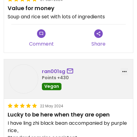
Value for money
Soup and rice set with lots of ingredients
Comment
Share
ran001sg
Points +430
Vegan
22 May 2024
Lucky to be here when they are open
I have ling zhi black bean accompanied by purple
rice。