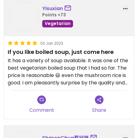
Yisuxian
Points +73
Vegetarian
02 Jan 2022
If you like boiled soup, just come here
It has a variety of soup available. It was one of the
best vegetarian boiled soup that I had so far. The
price is reasonable 😃 even the mushroom rice is
good. I am pleasantly surprise by the quality and
the amount of ingredients i can find in the soup .
Please try !
Comment
Share
SharonChua蔡妼㛔