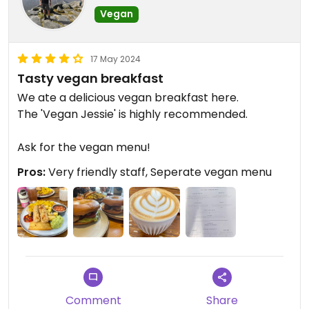
Vegan
17 May 2024
Tasty vegan breakfast
We ate a delicious vegan breakfast here.
The 'Vegan Jessie' is highly recommended.
Ask for the vegan menu!
Pros:
Very friendly staff, Seperate vegan menu
Comment
Share