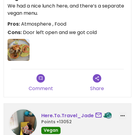
We had a nice lunch here, and there’s a separate
vegan menu.
Pros:
Atmosphere , Food
Cons:
Door left open and we got cold
Comment
Share
Here.To.Travel_Jade
Points +13052
Vegan