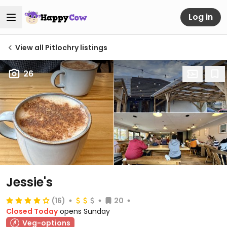
Log in
View all Pitlochry listings
26
Jessie's
(16)
20
Closed Today
opens Sunday
Veg-options