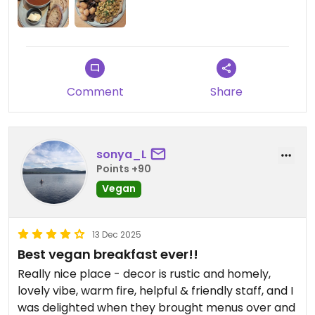
Comment
Share
sonya_L
Points +90
Vegan
13 Dec 2025
Best vegan breakfast ever!!
Really nice place - decor is rustic and homely,
lovely vibe, warm fire, helpful & friendly staff, and I
was delighted when they brought menus over and