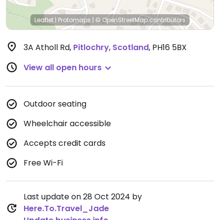
Leaflet
|
Protomaps
|
© OpenStreetMap
contributors
3A Atholl Rd
,
Pitlochry
,
Scotland
,
PH16 5BX
View all open hours
Outdoor seating
Wheelchair accessible
Accepts credit cards
Free Wi-Fi
Last update on 28 Oct 2024 by
Here.To.Travel_Jade