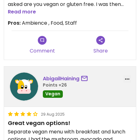
asked are you vegan or gluten free. I was then
given a dedicated vegan menu and the Jessie’s
Read more
Vegan breakfast was EPIC!! Will definitely be back
Pros:
Ambience , Food, Staff
😍
Comment
Share
AbigailHaining
Points +26
Vegan
29 Aug 2025
Great vegan options!
Separate vegan menu with breakfast and lunch
options. I had the mushroom, avocado and