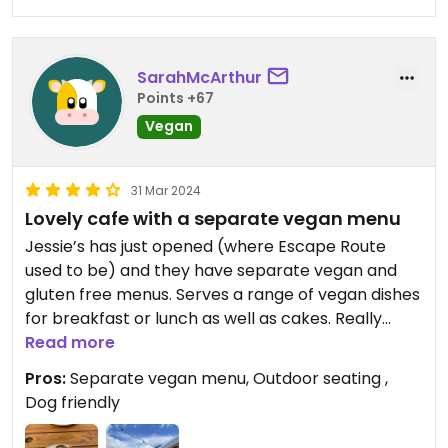
SarahMcArthur
Points +67
Vegan
31 Mar 2024
Lovely cafe with a separate vegan menu
Jessie’s has just opened (where Escape Route
used to be) and they have separate vegan and
gluten free menus. Serves a range of vegan dishes
for breakfast or lunch as well as cakes. Really
enjoyed the all day breakfast and it was very good
Read more
value. They plan to open a pizza kitchen soon.
Pros:
Separate vegan menu, Outdoor seating ,
Dog friendly