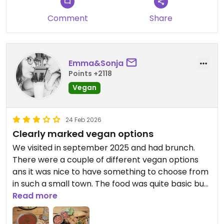
Comment
Share
Emma&Sonja
Points +2118
Vegan
24 Feb 2026
Clearly marked vegan options
We visited in september 2025 and had brunch.
There were a couple of different vegan options
ans it was nice to have something to choose from
in such a small town. The food was quite basic but
totally fine! Good option for breakfast in Pitlochry.
Read more