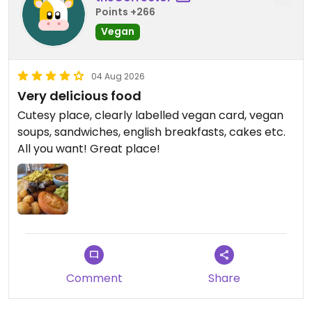
Points +266
Vegan
04 Aug 2026
Very delicious food
Cutesy place, clearly labelled vegan card, vegan
soups, sandwiches, english breakfasts, cakes etc.
All you want! Great place!
Comment
Share