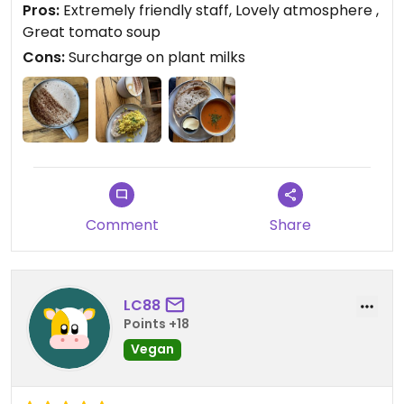
Pros:
Extremely friendly staff, Lovely atmosphere ,
Great tomato soup
Cons:
Surcharge on plant milks
Comment
Share
LC88
Points +18
Vegan