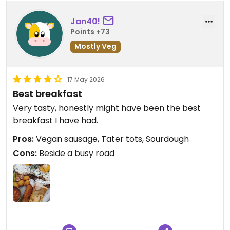
Jan40!
Points +73
Mostly Veg
17 May 2026
Best breakfast
Very tasty, honestly might have been the best
breakfast I have had.
Pros:
Vegan sausage, Tater tots, Sourdough
Cons:
Beside a busy road