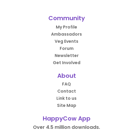
Community
My Profile
Ambassadors
Veg Events
Forum
Newsletter
Get Involved
About
FAQ
Contact
Link to us
Site Map
HappyCow App
Over 4.5 million downloads.