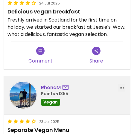
24 Jul 2025
Delicious vegan breakfast
Freshly arrived in Scotland for the first time on
holiday, we started our breakfast at Jessie's. Wow,
what a delicious, fantastic vegan selection.
Comment
Share
RhonaM
Points +1355
Vegan
23 Jul 2025
Separate Vegan Menu