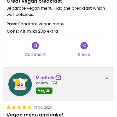
Great vegan breakfast
Separate vegan menu. Had the breakfast which
was delicious.
Pros:
Separate vegan menu
Cons:
Alt milks 20p extra
Comment
Share
Mindtalk
Points +174
Vegan
13 Oct 2024
Vegan menu and cake!