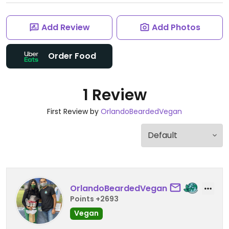
Add Review
Add Photos
Order Food
1 Review
First Review by
OrlandoBeardedVegan
OrlandoBeardedVegan
Points +2693
Vegan