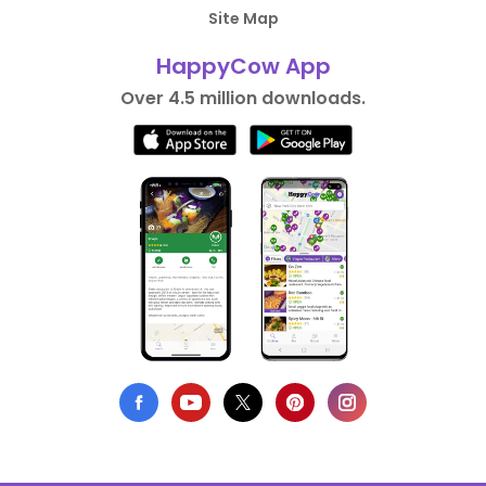
Site Map
HappyCow App
Over 4.5 million downloads.