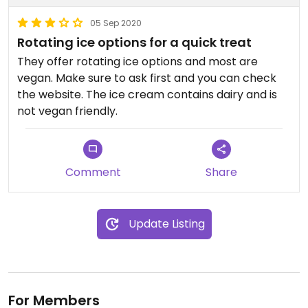
05 Sep 2020
Rotating ice options for a quick treat
They offer rotating ice options and most are
vegan. Make sure to ask first and you can check
the website. The ice cream contains dairy and is
not vegan friendly.
Comment
Share
Update Listing
For Members