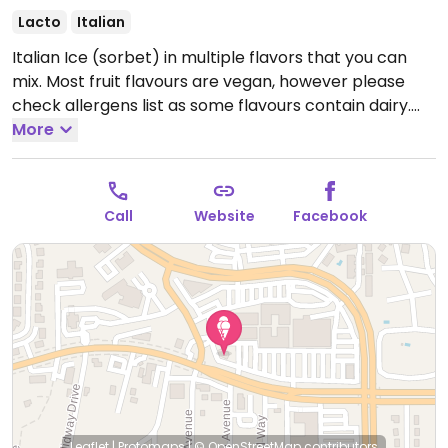
Lacto
Italian
Italian Ice (sorbet) in multiple flavors that you can
mix. Most fruit flavours are vegan, however please
check allergens list as some flavours contain dairy.
Also serves soft serve dairy ice cream and gelatis to
More
mix if you are vegetarian. Located out-parcel South
side of Public Shopping Ctr. at SR434 & Wekiva
Springs Rd intersection.
Open Mon-Thu 11:00am-
Call
Website
Facebook
10:00pm, Fri-Sat 11:00am-11:00pm, Sun 11:00am-
10:00pm.
Leaflet
|
Protomaps
|
© OpenStreetMap
contributors