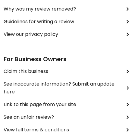
Why was my review removed?
Guidelines for writing a review
View our privacy policy
For Business Owners
Claim this business
See inaccurate information? Submit an update
here
Link to this page from your site
See an unfair review?
View full terms & conditions