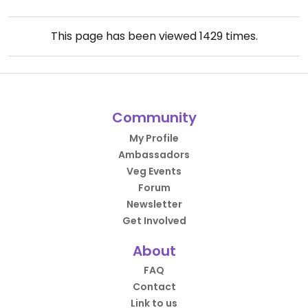
This page has been viewed
1429
times.
Community
My Profile
Ambassadors
Veg Events
Forum
Newsletter
Get Involved
About
FAQ
Contact
Link to us