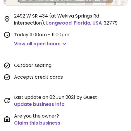
2492 W SR 434 (at Wekiva Springs Rd
intersection)
,
Longwood
,
Florida
,
USA
,
32779
Today
11:00am - 11:00pm
View all open hours
Outdoor seating
Accepts credit cards
Last update on 02 Jun 2021 by Guest
Update business info
Are you the owner?
Claim this business