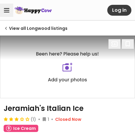
Log in
View all Longwood listings
Jeramiah's Italian Ice
(1)
1
Closed Now
Ice Cream