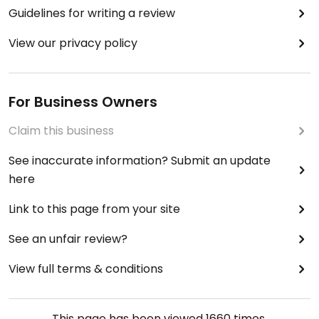
Guidelines for writing a review
View our privacy policy
For Business Owners
Claim this business
See inaccurate information? Submit an update
here
Link to this page from your site
See an unfair review?
View full terms & conditions
This page has been viewed
1660
times.