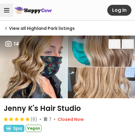
Log in
View all Highland Park listings
14
Jenny K's Hair Studio
(6)
7
Closed Now
Spa
Vegan