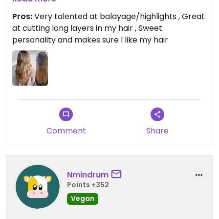
sweetheart and I enjoy my time with her in the
Pros:
Very talented at balayage/highlights , Great
salon. I highly recommend her! 💚
at cutting long layers in my hair , Sweet
personality and makes sure I like my hair
Comment
Share
Nmindrum
Points +352
Vegan