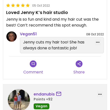
05 Oct 2022
Loved Jenny K’s hair studio
Jenny is so fun and kind and my hair cut was the
best! Can’t recommend this spot enough.
Vegan51
08 Oct 2022
Jenny cuts my hair too! She has
always done a fantastic job!
Comment
Share
endanubis
Points +92
Vegan