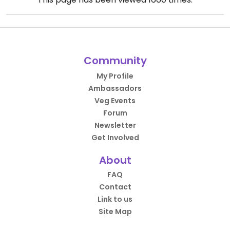
Community
My Profile
Ambassadors
Veg Events
Forum
Newsletter
Get Involved
About
FAQ
Contact
Link to us
Site Map