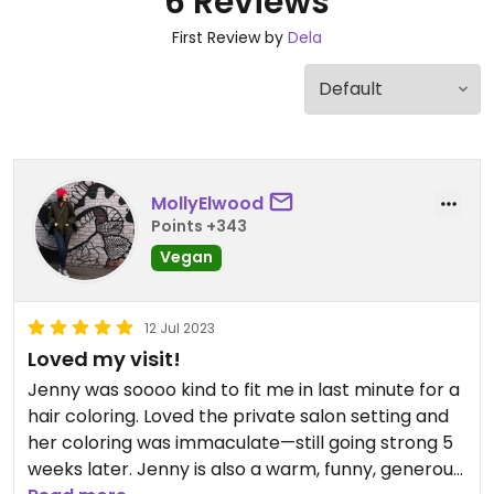
6 Reviews
First Review by
Dela
MollyElwood
Points +343
Vegan
12 Jul 2023
Loved my visit!
Jenny was soooo kind to fit me in last minute for a
hair coloring. Loved the private salon setting and
her coloring was immaculate—still going strong 5
weeks later. Jenny is also a warm, funny, generous