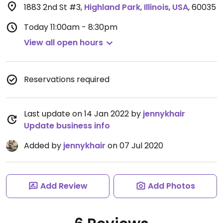
1883 2nd St #3
,
Highland Park
,
Illinois
,
USA
,
60035
Today
11:00am - 8:30pm
View all open hours
Reservations required
Last update on 14 Jan 2022 by
jennykhair
Update business info
Added by
jennykhair
on 07 Jul 2020
Add Review
Add Photos