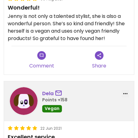
Wonderful!
Jenny is not only a talented stylist, she is also a
wonderful person. She’s so kind and friendly! She
herself is a vegan and uses only vegan friendly
products! So grateful to have found her!
Comment
Share
Dela
Points +158
Vegan
22 Jun 2021
Excellent service