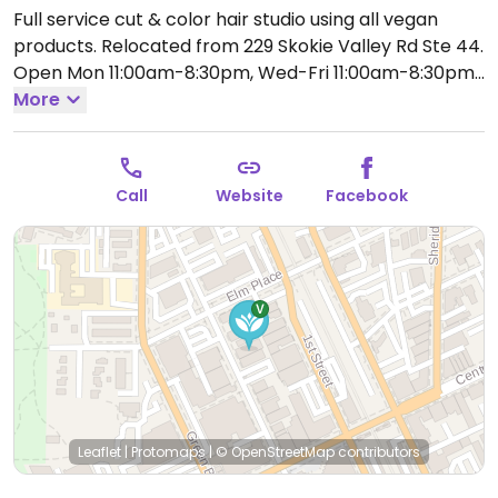
Full service cut & color hair studio using all vegan
products. Relocated from 229 Skokie Valley Rd Ste 44.
Open Mon 11:00am-8:30pm, Wed-Fri 11:00am-8:30pm,
Sat 9:00am-6:00pm.
More
Call
Website
Facebook
Leaflet
|
Protomaps
|
© OpenStreetMap
contributors