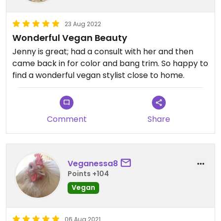
23 Aug 2022
Wonderful Vegan Beauty
Jenny is great; had a consult with her and then
came back in for color and bang trim. So happy to
find a wonderful vegan stylist close to home.
Comment
Share
Veganessa8
Points +104
Vegan
06 Aug 2021