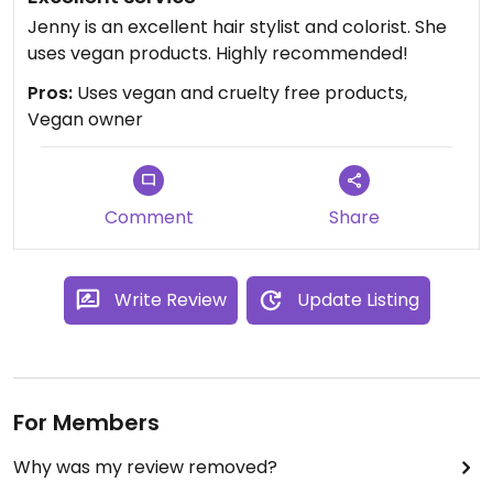
Jenny is an excellent hair stylist and colorist. She
uses vegan products. Highly recommended!
Pros:
Uses vegan and cruelty free products,
Vegan owner
Comment
Share
Write Review
Update Listing
For Members
Why was my review removed?