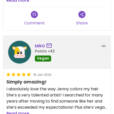
person and I deeply enjoyed our conversation. If
Read more
I’m ever back in the Chicago area, she will be a
must visit.
Comment
Share
MikG
Points +42
Vegan
16 Jan 2023
Simply amazing!
I absolutely love the way Jenny colors my hair.
She’s a very talented artist! I searched for many
years after moving to find someone like her and
she’s exceeded my expectations! Plus she’s vegan
which is just the cherry on top. She’s a true
Read more