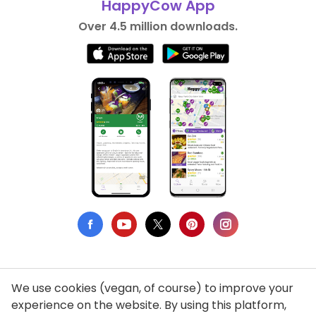
HappyCow App
Over 4.5 million downloads.
We use cookies (vegan, of course) to improve your
Privacy Policy
experience on the website. By using this platform,