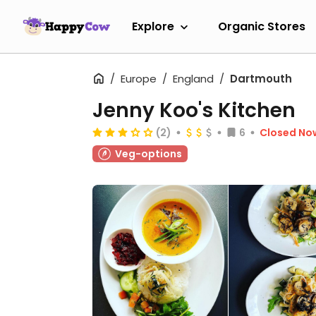
Explore
Organic Stores
Europe
England
Dartmouth
Jenny Koo's Kitchen
(2)
6
Closed No
Veg-options