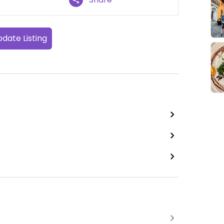
date Listing