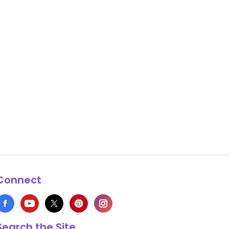
Connect
Search the Site