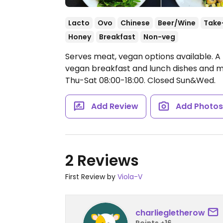
Lacto
Ovo
Chinese
Beer/Wine
Take
Honey
Breakfast
Non-veg
Serves meat, vegan options available. A 
vegan breakfast and lunch dishes and mi
Thu-Sat 08:00-18:00.
Closed Sun&Wed.
Add Review
Add Photo
2 Reviews
First Review by
Viola-V
charliegletherow
Points +16