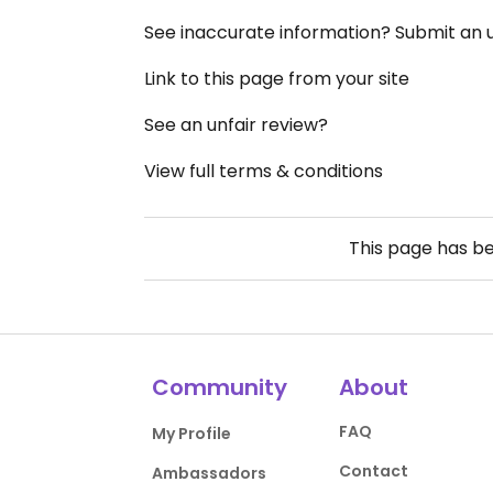
See inaccurate information? Submit an
Link to this page from your site
See an unfair review?
View full terms & conditions
This page has b
Community
About
FAQ
My Profile
Contact
Ambassadors