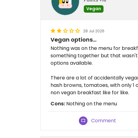
Vegan
28 Jul 2026
Vegan options...
Nothing was on the menu for breakfa
something together but that wasn't 
options available.
There are a lot of accidentally vega
hash browns, tomatoes, with only 1 
non vegan breakfast like for like.
Cons:
Nothing on the menu
Comment