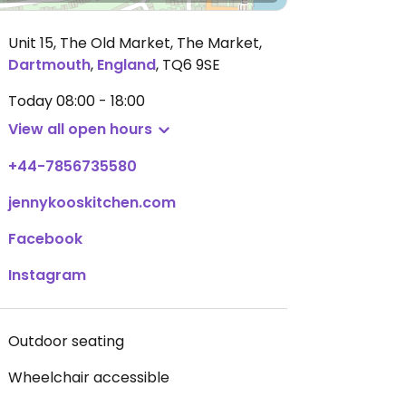
Unit 15, The Old Market, The Market
,
Dartmouth
,
England
,
TQ6 9SE
Today
08:00 - 18:00
View all open hours
+44-7856735580
jennykooskitchen.com
Facebook
Instagram
Outdoor seating
Wheelchair accessible