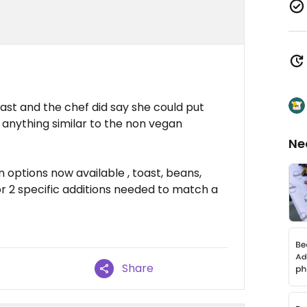
st and the chef did say she could put
anything similar to the non vegan
Ne
n options now available , toast, beans,
or 2 specific additions needed to match a
Share