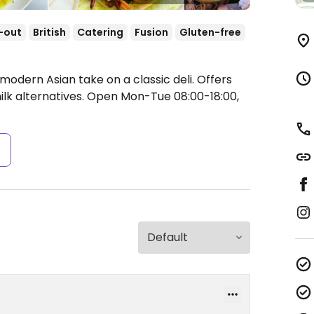
-out
British
Catering
Fusion
Gluten-free
modern Asian take on a classic deli. Offers
lk alternatives.
Open Mon-Tue 08:00-18:00,
s