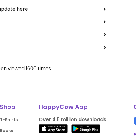
 update here
een viewed
1606
times.
Shop
HappyCow App
Over 4.5 million downloads.
T-Shirts
Books