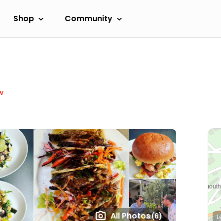
Shop
Community
w
All Photos
(6)
L