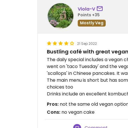
Viola-V
Points +35
Mostly Veg
21 Sep 2022
Bustling café with great vega
The daily special includes a vegan c
went on 'taco Tuesday' and the veg
'scallops' in Chinese pancakes. It wa
The main menu is short but has som
choices too
Drinks include an excellent kombuc
Pros:
not the same old vegan option, 
Cons:
no vegan cake
Comment