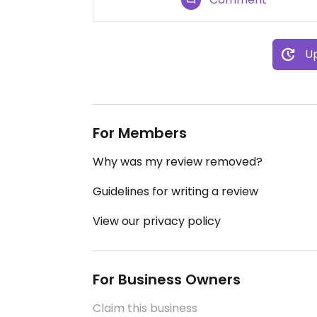
Up
For Members
Why was my review removed?
Guidelines for writing a review
View our privacy policy
For Business Owners
Claim this business