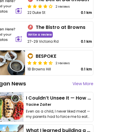
2 reviews
22 Duke St
0.1 km
The Bistro at Browns
Write a review
27-29 Victoria Rd
0.1 km
BESPOKE
2 reviews
1B Browns Hill
0.1 km
gan News
View More
I Couldn’t Unsee It — How Thailand Turned My Beliefs Into Action⁠
Yacine Zaiter
Even as a child, I never liked meat —
my parents had to force me to eat
it. I …
What I learned building a queer vegan travel brand