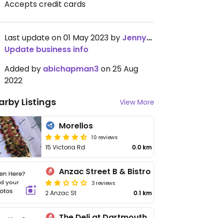
Accepts credit cards
Last update on 01 May 2023 by
JennyKoo
Update business info
Added by
abichapman3
on 25 Aug
2022
arby Listings
View More
Morellos
10 reviews
15 Victoria Rd
0.0 km
Anzac Street B & Bistro
3 reviews
2 Anzac St
0.1 km
The Deli at Dartmouth