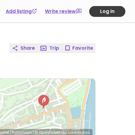
Add listing
Write review
Log in
Share
Trip
Favorite
eaflet
|
Protomaps
|
© OpenStreetMap
contributors