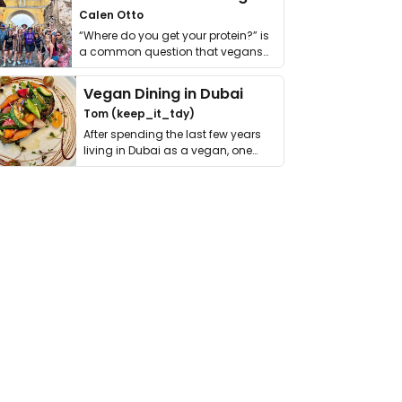
Calen Otto
“Where do you get your protein?” is
a common question that vegans
get asked. …
Vegan Dining in Dubai
Tom (keep_it_tdy)
After spending the last few years
living in Dubai as a vegan, one
thing has …