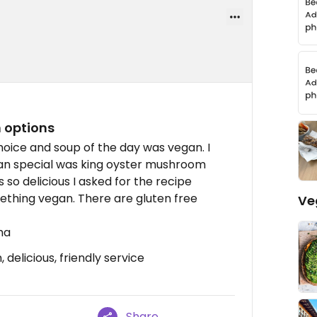
n options
hoice and soup of the day was vegan. I
an special was king oyster mushroom
s so delicious I asked for the recipe
ething vegan. There are gluten free
Ve
ha
delicious, friendly service
Share