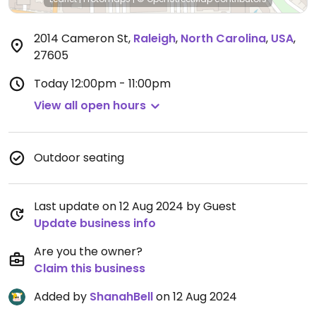
2014 Cameron St
,
Raleigh
,
North Carolina
,
USA
,
27605
Today
12:00pm - 11:00pm
View all open hours
Outdoor seating
Last update on 12 Aug 2024 by Guest
Update business info
Are you the owner?
Claim this business
Added by
ShanahBell
on 12 Aug 2024