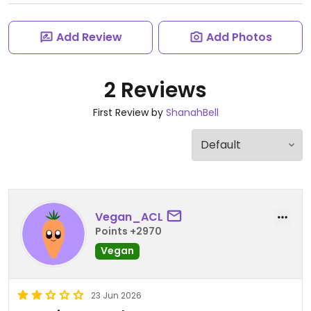
Add Review
Add Photos
2 Reviews
First Review by
ShanahBell
Vegan_ACL
Points +2970
Vegan
23 Jun 2026