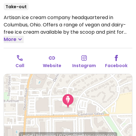
Take-out
Artisan ice cream company headquartered in
Columbus, Ohio. Offers a range of vegan and dairy-
free ice cream available by the scoop and pint for
take home. Flavors vary by location.
More
Open Mon-Thu
12:00pm-11:00pm, Fri-Sun 12:00pm-12:00am.
Call
Website
Instagram
Facebook
Leaflet
|
Protomaps
|
© OpenStreetMap
contributors