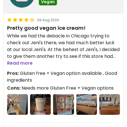
Vegan
09 Aug 2024
Pretty good vegan ice cream!
While we had the debacle in Chicago trying to
check out Jeni's there, we had much better luck
at our local Jeni's. At the behest of Jeni's, I decided
to give them another try to see if this store had
any gluten free vegan ice cream options available.
Read more
Pros:
Gluten free + Vegan option available , Good
I called ahead of time to make sure and were told
ingredients
that they had one flavor available by the scoop
Cons:
Needs more Gluten Free + Vegan options
and 3 more by the pint only. So we made the trip
there and am so glad that we did, stove we didn't
get to try them in Chicago.
Both of my kids were thrilled with the ice cream
they had, and I absolutely loved the Banana