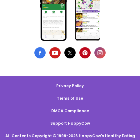
Privacy Policy
Terms of Use
DMCA Compliance
Support HappyCow
All Contents Copyright © 1999-2026 HappyCow's Healthy Eating