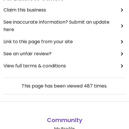
Claim this business
See inaccurate information? Submit an update
here
Link to this page from your site
See an unfair review?
View full terms & conditions
This page has been viewed
487
times.
Community
My Profile