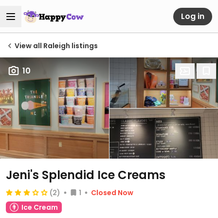
Log in
View all Raleigh listings
10
Jeni's Splendid Ice Creams
(2)
1
Closed Now
Ice Cream