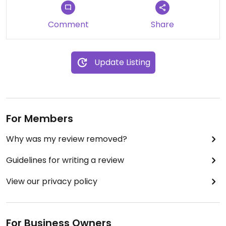
Cream Pie pint ice cream (gluten free and
vegan!). It was so delicious that I might have to
Comment
Share
make a special trip just to buy another pint.
So glad that we gave them a second shot. Now if
Update Listing
only all of their locations would have at least a
couple of flavors that are both gluten free and
vegan on hand at all times, they'd be golden in my
book!
For Members
Why was my review removed?
Guidelines for writing a review
View our privacy policy
For Business Owners