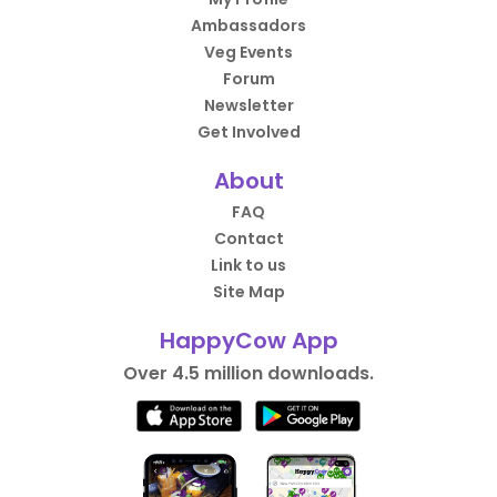
Ambassadors
Veg Events
Forum
Newsletter
Get Involved
About
FAQ
Contact
Link to us
Site Map
HappyCow App
Over 4.5 million downloads.