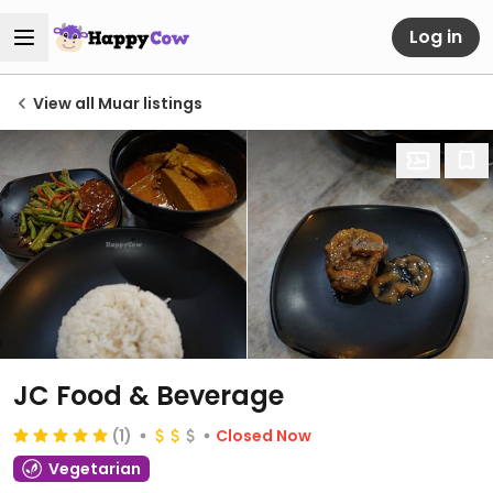
Log in
View all Muar listings
JC Food & Beverage
(1)
Closed Now
Vegetarian