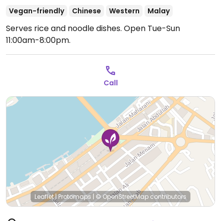
Vegan-friendly
Chinese
Western
Malay
Serves rice and noodle dishes.
Open Tue-Sun
11:00am-8:00pm.
Call
Leaflet
|
Protomaps
|
© OpenStreetMap
contributors