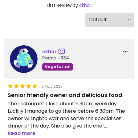
First Review by
ckhor
ckhor
Points +334
Vegetarian
12 May 2022
Senior friendly owner and delicious food
The restaurant close about 6.30pm weekday.
Luckily I manage to go there before 6 30pm. The
owner willingbto wait and serve the special set
dinner of the day. She also give the chef
recommendations braised mushrooms. It is very
Read more