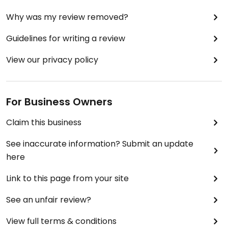
Why was my review removed?
Guidelines for writing a review
View our privacy policy
For Business Owners
Claim this business
See inaccurate information? Submit an update
here
Link to this page from your site
See an unfair review?
View full terms & conditions