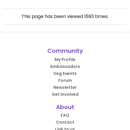
This page has been viewed
1693
times.
Community
My Profile
Ambassadors
Veg Events
Forum
Newsletter
Get Involved
About
FAQ
Contact
Link to us