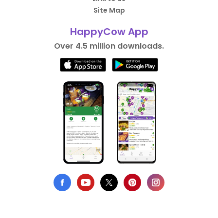
Site Map
HappyCow App
Over 4.5 million downloads.