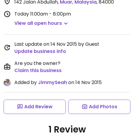
142 Jalan Abdullah
,
Muar
,
Malaysia
,
84000
Today
11:00am - 8:00pm
View all open hours
Last update on 14 Nov 2015 by Guest
Update business info
Are you the owner?
Claim this business
Added by
JimmySeah
on 14 Nov 2015
Add Review
Add Photos
1 Review