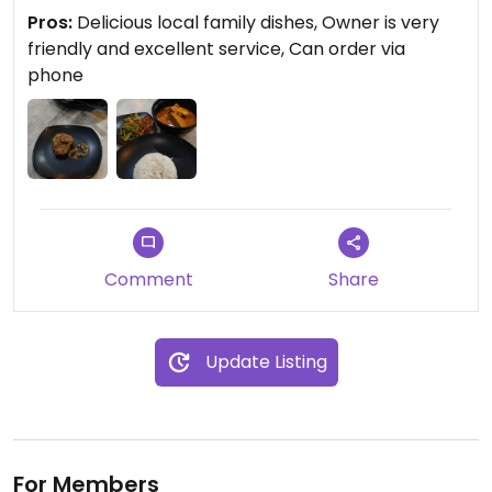
delicious, the courted sauslce is the secret of
Pros:
Delicious local family dishes, Owner is very
success. The curry dishes is so nice. Just like the
friendly and excellent service, Can order via
home cook style. The owner is an late sixties lady.
phone
She treat the customers just like treating the
family members. Well done.
Comment
Share
Update Listing
For Members