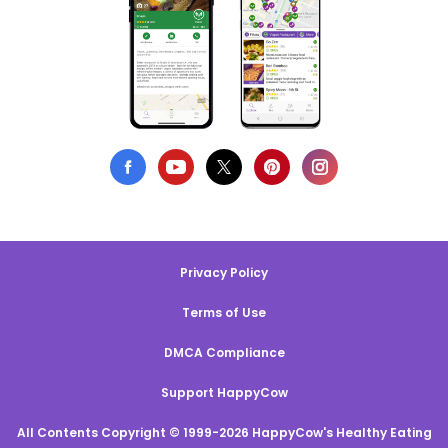
Privacy Policy
Terms of Use
DMCA Compliance
Support HappyCow
All Contents Copyright © 1999-2026 HappyCow's Healthy Eating