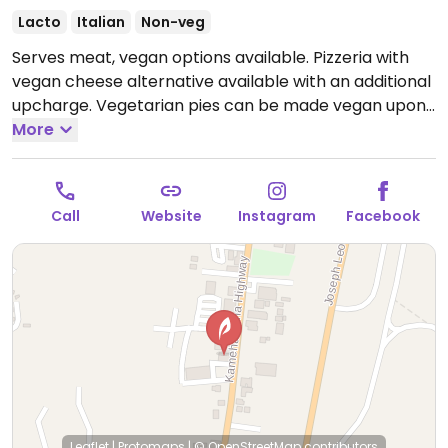
Lacto
Italian
Non-veg
Serves meat, vegan options available. Pizzeria with
vegan cheese alternative available with an additional
upcharge. Vegetarian pies can be made vegan upon
request. Gluten-free crust is vegan.
More
11:30am-8:30pm
everyday
Call
Website
Instagram
Facebook
Leaflet
|
Protomaps
|
© OpenStreetMap
contributors