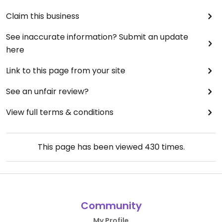
Claim this business
See inaccurate information? Submit an update
here
Link to this page from your site
See an unfair review?
View full terms & conditions
This page has been viewed
430
times.
Community
My Profile