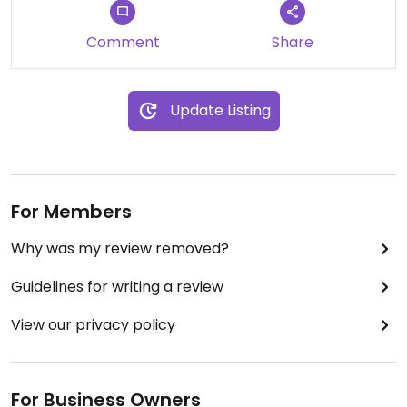
Comment
Share
Update Listing
For Members
Why was my review removed?
Guidelines for writing a review
View our privacy policy
For Business Owners