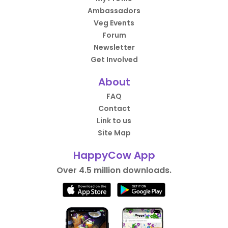
Ambassadors
Veg Events
Forum
Newsletter
Get Involved
About
FAQ
Contact
Link to us
Site Map
HappyCow App
Over 4.5 million downloads.