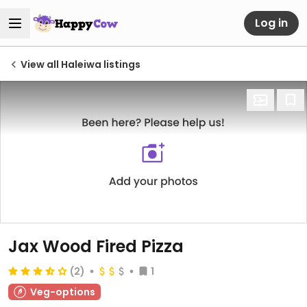
Log in
View all Haleiwa listings
Jax Wood Fired Pizza
(2)
1
Veg-options