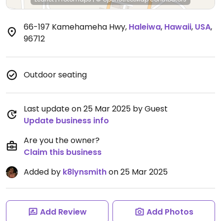
66-197 Kamehameha Hwy
,
Haleiwa
,
Hawaii
,
USA
,
96712
Outdoor seating
Last update on 25 Mar 2025 by Guest
Update business info
Are you the owner?
Claim this business
Added by
k8lynsmith
on 25 Mar 2025
Add Review
Add Photos