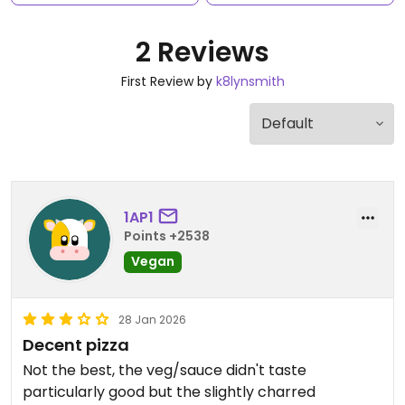
2 Reviews
First Review by
k8lynsmith
1AP1
Points +2538
Vegan
28 Jan 2026
Decent pizza
Not the best, the veg/sauce didn't taste
particularly good but the slightly charred