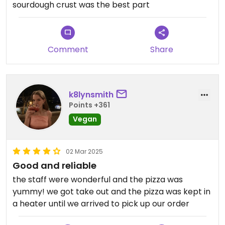
sourdough crust was the best part
Comment
Share
k8lynsmith
Points +361
Vegan
02 Mar 2025
Good and reliable
the staff were wonderful and the pizza was
yummy! we got take out and the pizza was kept in
a heater until we arrived to pick up our order