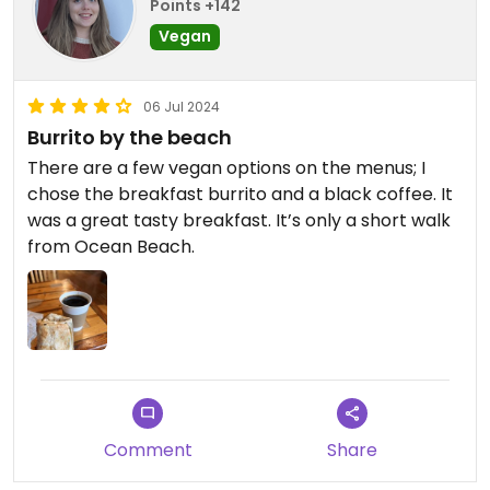
Points +142
Vegan
06 Jul 2024
Burrito by the beach
There are a few vegan options on the menus; I
chose the breakfast burrito and a black coffee. It
was a great tasty breakfast. It’s only a short walk
from Ocean Beach.
Comment
Share