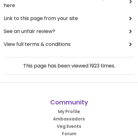
here
Link to this page from your site
See an unfair review?
View full terms & conditions
This page has been viewed
1923
times.
Community
My Profile
Ambassadors
Veg Events
Forum