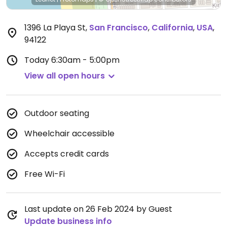
1396 La Playa St
,
San Francisco
,
California
,
USA
,
94122
Today
6:30am - 5:00pm
View all open hours
Outdoor seating
Wheelchair accessible
Accepts credit cards
Free Wi-Fi
Last update on 26 Feb 2024 by Guest
Update business info