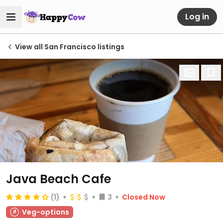
Log in
View all San Francisco listings
Java Beach Cafe
(1)
3
Closed Now
Veg-options