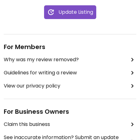
Update Listing
For Members
Why was my review removed?
Guidelines for writing a review
View our privacy policy
For Business Owners
Claim this business
See inaccurate information? Submit an update