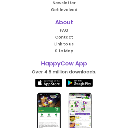
Newsletter
Get Involved
About
FAQ
Contact
Link to us
Site Map
HappyCow App
Over 4.5 million downloads.