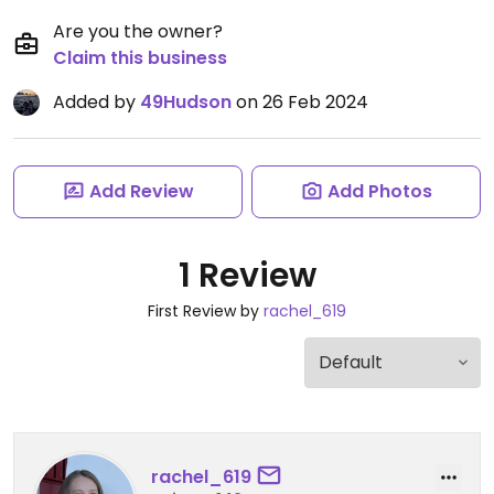
Are you the owner?
Claim this business
Added by
49Hudson
on 26 Feb 2024
Add Review
Add Photos
1 Review
First Review by
rachel_619
rachel_619