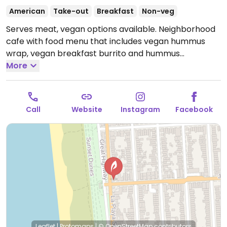
American
Take-out
Breakfast
Non-veg
Serves meat, vegan options available. Neighborhood
cafe with food menu that includes vegan hummus
wrap, vegan breakfast burrito and hummus
vegetable bagel sandwich. Also offers peanut butter,
More
hummus and jam for bagels. Plant-based milk
alternatives available.
Open Mon-Fri 6:00am-5:00pm,
Sat-Sun 6:30am-5:00pm.
Call
Website
Instagram
Facebook
Leaflet
|
Protomaps
|
© OpenStreetMap
contributors