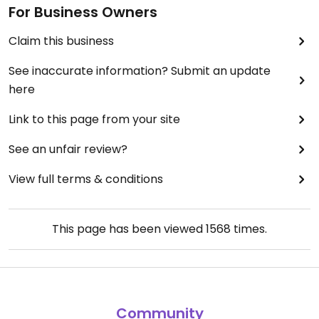
For Business Owners
Claim this business
See inaccurate information? Submit an update
here
Link to this page from your site
See an unfair review?
View full terms & conditions
This page has been viewed
1568
times.
Community