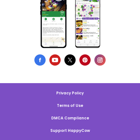
Privacy Policy
Terms of Use
DMCA Compliance
Support HappyCow