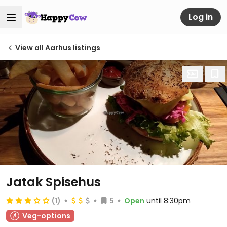
Log in
View all Aarhus listings
Jatak Spisehus
(1)
5
Open
until 8:30pm
Veg-options