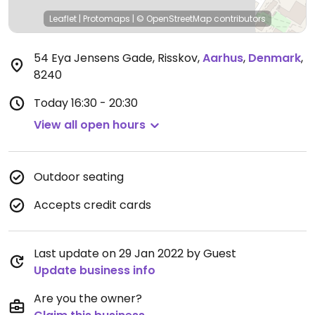
Leaflet
|
Protomaps
|
© OpenStreetMap
contributors
54 Eya Jensens Gade, Risskov
,
Aarhus
,
Denmark
,
8240
Today
16:30 - 20:30
View all open hours
Outdoor seating
Accepts credit cards
Last update on 29 Jan 2022 by Guest
Update business info
Are you the owner?