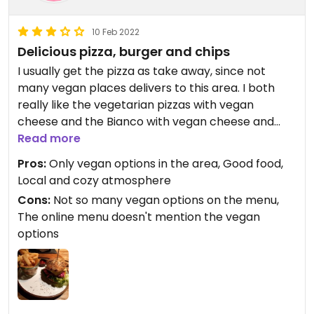
10 Feb 2022
Delicious pizza, burger and chips
I usually get the pizza as take away, since not
many vegan places delivers to this area. I both
really like the vegetarian pizzas with vegan
cheese and the Bianco with vegan cheese and
artichoke instead of salsicce (my favourite).
Read more
Recently I dined in for the first time and had their
Pros:
Only vegan options in the area, Good food,
burger and chips, which was also really good. The
Local and cozy atmosphere
online menu doesn't mention that the burger can
Cons:
Not so many vegan options on the menu,
be made vegan, but their in-house menu does.
The online menu doesn't mention the vegan
options
Updated from previous review on 2022-01-09