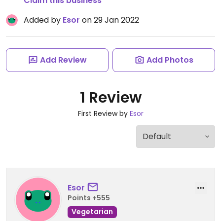
Claim this business
Added by
Esor
on 29 Jan 2022
Add Review
Add Photos
1 Review
First Review by
Esor
Esor
Points +555
Vegetarian