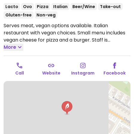
Lacto
Ovo
Pizza
Italian
Beer/Wine
Take-out
Gluten-free
Non-veg
Serves meat, vegan options available. Italian
restaurant with vegan choices. Small menu includes
vegan cheese for pizza and a burger. Staff is
knowledgable about veganism.
More
Open Mon-Sun 16:30-
20:30.
Call
Website
Instagram
Facebook