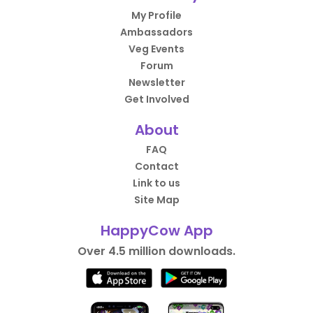
My Profile
Ambassadors
Veg Events
Forum
Newsletter
Get Involved
About
FAQ
Contact
Link to us
Site Map
HappyCow App
Over 4.5 million downloads.