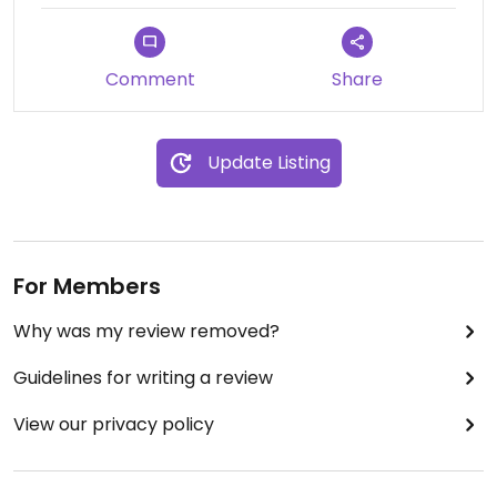
Comment
Share
Update Listing
For Members
Why was my review removed?
Guidelines for writing a review
View our privacy policy