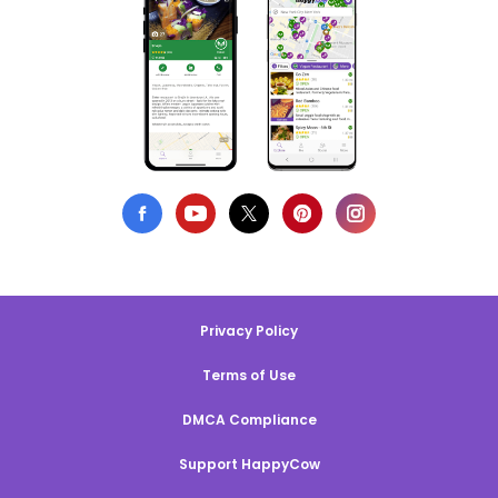
Privacy Policy
Terms of Use
DMCA Compliance
Support HappyCow