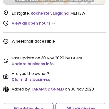
Eastgate
,
Rochester
,
England
,
ME1 1EW
View all open hours
Wheelchair accessible
Last update on 30 Nov 2020 by Guest
Update business info
Are you the owner?
Claim this business
Added by
TARAMCDONALD
on 30 Nov 2020
Add Review
Add Photos