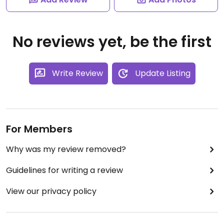
No reviews yet, be the first
Write Review
Update Listing
For Members
Why was my review removed?
Guidelines for writing a review
View our privacy policy