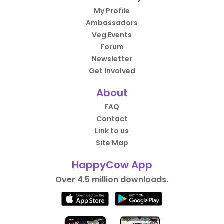
My Profile
Ambassadors
Veg Events
Forum
Newsletter
Get Involved
About
FAQ
Contact
Link to us
Site Map
HappyCow App
Over 4.5 million downloads.