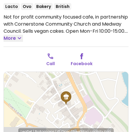
Lacto
Ovo
Bakery
British
Not for profit community focused cafe, in partnership
with Cornerstone Community Church and Medway
Council. Sells vegan cakes.
Open Mon-Fri 10:00-15:00.
Closed Sat-Sun.
More
Call
Facebook
Leaflet
|
Protomaps
|
© OpenStreetMap
contributors