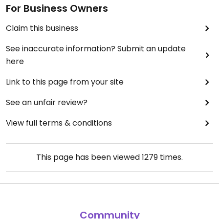
For Business Owners
Claim this business
See inaccurate information? Submit an update
here
Link to this page from your site
See an unfair review?
View full terms & conditions
This page has been viewed
1279
times.
Community