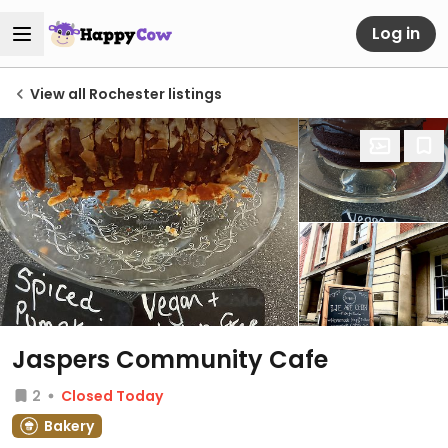
Log in
View all Rochester listings
Jaspers Community Cafe
2
Closed Today
Bakery