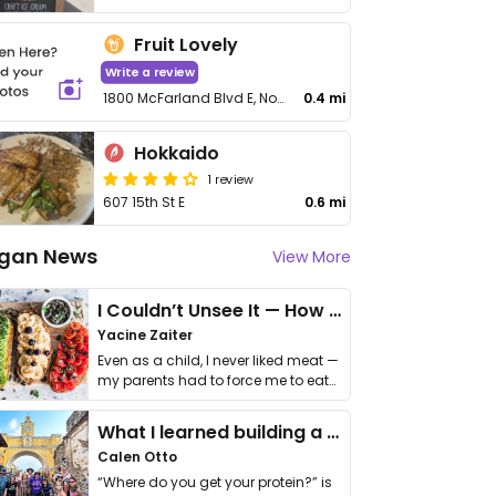
Fruit Lovely
Write a review
1800 McFarland Blvd E, No 436
0.4 mi
Hokkaido
1 review
607 15th St E
0.6 mi
gan News
View More
I Couldn’t Unsee It — How Thailand Turned My Beliefs Into Action⁠
Yacine Zaiter
Even as a child, I never liked meat —
my parents had to force me to eat
it. I …
What I learned building a queer vegan travel brand
Calen Otto
“Where do you get your protein?” is