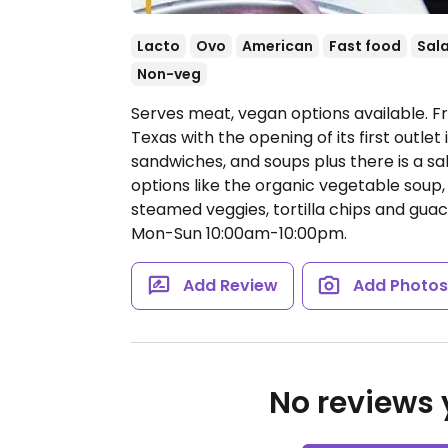
Lacto
Ovo
American
Fast food
Sal
Non-veg
Serves meat, vegan options available. F
Texas with the opening of its first outlet
sandwiches, and soups plus there is a sal
options like the organic vegetable soup,
steamed veggies, tortilla chips and gua
Mon-Sun 10:00am-10:00pm.
Add Review
Add Photo
No reviews y