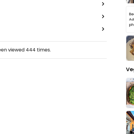
een viewed
444
times.
Ve