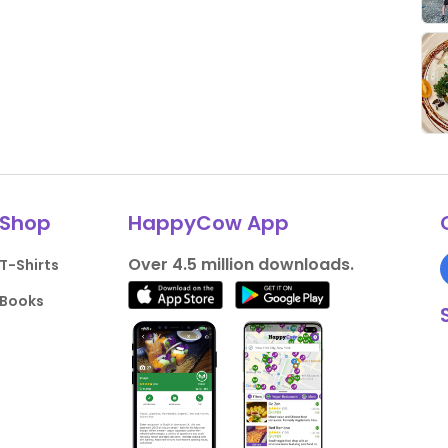
Shop
HappyCow App
Over 4.5 million downloads.
T-Shirts
Books