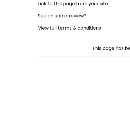
Link to this page from your site
See an unfair review?
View full terms & conditions
This page has b