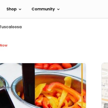
Shop
Community
Tuscaloosa
 Now
L