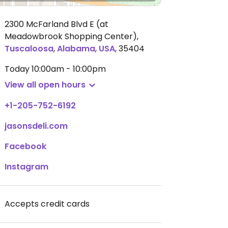
2300 McFarland Blvd E (at
Meadowbrook Shopping Center)
,
Tuscaloosa
,
Alabama
,
USA
,
35404
Today
10:00am - 10:00pm
View all open hours
+1-205-752-6192
jasonsdeli.com
Facebook
Instagram
Accepts credit cards