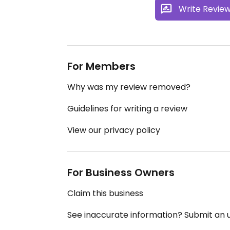
Write Revie
For Members
Why was my review removed?
Guidelines for writing a review
View our privacy policy
For Business Owners
Claim this business
See inaccurate information? Submit an