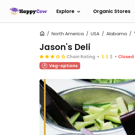
Explore
Organic Stores
North America
USA
Alabama
Jason's Deli
Chain Rating
Closed
Veg-options