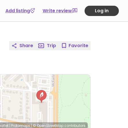
Add listing
Write review
Log in
Share
Trip
Favorite
eaflet
|
Protomaps
|
© OpenStreetMap
contributors