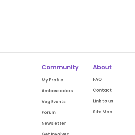
Community
About
FAQ
My Profile
Contact
Ambassadors
Link to us
Veg Events
Site Map
Forum
Newsletter
Get Involved