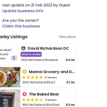
Last update on 21 Feb 2023 by Guest
Update business info
Are you the owner?
Claim this business
arby Listings
View More
David Richardson DC
Write a review
2302 McFarland Boulevard East, Tuscaloosa
0.0 mi
Manna Grocery and Deli
6 reviews
2300 McFarland Blvd E
0.1 mi
The Baked Bear
3 reviews
1800 McFarland Blvd East
0.3 mi