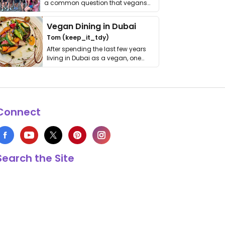
a common question that vegans
get asked. …
Vegan Dining in Dubai
Tom (keep_it_tdy)
After spending the last few years
living in Dubai as a vegan, one
thing has …
Connect
Search the Site