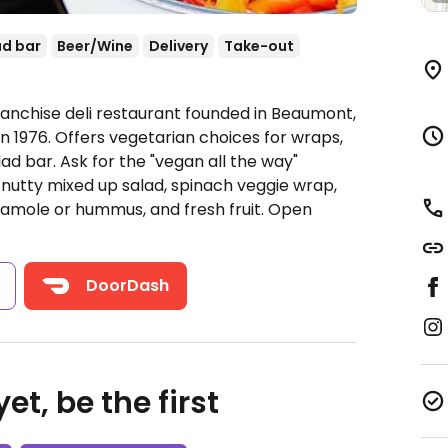
ad bar
Beer/Wine
Delivery
Take-out
ranchise deli restaurant founded in Beaumont,
 in 1976. Offers vegetarian choices for wraps,
ad bar. Ask for the "vegan all the way"
 nutty mixed up salad, spinach veggie wrap,
camole or hummus, and fresh fruit.
Open
s
DoorDash
et, be the first