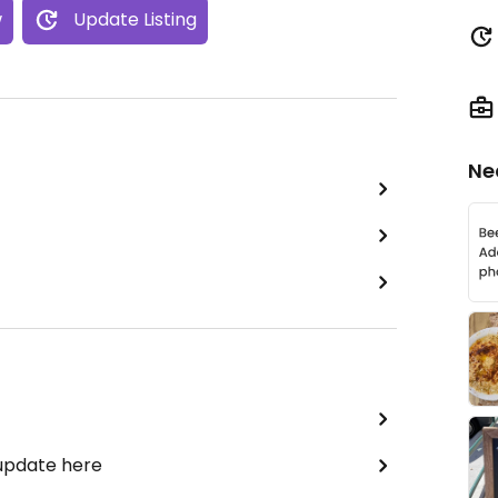
w
Update Listing
Ne
 update here