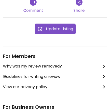
Comment
Share
Update Listing
For Members
Why was my review removed?
Guidelines for writing a review
View our privacy policy
For Business Owners