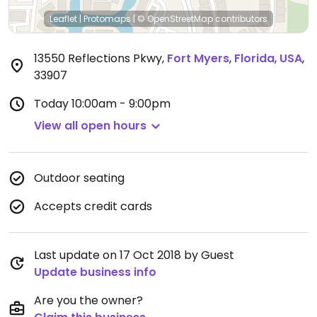
Leaflet
|
Protomaps
|
© OpenStreetMap
contributors
13550 Reflections Pkwy
,
Fort Myers
,
Florida
,
USA
,
33907
Today
10:00am - 9:00pm
View all open hours
Outdoor seating
Accepts credit cards
Last update on 17 Oct 2018 by Guest
Update business info
Are you the owner?