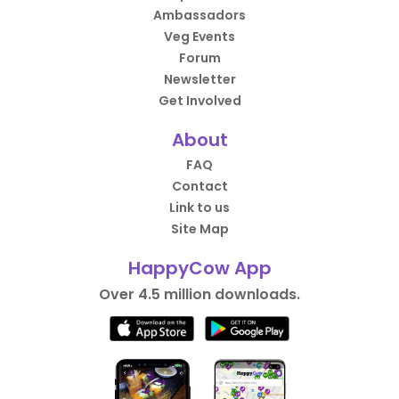
Ambassadors
Veg Events
Forum
Newsletter
Get Involved
About
FAQ
Contact
Link to us
Site Map
HappyCow App
Over 4.5 million downloads.