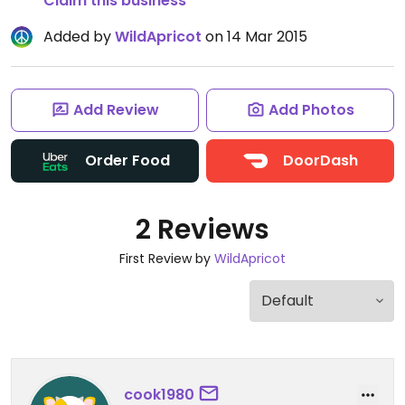
Claim this business
Added by
WildApricot
on 14 Mar 2015
Add Review
Add Photos
Order Food
DoorDash
2 Reviews
First Review by
WildApricot
cook1980