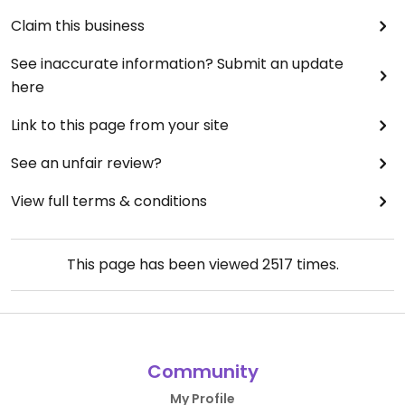
Claim this business
See inaccurate information? Submit an update
here
Link to this page from your site
See an unfair review?
View full terms & conditions
This page has been viewed
2517
times.
Community
My Profile