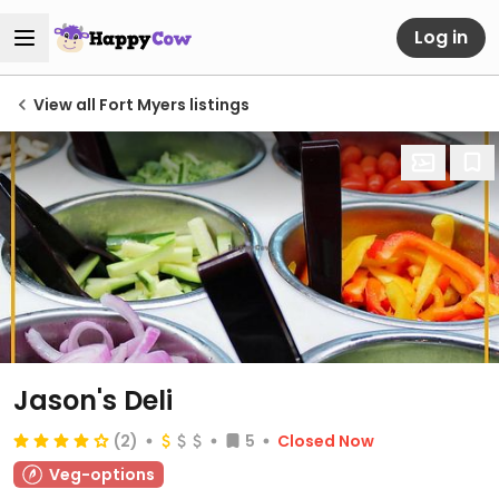
Log in
View all Fort Myers listings
Jason's Deli
(2)
5
Closed Now
Veg-options