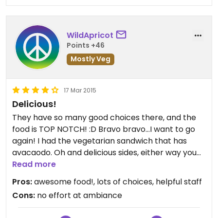
WildApricot
Points +46
Mostly Veg
17 Mar 2015
Delicious!
They have so many good choices there, and the
food is TOP NOTCH! :D Bravo bravo...I want to go
again! I had the vegetarian sandwich that has
avacaodo. Oh and delicious sides, either way you
pick. The blue corn chips are good and they come
Read more
with salsa, i loved the fruit and it came with yogurt
Pros:
awesome food!, lots of choices, helpful staff
which actually tasted better on the chips! lol. Oh
Cons:
no effort at ambiance
and their oatmeal raisin cookies are the beast.