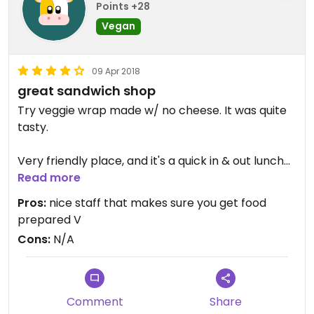
Points +28
Vegan
09 Apr 2018
great sandwich shop
Try veggie wrap made w/ no cheese. It was quite
tasty.
Very friendly place, and it's a quick in & out lunch
spot
Read more
Pros:
nice staff that makes sure you get food
prepared V
Cons:
N/A
Comment
Share