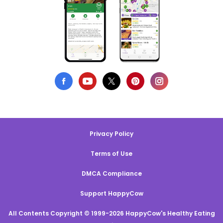
Privacy Policy
Terms of Use
DMCA Compliance
Support HappyCow
All Contents Copyright © 1999-2026 HappyCow's Healthy Eating