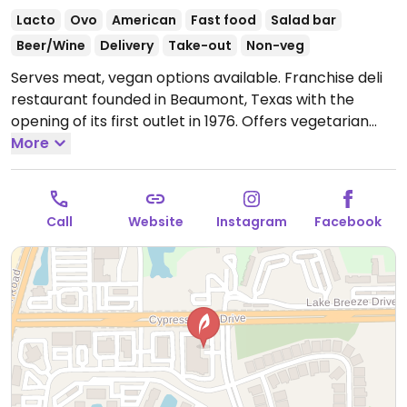
Lacto
Ovo
American
Fast food
Salad bar
Beer/Wine
Delivery
Take-out
Non-veg
Serves meat, vegan options available. Franchise deli
restaurant founded in Beaumont, Texas with the
opening of its first outlet in 1976. Offers vegetarian
choices for wraps, sandwiches, and soups plus there
More
is a salad bar. Ask for the "vegan all the way" options
like the organic vegetable soup, nutty mixed up salad,
spinach veggie wrap, steamed veggies, tortilla chips
Call
Website
Instagram
Facebook
and guacamole or hummus, and fresh fruit.
Open
Mon-Thu 10:00am-9:00pm, Fri-Sat 10:00am-10:00pm,
Sun 10:00am-9:00pm.