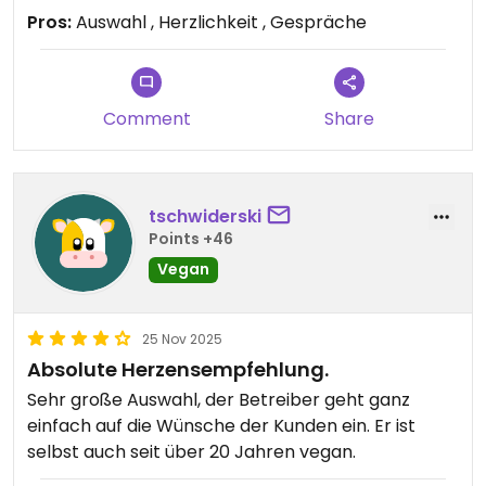
Tofu war einmalig und auch meine nicht vegane
Pros:
Auswahl , Herzlichkeit , Gespräche
Begleitung war begeistert. Der Besitzer selbst ist
vegan und man spürt den Spirit in jeder kleinen
Unterhaltung. Menschlich, kulinarisch und in Bezug
auf den wohlfühlfaktor eine top Erfahrung. Ich
Comment
Share
empfehle jedem, hier einen Abstecher zu machen
und die Zeit zu genießen.
tschwiderski
Updated from previous review on 2025-12-11
Points +46
Vegan
25 Nov 2025
Absolute Herzensempfehlung.
Sehr große Auswahl, der Betreiber geht ganz
einfach auf die Wünsche der Kunden ein. Er ist
selbst auch seit über 20 Jahren vegan.