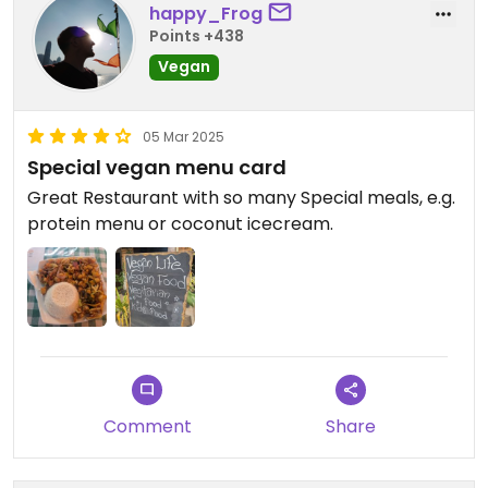
happy_Frog
Points +438
Vegan
05 Mar 2025
Special vegan menu card
Great Restaurant with so many Special meals, e.g.
protein menu or coconut icecream.
Comment
Share