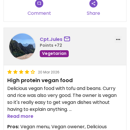
Comment
Share
Cpt.Jules
Points +72
Vegetarian
20 Mar 2026
High protein vegan food
Delicious vegan food with tofu and beans. Curry
and rice was also very good. The owner is vegan
so it's really easy to get vegan dishes without
having to explain anything.
We loved it!
Read more
Pros:
Vegan menu, Vegan owener, Delicious