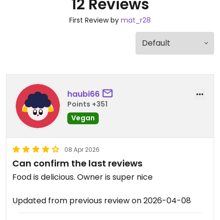
12 Reviews
First Review by
mat_r28
haubi66
Points +351
Vegan
08 Apr 2026
Can confirm the last reviews
Food is delicious. Owner is super nice
Updated from previous review on 2026-04-08