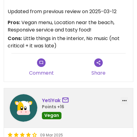
Updated from previous review on 2025-03-12
Pros:
Vegan menu, Location near the beach,
Responsive service and tasty food!
Cons:
Little things in the interior, No music (not
critical + it was late)
Comment
Share
YetiYak
Points +16
Vegan
09 Mar 2025