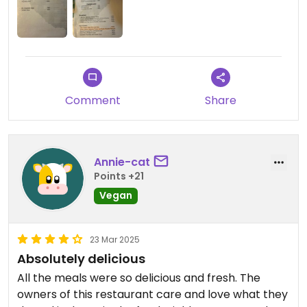
place a try and hopefully they'll be able to go fully
vegan soon.
Comment
Share
Annie-cat
Points +21
Vegan
23 Mar 2025
Absolutely delicious
All the meals were so delicious and fresh. The
owners of this restaurant care and love what they