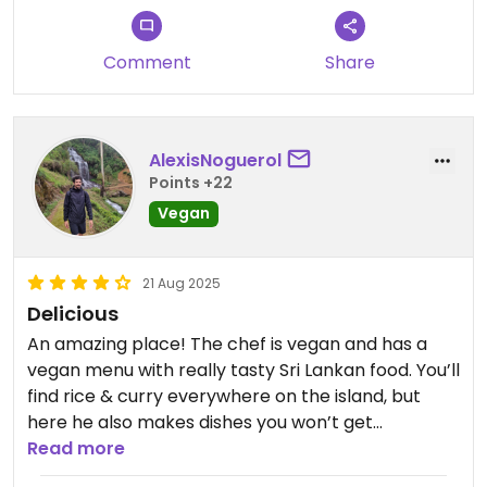
Comment
Share
AlexisNoguerol
Points +22
Vegan
21 Aug 2025
Delicious
An amazing place! The chef is vegan and has a
vegan menu with really tasty Sri Lankan food. You’ll
find rice & curry everywhere on the island, but
here he also makes dishes you won’t get
anywhere else. We had the High Protein Vegan
Read more
Dish with rice – just magnificent – and the