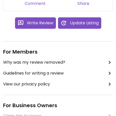
Comment
Share
Write Review
Update Listing
For Members
Why was my review removed?
Guidelines for writing a review
View our privacy policy
For Business Owners
Claim this business