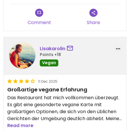
Comment
Share
Lisakarolin
Points +18
Vegan
11 Dec 2025
Großartige vegane Erfahrung
Das Restaurant hat mich vollkommen überzeugt.
Es gibt eine gesonderte vegane Karte mit
großartigen Optionen, die sich von den üblichen
Gerichten der Umgebung deutlich abhebt. Meine
high Protein Gericht mit Bohnen, Kichererbsen und
Read more