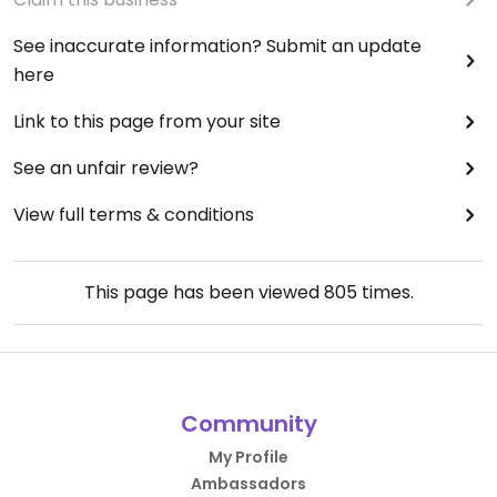
See inaccurate information? Submit an update
here
Link to this page from your site
See an unfair review?
View full terms & conditions
This page has been viewed
805
times.
Community
My Profile
Ambassadors