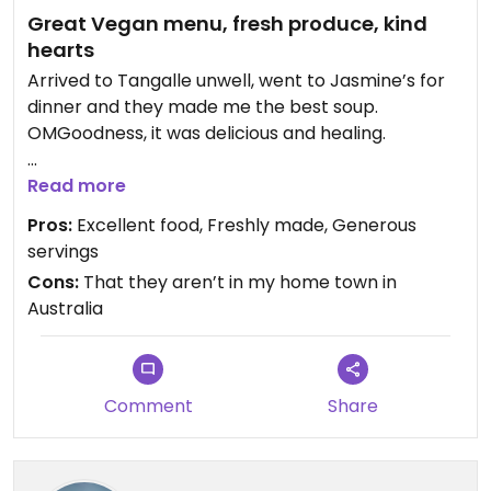
Great Vegan menu, fresh produce, kind
hearts
Arrived to Tangalle unwell, went to Jasmine’s for
dinner and they made me the best soup.
OMGoodness, it was delicious and healing.
We, 3 of us, then went back at least once a day for
Read more
a meal. Each time it was freshly made, always
Pros:
Excellent food, Freshly made, Generous
tasty and always finished off with Jasmine's
servings
homemade Coconut ice cream, fresh banana 🍌
Cons:
That they aren’t in my home town in
and coconut nectar
Australia
This family are proud to be vegan, and delight in
making vegan and vegetarian meals for travellers
🩵
Comment
Share