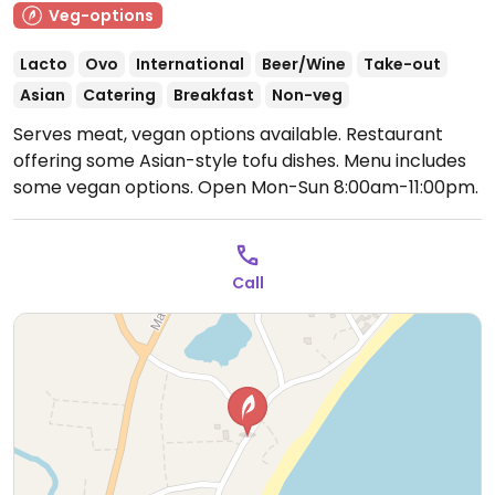
Veg-options
Lacto
Ovo
International
Beer/Wine
Take-out
Asian
Catering
Breakfast
Non-veg
Serves meat, vegan options available. Restaurant
offering some Asian-style tofu dishes. Menu includes
some vegan options.
Open Mon-Sun 8:00am-11:00pm.
Call