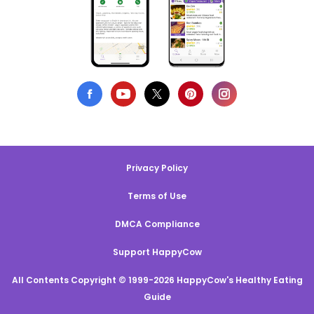
Privacy Policy
Terms of Use
DMCA Compliance
Support HappyCow
All Contents Copyright © 1999-2026 HappyCow's Healthy Eating
Guide