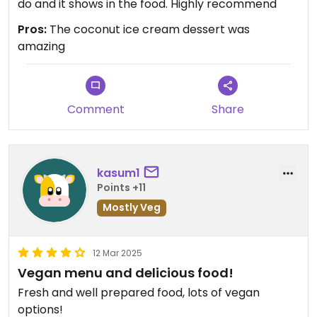
do and it shows in the food. Highly recommend
Pros:
The coconut ice cream dessert was
amazing
Comment
Share
kasum1
Points +11
Mostly Veg
12 Mar 2025
Vegan menu and delicious food!
Fresh and well prepared food, lots of vegan
options!