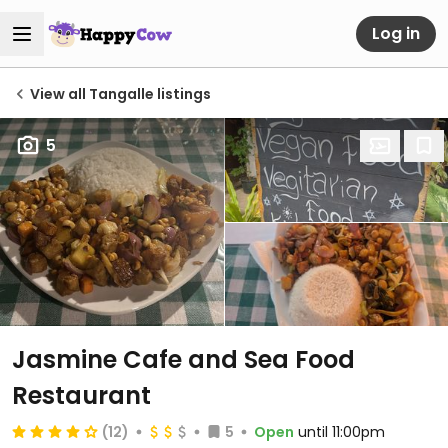
Log in
View all Tangalle listings
5
Jasmine Cafe and Sea Food
Restaurant
(12)
5
Open
until 11:00pm