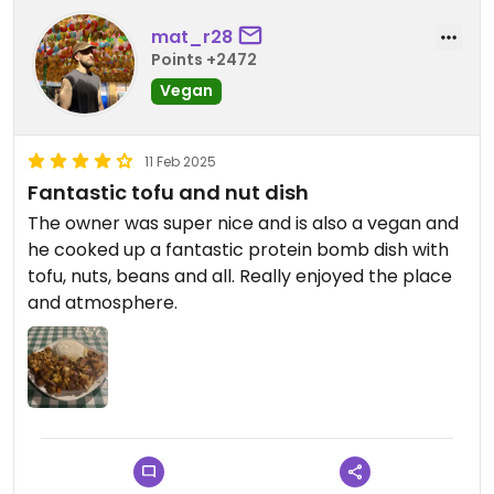
mat_r28
Points +2472
Vegan
11 Feb 2025
Fantastic tofu and nut dish
The owner was super nice and is also a vegan and
he cooked up a fantastic protein bomb dish with
tofu, nuts, beans and all. Really enjoyed the place
and atmosphere.