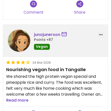
Comment
Share
junojunerson
Points +87
Vegan
24 Mar 2026
Nourishing vegan food in Tangalle
We shared the high protein vegan special and
pineapple rice and curry. The food was excellent,
felt very much like home cooking which was
welcome after a few weeks travelling. Owner and
staff were lovely, always so nice to eat at vegan-
Read more
owned places! Just ask for the vegan menu 😊