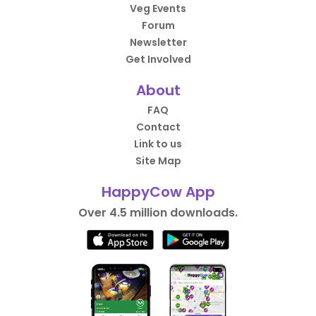
Veg Events
Forum
Newsletter
Get Involved
About
FAQ
Contact
Link to us
Site Map
HappyCow App
Over 4.5 million downloads.