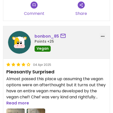
vegetable roti, such a delight. We also had a really
nice chat with him about veganism. A great spot
Comment
Share
you really shouldn’t miss! I’m giving 4 stars only
because I keep 5 stars for fully vegan restaurants.
bonbon_85
Points +25
Vegan
04 Apr 2025
Pleasantly Surprised
Almost passed this place up assuming the vegan
options were an afterthought but it turns out they
have an entire vegan menu developed by the
vegan chef! Chef was very kind and rightfully
proud of his work in promoting veganism in Sri
Read more
Lanka. Give the unique and tasty dishes at this