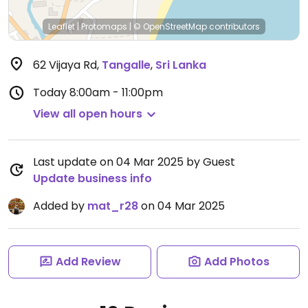
Leaflet
|
Protomaps
|
© OpenStreetMap
contributors
62 Vijaya Rd
,
Tangalle
,
Sri Lanka
Today
8:00am - 11:00pm
View all open hours
Last update on 04 Mar 2025 by Guest
Update business info
Added by
mat_r28
on 04 Mar 2025
Add Review
Add Photos