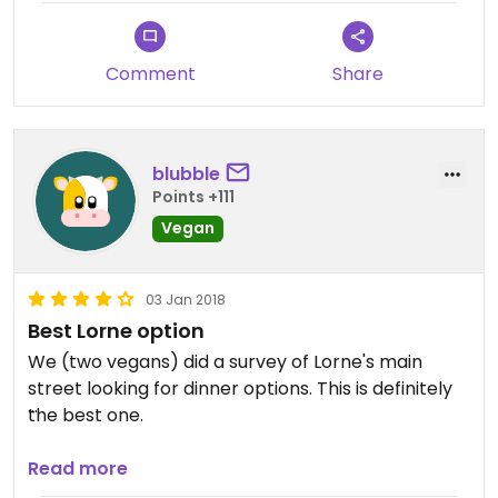
Comment
Share
blubble
Points +111
Vegan
03 Jan 2018
Best Lorne option
We (two vegans) did a survey of Lorne's main
street looking for dinner options. This is definitely
the best one.
Just because it's your only option doesn't mean it's
Read more
not also good! The portions were generous and