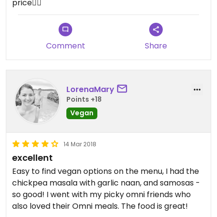
price👌🏽
Comment
Share
LorenaMary
Points +18
Vegan
14 Mar 2018
excellent
Easy to find vegan options on the menu, I had the
chickpea masala with garlic naan, and samosas -
so good! I went with my picky omni friends who
also loved their Omni meals. The food is great!