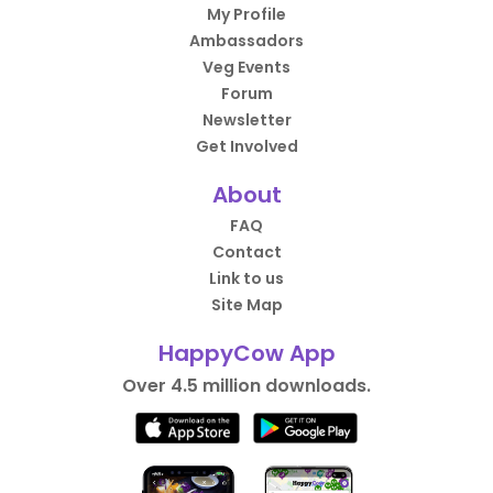
My Profile
Ambassadors
Veg Events
Forum
Newsletter
Get Involved
About
FAQ
Contact
Link to us
Site Map
HappyCow App
Over 4.5 million downloads.