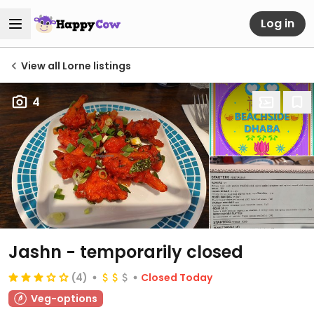
Log in
View all Lorne listings
4
Jashn
- temporarily closed
(4)
Closed Today
Veg-options