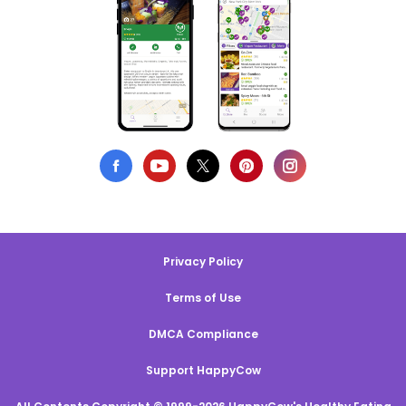
Privacy Policy
Terms of Use
DMCA Compliance
Support HappyCow