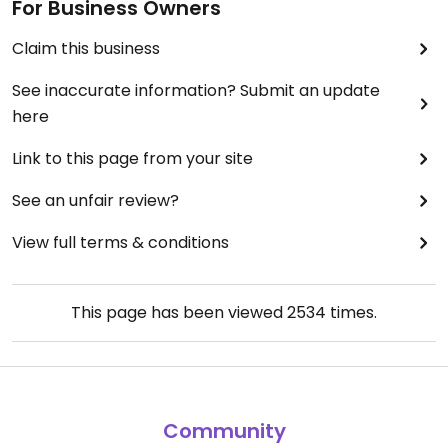
For Business Owners
Claim this business
See inaccurate information? Submit an update
here
Link to this page from your site
See an unfair review?
View full terms & conditions
This page has been viewed
2534
times.
Community