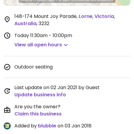
148-174 Mount Joy Parade
,
Lorne
,
Victoria
,
Australia
,
3232
Today
11:30am - 10:00pm
View all open hours
Outdoor seating
Last update on 02 Jan 2021 by Guest
Update business info
Are you the owner?
Claim this business
Added by
blubble
on 03 Jan 2018