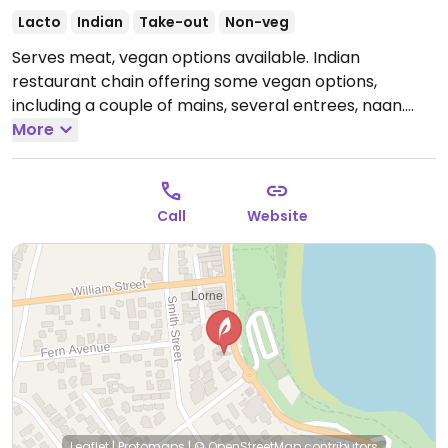
Lacto
Indian
Take-out
Non-veg
Serves meat, vegan options available. Indian
restaurant chain offering some vegan options,
including a couple of mains, several entrees, naan.
Large portions.
More
Note: Closed temporarily from Nov
2020 - please send updates.
Call
Website
Leaflet
|
Protomaps
|
© OpenStreetMap
contributors