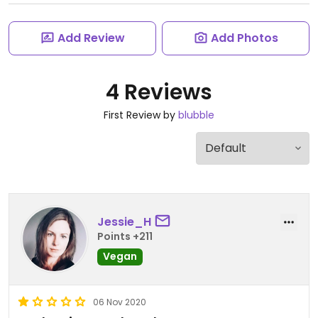
Add Review
Add Photos
4 Reviews
First Review by
blubble
Jessie_H
Points +211
Vegan
06 Nov 2020