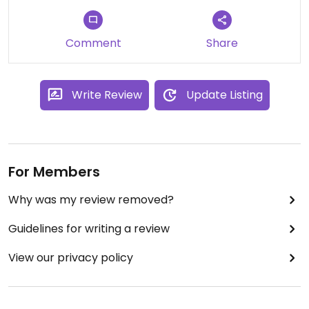
the food was tasty and satisfying.
Comment
Share
Write Review
Update Listing
For Members
Why was my review removed?
Guidelines for writing a review
View our privacy policy