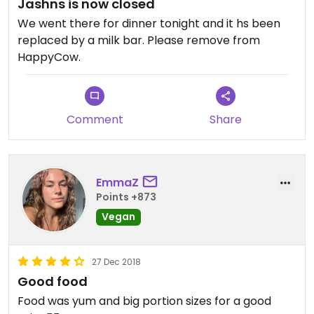
Jashns is now closed
We went there for dinner tonight and it hs been
replaced by a milk bar. Please remove from
HappyCow.
Comment
Share
EmmaZ
Points +873
Vegan
27 Dec 2018
Good food
Food was yum and big portion sizes for a good