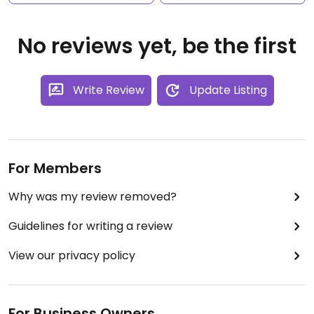
No reviews yet, be the first
Write Review
Update Listing
For Members
Why was my review removed?
Guidelines for writing a review
View our privacy policy
For Business Owners