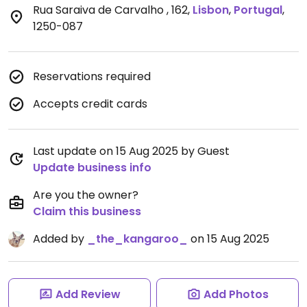
Rua Saraiva de Carvalho , 162
,
Lisbon
,
Portugal
,
1250-087
Reservations required
Accepts credit cards
Last update on 15 Aug 2025 by Guest
Update business info
Are you the owner?
Claim this business
Added by
_the_kangaroo_
on 15 Aug 2025
Add Review
Add Photos