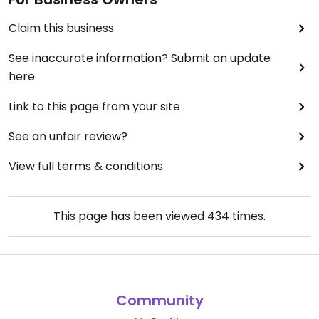
Claim this business
See inaccurate information? Submit an update
here
Link to this page from your site
See an unfair review?
View full terms & conditions
This page has been viewed
434
times.
Community