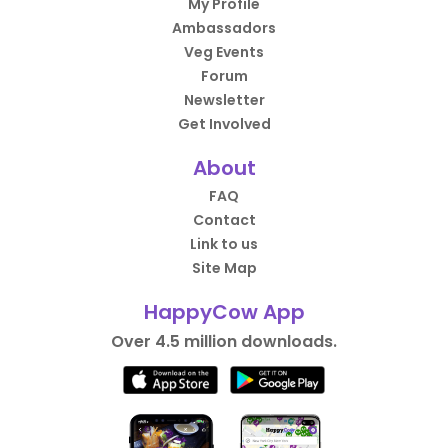
My Profile
Ambassadors
Veg Events
Forum
Newsletter
Get Involved
About
FAQ
Contact
Link to us
Site Map
HappyCow App
Over 4.5 million downloads.