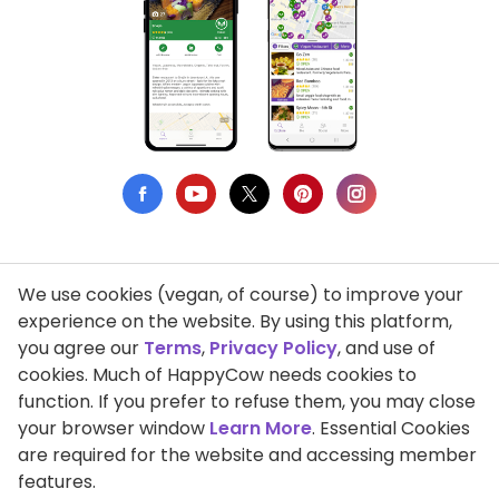
We use cookies (vegan, of course) to improve your
Privacy Policy
experience on the website. By using this platform,
you agree our
Terms
,
Privacy Policy
, and use of
Terms of Use
cookies. Much of HappyCow needs cookies to
function. If you prefer to refuse them, you may close
DMCA Compliance
your browser window
Learn More
. Essential Cookies
Support HappyCow
are required for the website and accessing member
features.
All Contents Copyright © 1999-2026 HappyCow's Healthy Eating