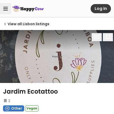
Log in
View all Lisbon listings
Jardim Ecotattoo
2
Other
Vegan