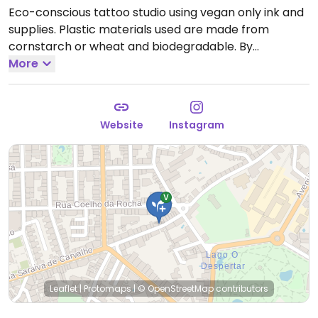
Eco-conscious tattoo studio using vegan only ink and
supplies. Plastic materials used are made from
cornstarch or wheat and biodegradable. By
appointment only.
More
Website
Instagram
Leaflet
|
Protomaps
|
© OpenStreetMap
contributors