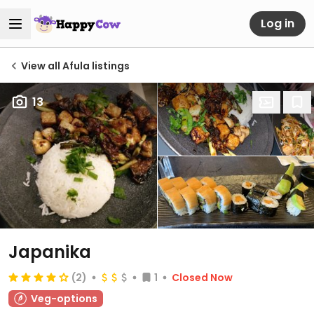
Log in
View all Afula listings
13
Japanika
(2)
1
Closed Now
Veg-options