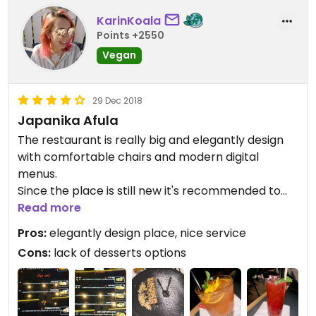
KarinKoala
Points +2550
Vegan
29 Dec 2018
Japanika Afula
The restaurant is really big and elegantly design
with comfortable chairs and modern digital
menus.
Since the place is still new it's recommended to
order a sit in advance because when we visit it
Read more
was packed with people.
Pros:
elegantly design place, nice service
They have a few vegan dishes with rice or noodles
Cons:
lack of desserts options
which were very nice but not amazing and only 1
dessert offering.
for dessert we took the Halva cream on
chocolate brownie full with sesame which I really