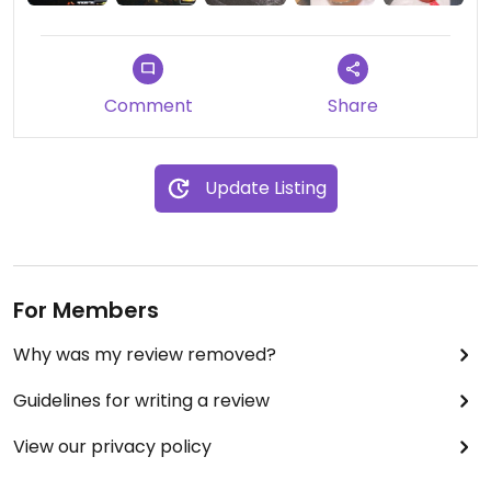
like.
Comment
Share
Update Listing
For Members
Why was my review removed?
Guidelines for writing a review
View our privacy policy