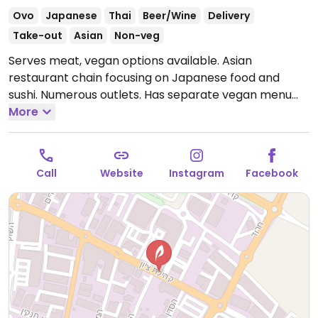
Ovo
Japanese
Thai
Beer/Wine
Delivery
Take-out
Asian
Non-veg
Serves meat, vegan options available. Asian
restaurant chain focusing on Japanese food and
sushi. Numerous outlets. Has separate vegan menu
with sushi, wok, rice dishes, and built your own sushi
More
choosing from a list of ingredients. Ordering is done
via a tablet; the vegan menu should be one of the
options on the main screen. When ordering vegan
Call
Website
Instagram
Facebook
dishes tell the waitstaff that you want the dish to be
vegan. For online orders and delivery, vegan options
are clearly marked.
Open Mon-Thu 12:00pm-12:00am,
Sat 7:00pm-12:00am, Sun 12:00pm-12:00am.
Closed Fri.