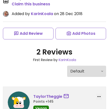
Claim this business
Added by
KarinKoala
on 28 Dec 2018
Add Review
Add Photos
2 Reviews
First Review by
KarinKoala
TaylorTheggie
Points +145
Vegan