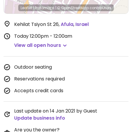
Leaflet
|
Protomaps
|
© OpenStreetMap
contributors
Kehilat Tsiyon St 26
,
Afula
,
Israel
Today
12:00pm - 12:00am
View all open hours
Outdoor seating
Reservations required
Accepts credit cards
Last update on 14 Jan 2021 by Guest
Update business info
Are you the owner?