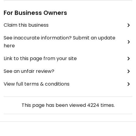
For Business Owners
Claim this business
See inaccurate information? Submit an update
here
Link to this page from your site
See an unfair review?
View full terms & conditions
This page has been viewed
4224
times.