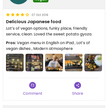
07 Oct 2019
Delicious Japanese food
Lot’s of vegan options, funky place, friendly
service, clean. Loved the sweet potato gyoza.
Pros:
Vegan menu in English on iPad , Lot’s of
vegan dishes , Modern atmosphere
Comment
Share