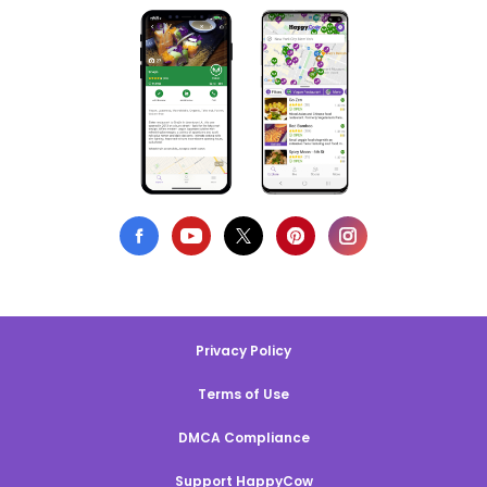
Privacy Policy
Terms of Use
DMCA Compliance
Support HappyCow