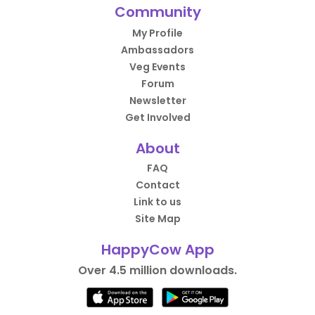
Community
My Profile
Ambassadors
Veg Events
Forum
Newsletter
Get Involved
About
FAQ
Contact
Link to us
Site Map
HappyCow App
Over 4.5 million downloads.