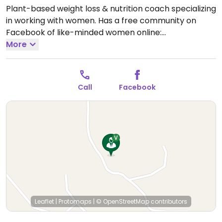
Plant-based weight loss & nutrition coach specializing
in working with women. Has a free community on
Facebook of like-minded women online:
groups/imperfecltyplantbased
More
Open Mon-Thu
9:00am-12:00pm.
Call
Facebook
Leaflet
|
Protomaps
|
© OpenStreetMap
contributors