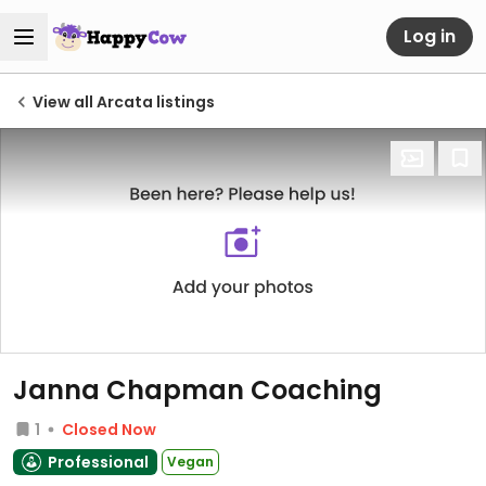
Log in
View all Arcata listings
Janna Chapman Coaching
1
Closed Now
Professional
Vegan