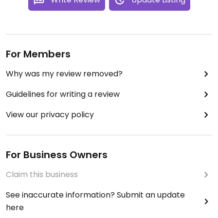
For Members
Why was my review removed?
Guidelines for writing a review
View our privacy policy
For Business Owners
Claim this business
See inaccurate information? Submit an update
here