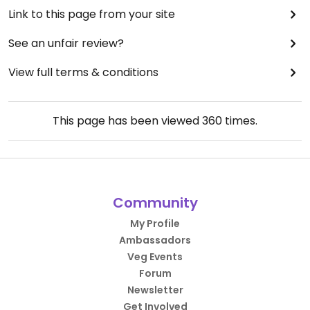
Link to this page from your site
See an unfair review?
View full terms & conditions
This page has been viewed
360
times.
Community
My Profile
Ambassadors
Veg Events
Forum
Newsletter
Get Involved