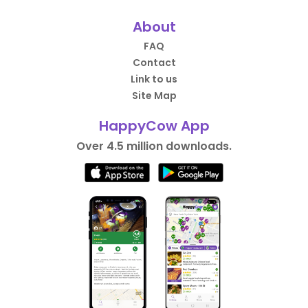
About
FAQ
Contact
Link to us
Site Map
HappyCow App
Over 4.5 million downloads.