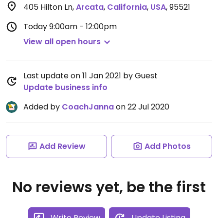
405 Hilton Ln
,
Arcata
,
California
,
USA
,
95521
Today
9:00am - 12:00pm
View all open hours
Last update on 11 Jan 2021 by Guest
Update business info
Added by
CoachJanna
on 22 Jul 2020
Add Review
Add Photos
No reviews yet, be the first
Write Review
Update Listing